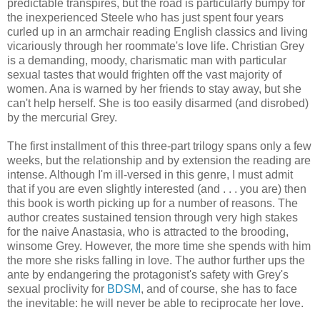
predictable transpires, but the road is particularly bumpy for
the inexperienced Steele who has just spent four years
curled up in an armchair reading English classics and living
vicariously through her roommate's love life. Christian Grey
is a demanding, moody, charismatic man with particular
sexual tastes that would frighten off the vast majority of
women. Ana is warned by her friends to stay away, but she
can't help herself. She is too easily disarmed (and disrobed)
by the mercurial Grey.
The first installment of this three-part trilogy spans only a few
weeks, but the relationship and by extension the reading are
intense. Although I'm ill-versed in this genre, I must admit
that if you are even slightly interested (and . . . you are) then
this book is worth picking up for a number of reasons. The
author creates sustained tension through very high stakes
for the naive Anastasia, who is attracted to the brooding,
winsome Grey. However, the more time she spends with him
the more she risks falling in love. The author further ups the
ante by endangering the protagonist's safety with Grey's
sexual proclivity for
BDSM
, and of course, she has to face
the inevitable: he will never be able to reciprocate her love.