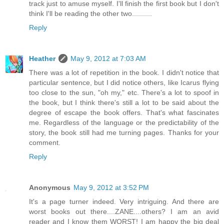
track just to amuse myself. I'll finish the first book but I don't
think I'll be reading the other two..........
Reply
Heather
May 9, 2012 at 7:03 AM
There was a lot of repetition in the book. I didn't notice that
particular sentence, but I did notice others, like Icarus flying
too close to the sun, "oh my," etc. There's a lot to spoof in
the book, but I think there's still a lot to be said about the
degree of escape the book offers. That's what fascinates
me. Regardless of the language or the predictability of the
story, the book still had me turning pages. Thanks for your
comment.
Reply
Anonymous
May 9, 2012 at 3:52 PM
It's a page turner indeed. Very intriguing. And there are
worst books out there....ZANE....others? I am an avid
reader and I know them WORST! I am happy the big deal