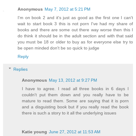
Anonymous
May 7, 2012 at 5:21 PM
I'm on book 2 and it's just as good as the first one I can't
wait to start book 3 this is not porn I've had my share of
books and there are some out there way worse then this I
do think it should be in the adult section and with that said
you must be 18 or older to buy as for everyone else try to
be open minded don't be so quick to judge
Reply
Replies
Anonymous
May 13, 2012 at 9:27 PM
I have to agree. I read all three books in 6 days I
couldn't put them down and you really have to be
mature to read them. Some are saying that it is porn
and a disguisting book but if you really read the book
there is such a story to it all the underlying issues
Katie young
June 27, 2012 at 11:53 AM