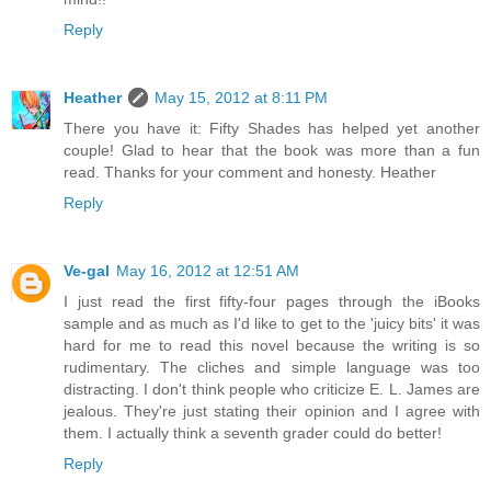
Reply
Heather
May 15, 2012 at 8:11 PM
There you have it: Fifty Shades has helped yet another
couple! Glad to hear that the book was more than a fun
read. Thanks for your comment and honesty. Heather
Reply
Ve-gal
May 16, 2012 at 12:51 AM
I just read the first fifty-four pages through the iBooks
sample and as much as I'd like to get to the 'juicy bits' it was
hard for me to read this novel because the writing is so
rudimentary. The cliches and simple language was too
distracting. I don't think people who criticize E. L. James are
jealous. They're just stating their opinion and I agree with
them. I actually think a seventh grader could do better!
Reply