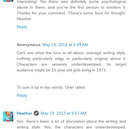
Interesting! Yes there was definitely some psychological
abuse in there, and you're the first person to mention it.
Thanks for your comment. There's some food for thought.
Heather
Reply
Anonymous
May 19, 2012 at 3:49 AM
Cant see what the fuss is all about, average writing style,
nothing particularly edgy or particularly original about it.
Characters are severely underdeveloped. Its target
audience might be 15 year old girls living in 1973.
To sum it up in two words. Over rated.
Reply
Heather
May 19, 2012 at 9:57 AM
Yes, there's been a lot of discussion about the writing and
writing style. Yes, the characters are underdeveloped,