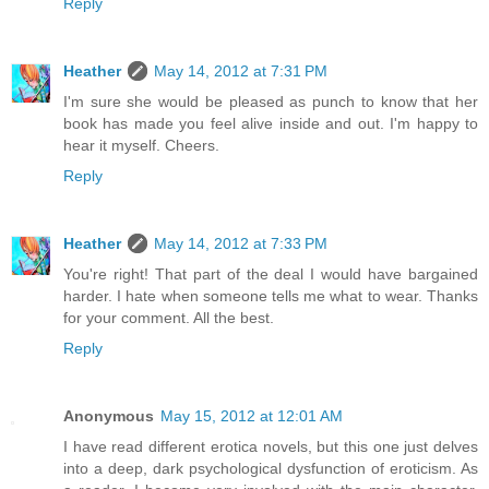
Reply
Heather
May 14, 2012 at 7:31 PM
I'm sure she would be pleased as punch to know that her
book has made you feel alive inside and out. I'm happy to
hear it myself. Cheers.
Reply
Heather
May 14, 2012 at 7:33 PM
You're right! That part of the deal I would have bargained
harder. I hate when someone tells me what to wear. Thanks
for your comment. All the best.
Reply
Anonymous
May 15, 2012 at 12:01 AM
I have read different erotica novels, but this one just delves
into a deep, dark psychological dysfunction of eroticism. As