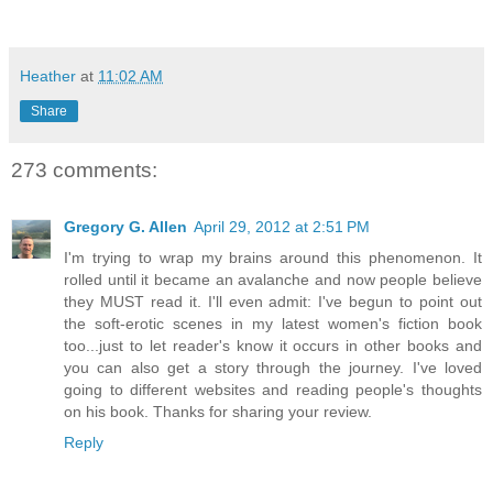
Heather
at
11:02 AM
Share
273 comments:
Gregory G. Allen
April 29, 2012 at 2:51 PM
I'm trying to wrap my brains around this phenomenon. It
rolled until it became an avalanche and now people believe
they MUST read it. I'll even admit: I've begun to point out
the soft-erotic scenes in my latest women's fiction book
too...just to let reader's know it occurs in other books and
you can also get a story through the journey. I've loved
going to different websites and reading people's thoughts
on his book. Thanks for sharing your review.
Reply