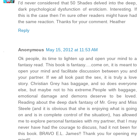
I'd never considered that 50 Shades delved into the deep,
dark psychological dysfunction of eroticism. Interesting. If
this is the case then I'm sure other readers might have had
the same reaction. Thanks for your comment. Heather
Reply
Anonymous
May 15, 2012 at 11:53 AM
Ok people, its time to lighten up and open your mind to a
fantasy read. This book is fantasy.....come on, it is meant to
open your mind and facilitate discussion between you and
your partner. If we all look past the sex, it is truly a love
story. Christian Grey has baggage, and so does everyone
else, but maybe not to his extreme.People with baggage,
emotional damage and demons deserve to be loved.
Reading about the deep dark fantasy of Mr. Grey and Miss
Steele (and it is obvious that she is enjoying what is going
on and is in complete control of the situation), has allowed
me to explore personal fantasies with my partner, that I may
never have had the courage to discuss, had it not been for
this book. BRAVO E.L. James!! Thank you for opening my
mind!!