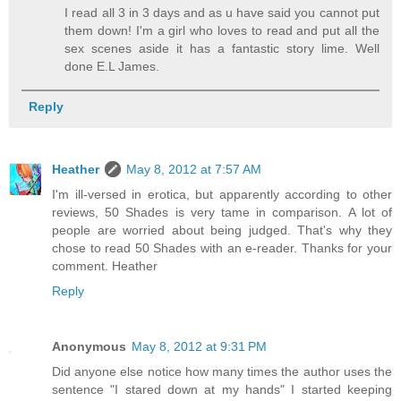
I read all 3 in 3 days and as u have said you cannot put
them down! I'm a girl who loves to read and put all the
sex scenes aside it has a fantastic story lime. Well
done E.L James.
Reply
Heather
May 8, 2012 at 7:57 AM
I'm ill-versed in erotica, but apparently according to other
reviews, 50 Shades is very tame in comparison. A lot of
people are worried about being judged. That's why they
chose to read 50 Shades with an e-reader. Thanks for your
comment. Heather
Reply
Anonymous
May 8, 2012 at 9:31 PM
Did anyone else notice how many times the author uses the
sentence "I stared down at my hands" I started keeping