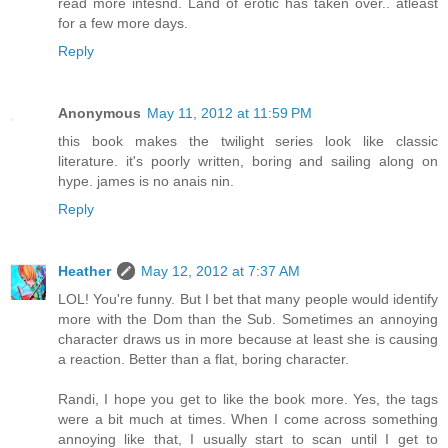
read more intesnd. Land of erotic has taken over.. atleast
for a few more days.
Reply
Anonymous
May 11, 2012 at 11:59 PM
this book makes the twilight series look like classic
literature. it's poorly written, boring and sailing along on
hype. james is no anais nin.
Reply
Heather
May 12, 2012 at 7:37 AM
LOL! You're funny. But I bet that many people would identify
more with the Dom than the Sub. Sometimes an annoying
character draws us in more because at least she is causing
a reaction. Better than a flat, boring character.
Randi, I hope you get to like the book more. Yes, the tags
were a bit much at times. When I come across something
annoying like that, I usually start to scan until I get to