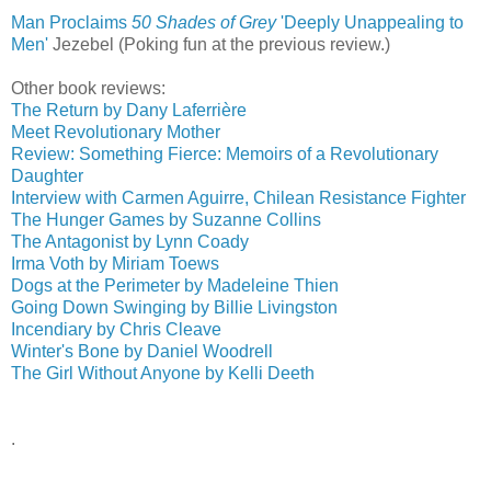
Man Proclaims
50 Shades of Grey
'Deeply Unappealing to
Men'
‎
Jezebel (Poking fun at the previous review.)
Other book reviews:
The Return by Dany Laferrière
Meet Revolutionary Mother
Review: Something Fierce: Memoirs of a Revolutionary
Daughter
Interview with Carmen Aguirre, Chilean Resistance Fighter
The Hunger Games by Suzanne Collins
The Antagonist by Lynn Coady
Irma Voth by Miriam Toews
Dogs at the Perimeter by Madeleine Thien
Going Down Swinging by Billie Livingston
Incendiary by Chris Cleave
Winter's Bone by Daniel Woodrell
The Girl Without Anyone by Kelli Deeth
.