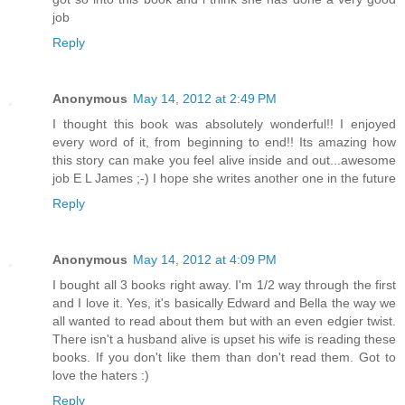
job
Reply
Anonymous
May 14, 2012 at 2:49 PM
I thought this book was absolutely wonderful!! I enjoyed
every word of it, from beginning to end!! Its amazing how
this story can make you feel alive inside and out...awesome
job E L James ;-) I hope she writes another one in the future
Reply
Anonymous
May 14, 2012 at 4:09 PM
I bought all 3 books right away. I'm 1/2 way through the first
and I love it. Yes, it's basically Edward and Bella the way we
all wanted to read about them but with an even edgier twist.
There isn't a husband alive is upset his wife is reading these
books. If you don't like them than don't read them. Got to
love the haters :)
Reply