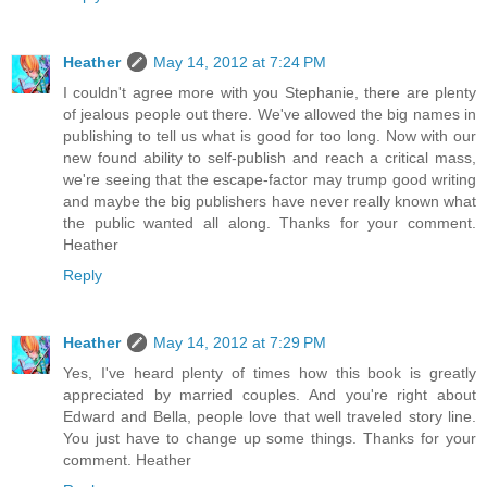
Heather
May 14, 2012 at 7:24 PM
I couldn't agree more with you Stephanie, there are plenty
of jealous people out there. We've allowed the big names in
publishing to tell us what is good for too long. Now with our
new found ability to self-publish and reach a critical mass,
we're seeing that the escape-factor may trump good writing
and maybe the big publishers have never really known what
the public wanted all along. Thanks for your comment.
Heather
Reply
Heather
May 14, 2012 at 7:29 PM
Yes, I've heard plenty of times how this book is greatly
appreciated by married couples. And you're right about
Edward and Bella, people love that well traveled story line.
You just have to change up some things. Thanks for your
comment. Heather