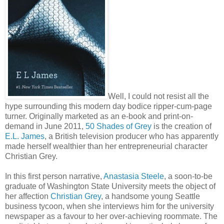
Well, I could not resist all the
hype surrounding this modern day bodice ripper-cum-page
turner. Originally marketed as an e-book and print-on-
demand in June 2011,
50 Shades of Grey
is the creation of
E.L. James
, a British television producer who has apparently
made herself wealthier than her entrepreneurial character
Christian Grey.
In this first person narrative,
Anastasia Steele
, a soon-to-be
graduate of Washington State University meets the object of
her affection
Christian Grey
, a handsome young Seattle
business tycoon, when she interviews him for the university
newspaper as a favour to her over-achieving roommate. The