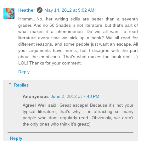
Heather
May 14, 2012 at 9:02 AM
Hmmm...No, her writing skills are better than a seventh
grader. And no 50 Shades is not literature, but that's part of
what makes it a phenomenon. Do we all want to read
literature every time we pick up a book? We all read for
different reasons, and some people just want an escape. All
your arguments have merits, but I disagree with the part
about the emoticons. That's what makes the book real. ;-)
LOL! Thanks for your comment.
Reply
Replies
Anonymous
June 2, 2012 at 7:48 PM
Agree! Well said! Great escape! Because it's not your
typical literature, that's why it is attracting so many
people who dont regularly read. Obviously, we aren't
the only ones who think it's great;)
Reply