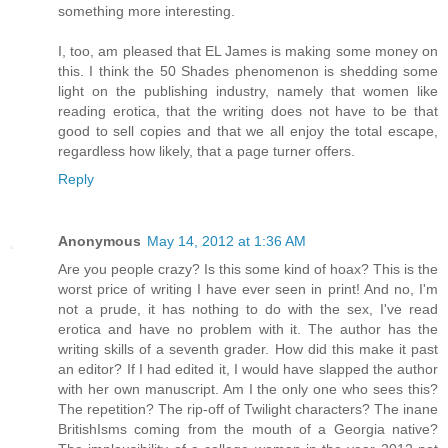
something more interesting.
I, too, am pleased that EL James is making some money on
this. I think the 50 Shades phenomenon is shedding some
light on the publishing industry, namely that women like
reading erotica, that the writing does not have to be that
good to sell copies and that we all enjoy the total escape,
regardless how likely, that a page turner offers.
Reply
Anonymous
May 14, 2012 at 1:36 AM
Are you people crazy? Is this some kind of hoax? This is the
worst price of writing I have ever seen in print! And no, I'm
not a prude, it has nothing to do with the sex, I've read
erotica and have no problem with it. The author has the
writing skills of a seventh grader. How did this make it past
an editor? If I had edited it, I would have slapped the author
with her own manuscript. Am I the only one who sees this?
The repetition? The rip-off of Twilight characters? The inane
BritishIsms coming from the mouth of a Georgia native?