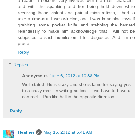
a reader, I become very involved with the main character,
and with the spanking and her being held down while
receiving those violent and painful ministrations, I had to
take a time-out. I was wincing, and I was imagining myself
grabbing some pocket knife and stabbing the bastard
relentlessly to make him acknowledge that I will not be
subjected to such humiliation. I felt disgusted. And I'm no
prude.
Reply
Replies
Anonymous
June 6, 2012 at 10:38 PM
Well stated. He is crazy and she is lame for saying yes
to a crazy man. In writing no less! If we have to have a
contract... Run like hell in the opposite direction!
Reply
Heather
May 15, 2012 at 5:41 AM