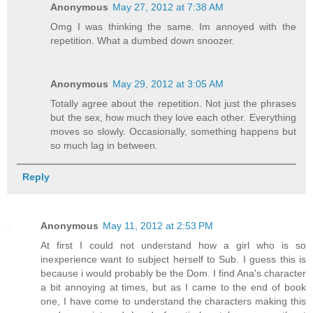
Anonymous
May 27, 2012 at 7:38 AM
Omg I was thinking the same. Im annoyed with the
repetition. What a dumbed down snoozer.
Anonymous
May 29, 2012 at 3:05 AM
Totally agree about the repetition. Not just the phrases
but the sex, how much they love each other. Everything
moves so slowly. Occasionally, something happens but
so much lag in between.
Reply
Anonymous
May 11, 2012 at 2:53 PM
At first I could not understand how a girl who is so
inexperience want to subject herself to Sub. I guess this is
because i would probably be the Dom. I find Ana's character
a bit annoying at times, but as I came to the end of book
one, I have come to understand the characters making this