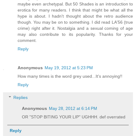
maybe even archetypal. But 50 Shades is an introduction to
erotica for many readers. I think that might be what all the
hype is about. I hadn't thought about the retro audience
though. You may be on to something. I did read LA'56 (true
crime) right after it. Nostalgia and a sexual coming of age
may also contribute to its popularity. Thanks for your
comment.
Reply
Anonymous
May 19, 2012 at 5:23 PM
How many times is the word grey used...It's annoying!!
Reply
Replies
Anonymous
May 28, 2012 at 6:14 PM
OR "STOP BITING YOUR LIP" UGHHH. def overrated
Reply