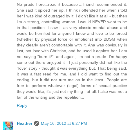
No prude here...read it because a friend recommended it.
She said it spiced her up. I think i offended her when i told
her I was kind of outraged by it. I didn't like it at all - but then
i'm a strong, controlling woman. I would NEVER want to be
in that position. I saw it as very classic mental abuse and
would be horrified for anyone I know and love to be forced
(whether by physical force or emotions) into BDSM when
they clearly aren't comfortable with it. Ana was obviously in
lust, not love with Christian, and he used it against her. I am
not saying "burn it!", and again, I'm not a prude. I'm happy
some out there enjoyed it - I just personally did not like the
"love" story - thought it was everything but. That being said,
it was a fast read for me, and I did want to find out the
ending, but it did not turn me on in the least. People are
free to perform whatever (legal) forms of sexual practice
they would like, it's just not my thing - at all. I also was not a
fan of the writing and the repetition...
Reply
Heather
May 16, 2012 at 6:27 PM