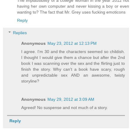
The implausibility of a college woman in the year 2012 not
having her own computer and never kissing a boy or even
wanting to? The fact that Mr. Grey uses fucking emoticons
Reply
Replies
Anonymous
May 23, 2012 at 12:13 PM
I agree. I'm 30 and the characters seemed so childish.
I thought I would give them a chance but after the 2nd
book I was scanning over the sex and the flirting just to
finish the story. Why can't a book have scary, rough
and unpredictable sex AND an awesome, twisty
storyline?
Anonymous
May 29, 2012 at 3:09 AM
Agreed! No suspense and not much of a story.
Reply