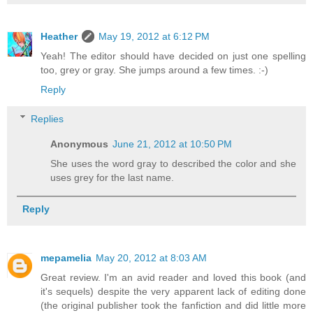
Heather
May 19, 2012 at 6:12 PM
Yeah! The editor should have decided on just one spelling
too, grey or gray. She jumps around a few times. :-)
Reply
Replies
Anonymous
June 21, 2012 at 10:50 PM
She uses the word gray to described the color and she
uses grey for the last name.
Reply
mepamelia
May 20, 2012 at 8:03 AM
Great review. I'm an avid reader and loved this book (and
it's sequels) despite the very apparent lack of editing done
(the original publisher took the fanfiction and did little more