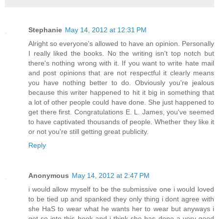
Stephanie
May 14, 2012 at 12:31 PM
Alright so everyone's allowed to have an opinion. Personally
I really liked the books. No the writing isn't top notch but
there's nothing wrong with it. If you want to write hate mail
and post opinions that are not respectful it clearly means
you have nothing better to do. Obviously you're jealous
because this writer happened to hit it big in something that
a lot of other people could have done. She just happened to
get there first. Congratulations E. L. James, you've seemed
to have captivated thousands of people. Whether they like it
or not you're still getting great publicity.
Reply
Anonymous
May 14, 2012 at 2:47 PM
i would allow myself to be the submissive one i would loved
to be tied up and spanked they only thing i dont agree with
she HaS to wear what he wants her to wear but anyways i
got so into this book and i think she has done a very good