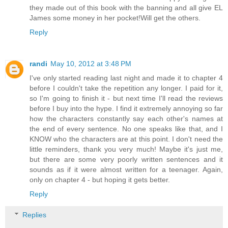
they made out of this book with the banning and all give EL
James some money in her pocket!Will get the others.
Reply
randi
May 10, 2012 at 3:48 PM
I've only started reading last night and made it to chapter 4
before I couldn't take the repetition any longer. I paid for it,
so I'm going to finish it - but next time I'll read the reviews
before I buy into the hype. I find it extremely annoying so far
how the characters constantly say each other's names at
the end of every sentence. No one speaks like that, and I
KNOW who the characters are at this point. I don't need the
little reminders, thank you very much! Maybe it's just me,
but there are some very poorly written sentences and it
sounds as if it were almost written for a teenager. Again,
only on chapter 4 - but hoping it gets better.
Reply
Replies