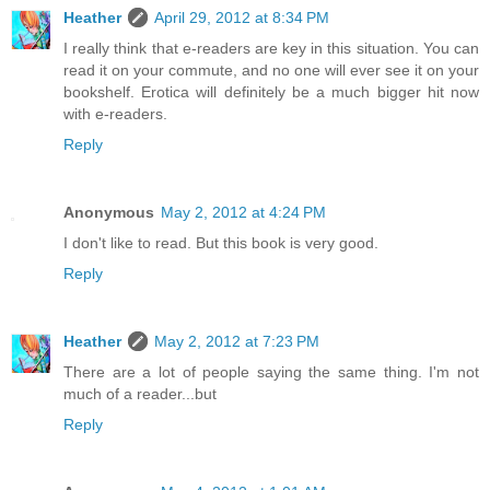
Heather
April 29, 2012 at 8:34 PM
I really think that e-readers are key in this situation. You can
read it on your commute, and no one will ever see it on your
bookshelf. Erotica will definitely be a much bigger hit now
with e-readers.
Reply
Anonymous
May 2, 2012 at 4:24 PM
I don't like to read. But this book is very good.
Reply
Heather
May 2, 2012 at 7:23 PM
There are a lot of people saying the same thing. I'm not
much of a reader...but
Reply