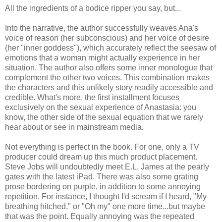
All the ingredients of a bodice ripper you say, but...
Into the narrative, the author successfully weaves Ana's
voice of reason (her subconscious) and her voice of desire
(her "inner goddess"), which accurately reflect the seesaw of
emotions that a woman might actually experience in her
situation. The author also offers some inner monologue that
complement the other two voices. This combination makes
the characters and this unlikely story readily accessible and
credible. What's more, the first installment focuses
exclusively on the sexual experience of Anastasia: you
know, the other side of the sexual equation that we rarely
hear about or see in mainstream media.
Not everything is perfect in the book. For one, only a TV
producer could dream up this much product placement.
Steve Jobs will undoubtedly meet E.L. James at the pearly
gates with the latest iPad. There was also some grating
prose bordering on purple, in addition to some annoying
repetition. For instance, I thought I'd scream if I heard, "My
breathing hitched," or "Oh my" one more time...but maybe
that was the point. Equally annoying was the repeated