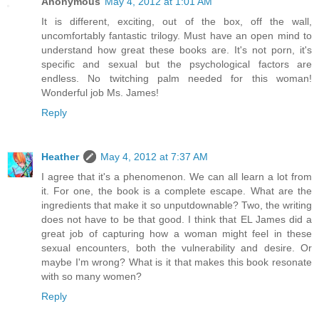
Anonymous
May 4, 2012 at 1:01 AM
It is different, exciting, out of the box, off the wall,
uncomfortably fantastic trilogy. Must have an open mind to
understand how great these books are. It's not porn, it's
specific and sexual but the psychological factors are
endless. No twitching palm needed for this woman!
Wonderful job Ms. James!
Reply
Heather
May 4, 2012 at 7:37 AM
I agree that it's a phenomenon. We can all learn a lot from
it. For one, the book is a complete escape. What are the
ingredients that make it so unputdownable? Two, the writing
does not have to be that good. I think that EL James did a
great job of capturing how a woman might feel in these
sexual encounters, both the vulnerability and desire. Or
maybe I'm wrong? What is it that makes this book resonate
with so many women?
Reply