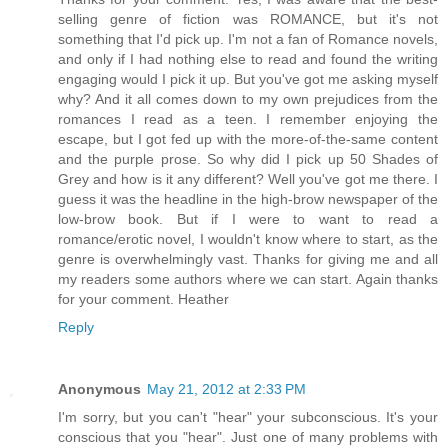
selling genre of fiction was ROMANCE, but it's not
something that I'd pick up. I'm not a fan of Romance novels,
and only if I had nothing else to read and found the writing
engaging would I pick it up. But you've got me asking myself
why? And it all comes down to my own prejudices from the
romances I read as a teen. I remember enjoying the
escape, but I got fed up with the more-of-the-same content
and the purple prose. So why did I pick up 50 Shades of
Grey and how is it any different? Well you've got me there. I
guess it was the headline in the high-brow newspaper of the
low-brow book. But if I were to want to read a
romance/erotic novel, I wouldn't know where to start, as the
genre is overwhelmingly vast. Thanks for giving me and all
my readers some authors where we can start. Again thanks
for your comment. Heather
Reply
Anonymous
May 21, 2012 at 2:33 PM
I'm sorry, but you can't "hear" your subconscious. It's your
conscious that you "hear". Just one of many problems with