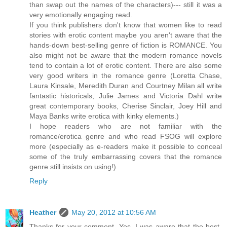
than swap out the names of the characters)--- still it was a
very emotionally engaging read.
If you think publishers don't know that women like to read
stories with erotic content maybe you aren't aware that the
hands-down best-selling genre of fiction is ROMANCE. You
also might not be aware that the modern romance novels
tend to contain a lot of erotic content. There are also some
very good writers in the romance genre (Loretta Chase,
Laura Kinsale, Meredith Duran and Courtney Milan all write
fantastic historicals, Julie James and Victoria Dahl write
great contemporary books, Cherise Sinclair, Joey Hill and
Maya Banks write erotica with kinky elements.)
I hope readers who are not familiar with the
romance/erotica genre and who read FSOG will explore
more (especially as e-readers make it possible to conceal
some of the truly embarrassing covers that the romance
genre still insists on using!)
Reply
Heather
May 20, 2012 at 10:56 AM
Thanks for your comment. Yes, I was aware that the best-