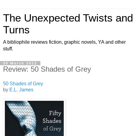
The Unexpected Twists and
Turns
A bibliophile reviews fiction, graphic novels, YA and other
stuff.
30 March 2012
Review: 50 Shades of Grey
50 Shades of Grey
by
E.L. James