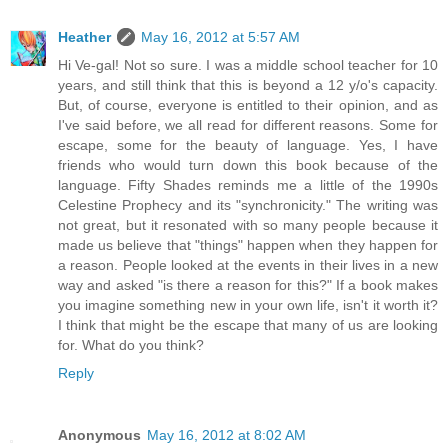
Heather
May 16, 2012 at 5:57 AM
Hi Ve-gal! Not so sure. I was a middle school teacher for 10
years, and still think that this is beyond a 12 y/o's capacity.
But, of course, everyone is entitled to their opinion, and as
I've said before, we all read for different reasons. Some for
escape, some for the beauty of language. Yes, I have
friends who would turn down this book because of the
language. Fifty Shades reminds me a little of the 1990s
Celestine Prophecy and its "synchronicity." The writing was
not great, but it resonated with so many people because it
made us believe that "things" happen when they happen for
a reason. People looked at the events in their lives in a new
way and asked "is there a reason for this?" If a book makes
you imagine something new in your own life, isn't it worth it?
I think that might be the escape that many of us are looking
for. What do you think?
Reply
Anonymous
May 16, 2012 at 8:02 AM