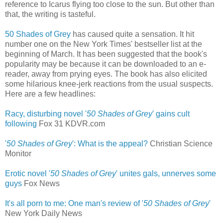
reference to Icarus flying too close to the sun. But other than
that, the writing is tasteful.
50 Shades of Grey
has caused quite a sensation. It hit
number one on the New York Times' bestseller list at the
beginning of March. It has been suggested that the book's
popularity may be because it can be downloaded to an e-
reader, away from prying eyes. The book has also elicited
some hilarious knee-jerk reactions from the usual suspects.
Here are a few headlines:
Racy, disturbing novel '
50 Shades of Grey
' gains cult
following
‎
Fox 31 KDVR.com
'
50 Shades of Grey
': What is the appeal?
Christian Science
Monitor
Erotic novel '
50 Shades of Grey
' unites gals, unnerves some
guys
‎
Fox News
It's all porn to me: One man's review of '
50 Shades of Grey
'
New York Daily News