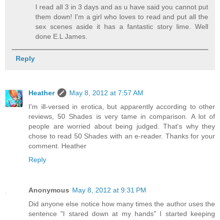
I read all 3 in 3 days and as u have said you cannot put
them down! I'm a girl who loves to read and put all the
sex scenes aside it has a fantastic story lime. Well
done E.L James.
Reply
Heather
May 8, 2012 at 7:57 AM
I'm ill-versed in erotica, but apparently according to other
reviews, 50 Shades is very tame in comparison. A lot of
people are worried about being judged. That's why they
chose to read 50 Shades with an e-reader. Thanks for your
comment. Heather
Reply
Anonymous
May 8, 2012 at 9:31 PM
Did anyone else notice how many times the author uses the
sentence "I stared down at my hands" I started keeping