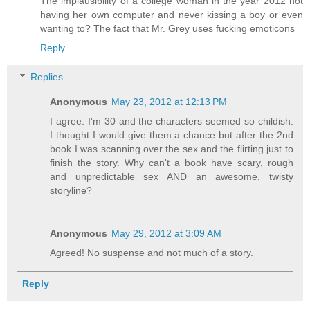
The implausibility of a college woman in the year 2012 not
having her own computer and never kissing a boy or even
wanting to? The fact that Mr. Grey uses fucking emoticons
Reply
Replies
Anonymous
May 23, 2012 at 12:13 PM
I agree. I'm 30 and the characters seemed so childish.
I thought I would give them a chance but after the 2nd
book I was scanning over the sex and the flirting just to
finish the story. Why can't a book have scary, rough
and unpredictable sex AND an awesome, twisty
storyline?
Anonymous
May 29, 2012 at 3:09 AM
Agreed! No suspense and not much of a story.
Reply