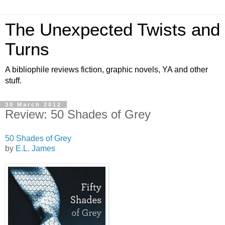
The Unexpected Twists and
Turns
A bibliophile reviews fiction, graphic novels, YA and other
stuff.
30 March 2012
Review: 50 Shades of Grey
50 Shades of Grey
by
E.L. James