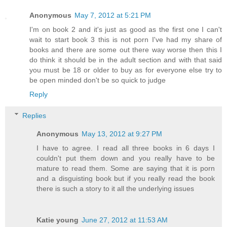
Anonymous
May 7, 2012 at 5:21 PM
I'm on book 2 and it's just as good as the first one I can't
wait to start book 3 this is not porn I've had my share of
books and there are some out there way worse then this I
do think it should be in the adult section and with that said
you must be 18 or older to buy as for everyone else try to
be open minded don't be so quick to judge
Reply
Replies
Anonymous
May 13, 2012 at 9:27 PM
I have to agree. I read all three books in 6 days I
couldn't put them down and you really have to be
mature to read them. Some are saying that it is porn
and a disguisting book but if you really read the book
there is such a story to it all the underlying issues
Katie young
June 27, 2012 at 11:53 AM