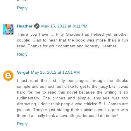
Reply
Heather
May 15, 2012 at 8:11 PM
There you have it: Fifty Shades has helped yet another
couple! Glad to hear that the book was more than a fun
read. Thanks for your comment and honesty. Heather
Reply
Ve-gal
May 16, 2012 at 12:51 AM
I just read the first fifty-four pages through the iBooks
sample and as much as I'd like to get to the 'juicy bits' it was
hard for me to read this novel because the writing is so
rudimentary. The cliches and simple language was too
distracting. I don't think people who criticize E. L. James are
jealous. They're just stating their opinion and I agree with
them. I actually think a seventh grader could do better!
Reply