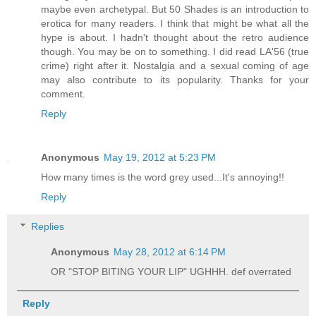
maybe even archetypal. But 50 Shades is an introduction to
erotica for many readers. I think that might be what all the
hype is about. I hadn't thought about the retro audience
though. You may be on to something. I did read LA'56 (true
crime) right after it. Nostalgia and a sexual coming of age
may also contribute to its popularity. Thanks for your
comment.
Reply
Anonymous
May 19, 2012 at 5:23 PM
How many times is the word grey used...It's annoying!!
Reply
Replies
Anonymous
May 28, 2012 at 6:14 PM
OR "STOP BITING YOUR LIP" UGHHH. def overrated
Reply