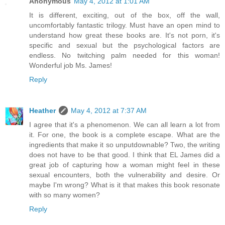
Anonymous
May 4, 2012 at 1:01 AM
It is different, exciting, out of the box, off the wall,
uncomfortably fantastic trilogy. Must have an open mind to
understand how great these books are. It's not porn, it's
specific and sexual but the psychological factors are
endless. No twitching palm needed for this woman!
Wonderful job Ms. James!
Reply
Heather
May 4, 2012 at 7:37 AM
I agree that it's a phenomenon. We can all learn a lot from
it. For one, the book is a complete escape. What are the
ingredients that make it so unputdownable? Two, the writing
does not have to be that good. I think that EL James did a
great job of capturing how a woman might feel in these
sexual encounters, both the vulnerability and desire. Or
maybe I'm wrong? What is it that makes this book resonate
with so many women?
Reply