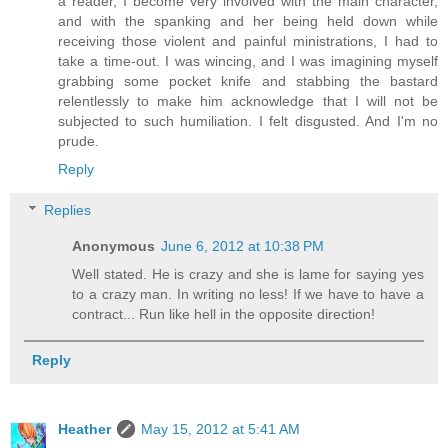
a reader, I become very involved with the main character,
and with the spanking and her being held down while
receiving those violent and painful ministrations, I had to
take a time-out. I was wincing, and I was imagining myself
grabbing some pocket knife and stabbing the bastard
relentlessly to make him acknowledge that I will not be
subjected to such humiliation. I felt disgusted. And I'm no
prude.
Reply
Replies
Anonymous
June 6, 2012 at 10:38 PM
Well stated. He is crazy and she is lame for saying yes
to a crazy man. In writing no less! If we have to have a
contract... Run like hell in the opposite direction!
Reply
Heather
May 15, 2012 at 5:41 AM