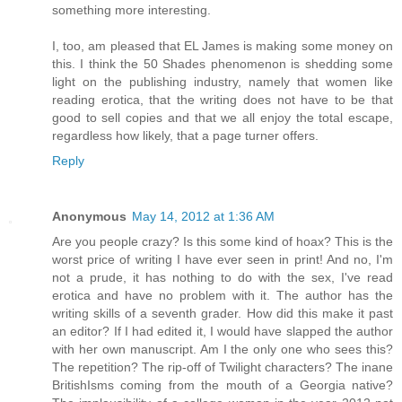
something more interesting.
I, too, am pleased that EL James is making some money on
this. I think the 50 Shades phenomenon is shedding some
light on the publishing industry, namely that women like
reading erotica, that the writing does not have to be that
good to sell copies and that we all enjoy the total escape,
regardless how likely, that a page turner offers.
Reply
Anonymous
May 14, 2012 at 1:36 AM
Are you people crazy? Is this some kind of hoax? This is the
worst price of writing I have ever seen in print! And no, I'm
not a prude, it has nothing to do with the sex, I've read
erotica and have no problem with it. The author has the
writing skills of a seventh grader. How did this make it past
an editor? If I had edited it, I would have slapped the author
with her own manuscript. Am I the only one who sees this?
The repetition? The rip-off of Twilight characters? The inane
BritishIsms coming from the mouth of a Georgia native?