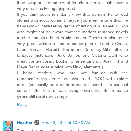
than swap out the names of the characters)--- still it was a
very emotionally engaging read.
If you think publishers don't know that women like to read
stories with erotic content maybe you aren't aware that the
hands-down best-selling genre of fiction is ROMANCE. You
also might not be aware that the modern romance novels
tend to contain a lot of erotic content. There are also some
very good writers in the romance genre (Loretta Chase,
Laura Kinsale, Meredith Duran and Courtney Milan all write
fantastic historicals, Julie James and Victoria Dahl write
great contemporary books, Cherise Sinclair, Joey Hill and
Maya Banks write erotica with kinky elements.)
I hope readers who are not familiar with the
romance/erotica genre and who read FSOG will explore
more (especially as e-readers make it possible to conceal
some of the truly embarrassing covers that the romance
genre still insists on using!)
Reply
Heather
May 20, 2012 at 10:56 AM
Thanks for your comment. Yes, I was aware that the best-