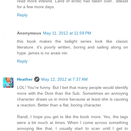
read more intesnd. Land of erotic has taken over.. atleast
for a few more days.
Reply
Anonymous
May 11, 2012 at 11:59 PM
this book makes the twilight series look like classic
literature. it's poorly written, boring and sailing along on
hype. james is no anais nin.
Reply
Heather
May 12, 2012 at 7:37 AM
LOL! You're funny. But I bet that many people would identify
more with the Dom than the Sub. Sometimes an annoying
character draws us in more because at least she is causing
a reaction. Better than a flat, boring character.
Randi, I hope you get to like the book more. Yes, the tags
were a bit much at times. When I come across something
annoying like that, I usually start to scan until I get to