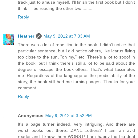
track just to amuse myself. I'll finish the first book but I don't
think I'll be reading the other two..........
Reply
Heather
May 9, 2012 at 7:03 AM
There was a lot of repetition in the book. I didn't notice that
particular sentence, but I did notice others, like Icarus flying
too close to the sun, "oh my," etc. There's a lot to spoof in
the book, but I think there's still a lot to be said about the
degree of escape the book offers. That's what fascinates
me. Regardless of the language or the predictability of the
story, the book still had me turning pages. Thanks for your
comment.
Reply
Anonymous
May 9, 2012 at 3:52 PM
It's a page turner indeed. Very intriguing. And there are
worst books out there....ZANE....others? I am an avid
reader and I know them WORST! I am happy the big deal