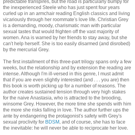
predictable transpires, but the road is particularly bumpy for
the inexperienced Steele who has just spent four years
curled up in an armchair reading English classics and living
vicariously through her roommate's love life. Christian Grey
is a demanding, moody, charismatic man with particular
sexual tastes that would frighten off the vast majority of
women. Ana is warned by her friends to stay away, but she
can't help herself. She is too easily disarmed (and disrobed)
by the mercurial Grey.
The first installment of this three-part trilogy spans only a few
weeks, but the relationship and by extension the reading are
intense. Although I'm ill-versed in this genre, I must admit
that if you are even slightly interested (and . . . you are) then
this book is worth picking up for a number of reasons. The
author creates sustained tension through very high stakes
for the naive Anastasia, who is attracted to the brooding,
winsome Grey. However, the more time she spends with him
the more she risks falling in love. The author further ups the
ante by endangering the protagonist's safety with Grey's
sexual proclivity for
BDSM
, and of course, she has to face
the inevitable: he will never be able to reciprocate her love.