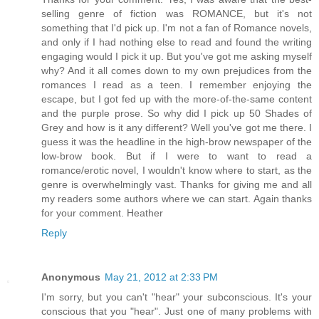
selling genre of fiction was ROMANCE, but it's not
something that I'd pick up. I'm not a fan of Romance novels,
and only if I had nothing else to read and found the writing
engaging would I pick it up. But you've got me asking myself
why? And it all comes down to my own prejudices from the
romances I read as a teen. I remember enjoying the
escape, but I got fed up with the more-of-the-same content
and the purple prose. So why did I pick up 50 Shades of
Grey and how is it any different? Well you've got me there. I
guess it was the headline in the high-brow newspaper of the
low-brow book. But if I were to want to read a
romance/erotic novel, I wouldn't know where to start, as the
genre is overwhelmingly vast. Thanks for giving me and all
my readers some authors where we can start. Again thanks
for your comment. Heather
Reply
Anonymous
May 21, 2012 at 2:33 PM
I'm sorry, but you can't "hear" your subconscious. It's your
conscious that you "hear". Just one of many problems with