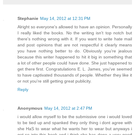
Stephanie
May 14, 2012 at 12:31 PM
Alright so everyone's allowed to have an opinion. Personally
I really liked the books. No the writing isn't top notch but
there's nothing wrong with it. If you want to write hate mail
and post opinions that are not respectful it clearly means
you have nothing better to do. Obviously you're jealous
because this writer happened to hit it big in something that
a lot of other people could have done. She just happened to
get there first. Congratulations E. L. James, you've seemed
to have captivated thousands of people. Whether they like it
or not you're still getting great publicity.
Reply
Anonymous
May 14, 2012 at 2:47 PM
i would allow myself to be the submissive one i would loved
to be tied up and spanked they only thing i dont agree with
she HaS to wear what he wants her to wear but anyways i
got so into this book and i think she has done a very good