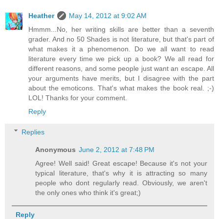
Heather
May 14, 2012 at 9:02 AM
Hmmm...No, her writing skills are better than a seventh
grader. And no 50 Shades is not literature, but that's part of
what makes it a phenomenon. Do we all want to read
literature every time we pick up a book? We all read for
different reasons, and some people just want an escape. All
your arguments have merits, but I disagree with the part
about the emoticons. That's what makes the book real. ;-)
LOL! Thanks for your comment.
Reply
Replies
Anonymous
June 2, 2012 at 7:48 PM
Agree! Well said! Great escape! Because it's not your
typical literature, that's why it is attracting so many
people who dont regularly read. Obviously, we aren't
the only ones who think it's great;)
Reply