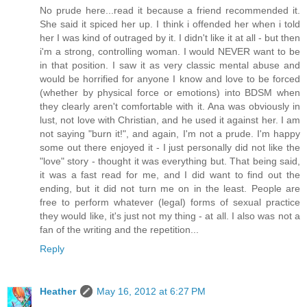
No prude here...read it because a friend recommended it.
She said it spiced her up. I think i offended her when i told
her I was kind of outraged by it. I didn't like it at all - but then
i'm a strong, controlling woman. I would NEVER want to be
in that position. I saw it as very classic mental abuse and
would be horrified for anyone I know and love to be forced
(whether by physical force or emotions) into BDSM when
they clearly aren't comfortable with it. Ana was obviously in
lust, not love with Christian, and he used it against her. I am
not saying "burn it!", and again, I'm not a prude. I'm happy
some out there enjoyed it - I just personally did not like the
"love" story - thought it was everything but. That being said,
it was a fast read for me, and I did want to find out the
ending, but it did not turn me on in the least. People are
free to perform whatever (legal) forms of sexual practice
they would like, it's just not my thing - at all. I also was not a
fan of the writing and the repetition...
Reply
Heather
May 16, 2012 at 6:27 PM