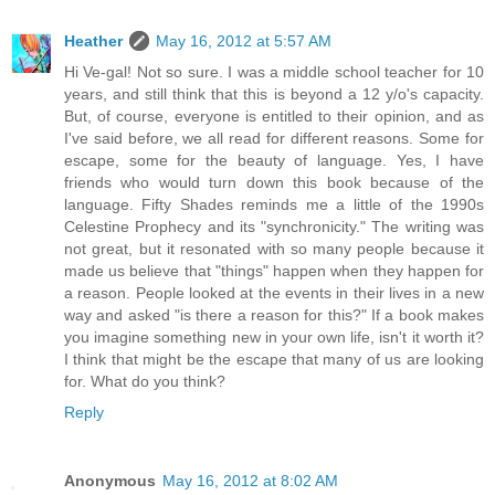
Heather
May 16, 2012 at 5:57 AM
Hi Ve-gal! Not so sure. I was a middle school teacher for 10
years, and still think that this is beyond a 12 y/o's capacity.
But, of course, everyone is entitled to their opinion, and as
I've said before, we all read for different reasons. Some for
escape, some for the beauty of language. Yes, I have
friends who would turn down this book because of the
language. Fifty Shades reminds me a little of the 1990s
Celestine Prophecy and its "synchronicity." The writing was
not great, but it resonated with so many people because it
made us believe that "things" happen when they happen for
a reason. People looked at the events in their lives in a new
way and asked "is there a reason for this?" If a book makes
you imagine something new in your own life, isn't it worth it?
I think that might be the escape that many of us are looking
for. What do you think?
Reply
Anonymous
May 16, 2012 at 8:02 AM