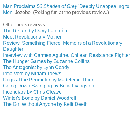
Man Proclaims
50 Shades of Grey
'Deeply Unappealing to
Men'
‎
Jezebel (Poking fun at the previous review.)
Other book reviews:
The Return by Dany Laferrière
Meet Revolutionary Mother
Review: Something Fierce: Memoirs of a Revolutionary
Daughter
Interview with Carmen Aguirre, Chilean Resistance Fighter
The Hunger Games by Suzanne Collins
The Antagonist by Lynn Coady
Irma Voth by Miriam Toews
Dogs at the Perimeter by Madeleine Thien
Going Down Swinging by Billie Livingston
Incendiary by Chris Cleave
Winter's Bone by Daniel Woodrell
The Girl Without Anyone by Kelli Deeth
.