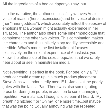
All the ingredients of a bodice ripper you say, but...
Into the narrative, the author successfully weaves Ana's
voice of reason (her subconscious) and her voice of desire
(her "inner goddess"), which accurately reflect the seesaw of
emotions that a woman might actually experience in her
situation. The author also offers some inner monologue that
complement the other two voices. This combination makes
the characters and this unlikely story readily accessible and
credible. What's more, the first installment focuses
exclusively on the sexual experience of Anastasia: you
know, the other side of the sexual equation that we rarely
hear about or see in mainstream media.
Not everything is perfect in the book. For one, only a TV
producer could dream up this much product placement.
Steve Jobs will undoubtedly meet E.L. James at the pearly
gates with the latest iPad. There was also some grating
prose bordering on purple, in addition to some annoying
repetition. For instance, I thought I'd scream if I heard, "My
breathing hitched," or "Oh my" one more time...but maybe
that was the point. Equally annoying was the repeated