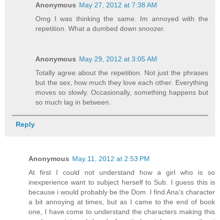
Anonymous
May 27, 2012 at 7:38 AM
Omg I was thinking the same. Im annoyed with the
repetition. What a dumbed down snoozer.
Anonymous
May 29, 2012 at 3:05 AM
Totally agree about the repetition. Not just the phrases
but the sex, how much they love each other. Everything
moves so slowly. Occasionally, something happens but
so much lag in between.
Reply
Anonymous
May 11, 2012 at 2:53 PM
At first I could not understand how a girl who is so
inexperience want to subject herself to Sub. I guess this is
because i would probably be the Dom. I find Ana's character
a bit annoying at times, but as I came to the end of book
one, I have come to understand the characters making this