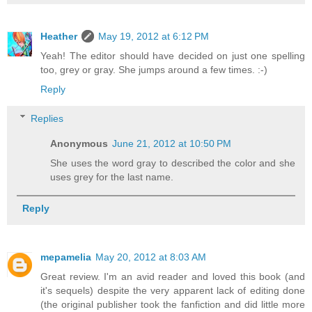
Heather
May 19, 2012 at 6:12 PM
Yeah! The editor should have decided on just one spelling
too, grey or gray. She jumps around a few times. :-)
Reply
Replies
Anonymous
June 21, 2012 at 10:50 PM
She uses the word gray to described the color and she
uses grey for the last name.
Reply
mepamelia
May 20, 2012 at 8:03 AM
Great review. I'm an avid reader and loved this book (and
it's sequels) despite the very apparent lack of editing done
(the original publisher took the fanfiction and did little more