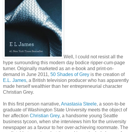
Well, I could not resist all the
hype surrounding this modern day bodice ripper-cum-page
turner. Originally marketed as an e-book and print-on-
demand in June 2011,
50 Shades of Grey
is the creation of
E.L. James
, a British television producer who has apparently
made herself wealthier than her entrepreneurial character
Christian Grey.
In this first person narrative,
Anastasia Steele
, a soon-to-be
graduate of Washington State University meets the object of
her affection
Christian Grey
, a handsome young Seattle
business tycoon, when she interviews him for the university
newspaper as a favour to her over-achieving roommate. The