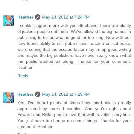
Heather
May 14, 2012 at 7:24 PM
I couldn't agree more with you Stephanie, there are plenty
of jealous people out there. We've allowed the big names in
publishing to tell us what is good for too long. Now with our
new found ability to self-publish and reach a critical mass,
we're seeing that the escape-factor may trump good writing
and maybe the big publishers have never really known what
the public wanted all along. Thanks for your comment.
Heather
Reply
Heather
May 14, 2012 at 7:29 PM
Yes, I've heard plenty of times how this book is greatly
appreciated by married couples. And you're right about
Edward and Bella, people love that well traveled story line.
You just have to change up some things. Thanks for your
comment. Heather