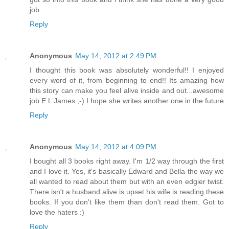
job
Reply
Anonymous
May 14, 2012 at 2:49 PM
I thought this book was absolutely wonderful!! I enjoyed
every word of it, from beginning to end!! Its amazing how
this story can make you feel alive inside and out...awesome
job E L James ;-) I hope she writes another one in the future
Reply
Anonymous
May 14, 2012 at 4:09 PM
I bought all 3 books right away. I'm 1/2 way through the first
and I love it. Yes, it's basically Edward and Bella the way we
all wanted to read about them but with an even edgier twist.
There isn't a husband alive is upset his wife is reading these
books. If you don't like them than don't read them. Got to
love the haters :)
Reply