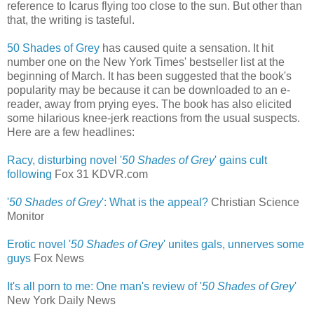
reference to Icarus flying too close to the sun. But other than
that, the writing is tasteful.
50 Shades of Grey
has caused quite a sensation. It hit
number one on the New York Times' bestseller list at the
beginning of March. It has been suggested that the book's
popularity may be because it can be downloaded to an e-
reader, away from prying eyes. The book has also elicited
some hilarious knee-jerk reactions from the usual suspects.
Here are a few headlines:
Racy, disturbing novel '
50 Shades of Grey
' gains cult
following
‎
Fox 31 KDVR.com
'
50 Shades of Grey
': What is the appeal?
Christian Science
Monitor
Erotic novel '
50 Shades of Grey
' unites gals, unnerves some
guys
‎
Fox News
It's all porn to me: One man's review of '
50 Shades of Grey
'
New York Daily News