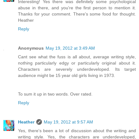
Interesting! Yes there was definitely some psychological
abuse in there, and you're the first person to mention it.
Thanks for your comment. There's some food for thought.
Heather
Reply
Anonymous
May 19, 2012 at 3:49 AM
Cant see what the fuss is all about, average writing style,
nothing particularly edgy or particularly original about it.
Characters are severely underdeveloped. Its target
audience might be 15 year old girls living in 1973.
To sum it up in two words. Over rated.
Reply
Heather
May 19, 2012 at 9:57 AM
Yes, there's been a lot of discussion about the writing and
writing style. Yes, the characters are underdeveloped,