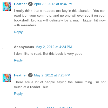
Heather
April 29, 2012 at 8:34 PM
I really think that e-readers are key in this situation. You can
read it on your commute, and no one will ever see it on your
bookshelf. Erotica will definitely be a much bigger hit now
with e-readers.
Reply
Anonymous
May 2, 2012 at 4:24 PM
I don't like to read. But this book is very good.
Reply
Heather
May 2, 2012 at 7:23 PM
There are a lot of people saying the same thing. I'm not
much of a reader...but
Reply