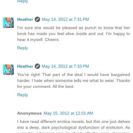
Reply
Heather
May 14, 2012 at 7:31 PM
I'm sure she would be pleased as punch to know that her
book has made you feel alive inside and out. I'm happy to
hear it myself. Cheers.
Reply
Heather
May 14, 2012 at 7:33 PM
You're right! That part of the deal I would have bargained
harder. I hate when someone tells me what to wear. Thanks
for your comment. All the best.
Reply
Anonymous
May 15, 2012 at 12:01 AM
I have read different erotica novels, but this one just delves
into a deep, dark psychological dysfunction of eroticism. As