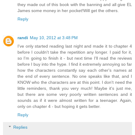
they made out of this book with the banning and all give EL
James some money in her pocket!Will get the others.
Reply
randi
May 10, 2012 at 3:48 PM
I've only started reading last night and made it to chapter 4
before I couldn't take the repetition any longer. I paid for it,
so I'm going to finish it - but next time I'll read the reviews
before I buy into the hype. I find it extremely annoying so far
how the characters constantly say each other's names at
the end of every sentence. No one speaks like that, and I
KNOW who the characters are at this point. I don't need the
little reminders, thank you very much! Maybe it's just me,
but there are some very poorly written sentences and it
sounds as if it were almost written for a teenager. Again,
only on chapter 4 - but hoping it gets better.
Reply
Replies