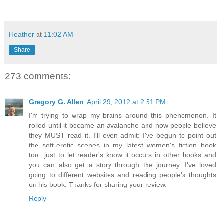
Heather
at
11:02 AM
Share
273 comments:
Gregory G. Allen
April 29, 2012 at 2:51 PM
I'm trying to wrap my brains around this phenomenon. It
rolled until it became an avalanche and now people believe
they MUST read it. I'll even admit: I've begun to point out
the soft-erotic scenes in my latest women's fiction book
too...just to let reader's know it occurs in other books and
you can also get a story through the journey. I've loved
going to different websites and reading people's thoughts
on his book. Thanks for sharing your review.
Reply