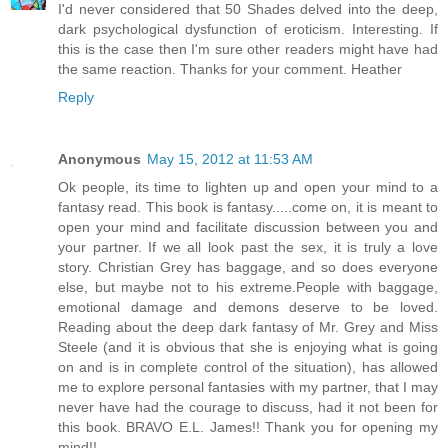
I'd never considered that 50 Shades delved into the deep,
dark psychological dysfunction of eroticism. Interesting. If
this is the case then I'm sure other readers might have had
the same reaction. Thanks for your comment. Heather
Reply
Anonymous
May 15, 2012 at 11:53 AM
Ok people, its time to lighten up and open your mind to a
fantasy read. This book is fantasy.....come on, it is meant to
open your mind and facilitate discussion between you and
your partner. If we all look past the sex, it is truly a love
story. Christian Grey has baggage, and so does everyone
else, but maybe not to his extreme.People with baggage,
emotional damage and demons deserve to be loved.
Reading about the deep dark fantasy of Mr. Grey and Miss
Steele (and it is obvious that she is enjoying what is going
on and is in complete control of the situation), has allowed
me to explore personal fantasies with my partner, that I may
never have had the courage to discuss, had it not been for
this book. BRAVO E.L. James!! Thank you for opening my
mind!!