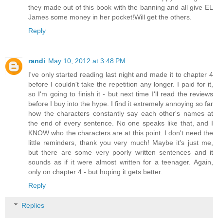
they made out of this book with the banning and all give EL
James some money in her pocket!Will get the others.
Reply
randi
May 10, 2012 at 3:48 PM
I've only started reading last night and made it to chapter 4
before I couldn't take the repetition any longer. I paid for it,
so I'm going to finish it - but next time I'll read the reviews
before I buy into the hype. I find it extremely annoying so far
how the characters constantly say each other's names at
the end of every sentence. No one speaks like that, and I
KNOW who the characters are at this point. I don't need the
little reminders, thank you very much! Maybe it's just me,
but there are some very poorly written sentences and it
sounds as if it were almost written for a teenager. Again,
only on chapter 4 - but hoping it gets better.
Reply
Replies