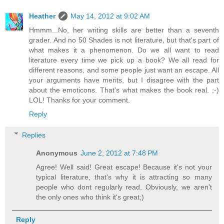
Heather
May 14, 2012 at 9:02 AM
Hmmm...No, her writing skills are better than a seventh
grader. And no 50 Shades is not literature, but that's part of
what makes it a phenomenon. Do we all want to read
literature every time we pick up a book? We all read for
different reasons, and some people just want an escape. All
your arguments have merits, but I disagree with the part
about the emoticons. That's what makes the book real. ;-)
LOL! Thanks for your comment.
Reply
Replies
Anonymous
June 2, 2012 at 7:48 PM
Agree! Well said! Great escape! Because it's not your
typical literature, that's why it is attracting so many
people who dont regularly read. Obviously, we aren't
the only ones who think it's great;)
Reply