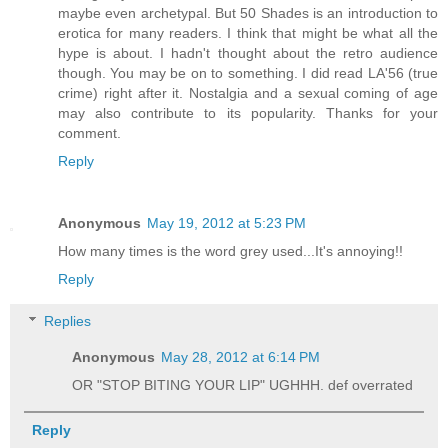
maybe even archetypal. But 50 Shades is an introduction to
erotica for many readers. I think that might be what all the
hype is about. I hadn't thought about the retro audience
though. You may be on to something. I did read LA'56 (true
crime) right after it. Nostalgia and a sexual coming of age
may also contribute to its popularity. Thanks for your
comment.
Reply
Anonymous
May 19, 2012 at 5:23 PM
How many times is the word grey used...It's annoying!!
Reply
Replies
Anonymous
May 28, 2012 at 6:14 PM
OR "STOP BITING YOUR LIP" UGHHH. def overrated
Reply