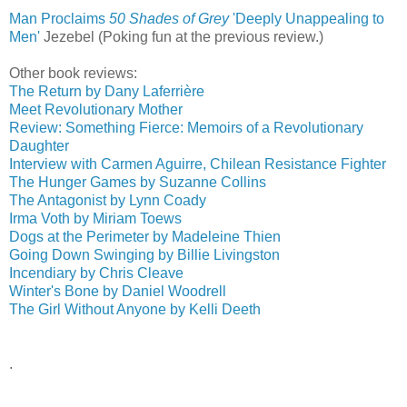
Man Proclaims
50 Shades of Grey
'Deeply Unappealing to
Men'
‎
Jezebel (Poking fun at the previous review.)
Other book reviews:
The Return by Dany Laferrière
Meet Revolutionary Mother
Review: Something Fierce: Memoirs of a Revolutionary
Daughter
Interview with Carmen Aguirre, Chilean Resistance Fighter
The Hunger Games by Suzanne Collins
The Antagonist by Lynn Coady
Irma Voth by Miriam Toews
Dogs at the Perimeter by Madeleine Thien
Going Down Swinging by Billie Livingston
Incendiary by Chris Cleave
Winter's Bone by Daniel Woodrell
The Girl Without Anyone by Kelli Deeth
.