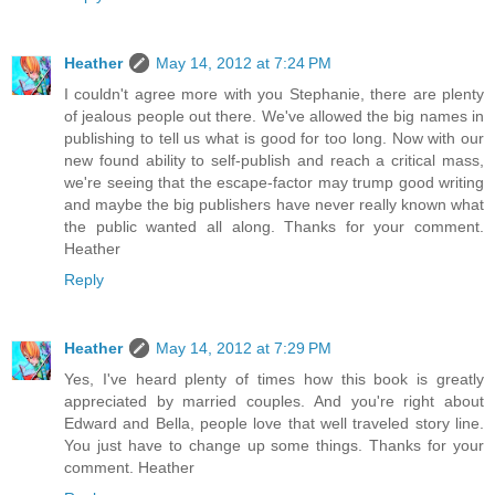
Heather
May 14, 2012 at 7:24 PM
I couldn't agree more with you Stephanie, there are plenty
of jealous people out there. We've allowed the big names in
publishing to tell us what is good for too long. Now with our
new found ability to self-publish and reach a critical mass,
we're seeing that the escape-factor may trump good writing
and maybe the big publishers have never really known what
the public wanted all along. Thanks for your comment.
Heather
Reply
Heather
May 14, 2012 at 7:29 PM
Yes, I've heard plenty of times how this book is greatly
appreciated by married couples. And you're right about
Edward and Bella, people love that well traveled story line.
You just have to change up some things. Thanks for your
comment. Heather