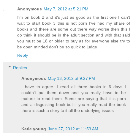
Anonymous
May 7, 2012 at 5:21 PM
I'm on book 2 and it's just as good as the first one I can't
wait to start book 3 this is not porn I've had my share of
books and there are some out there way worse then this I
do think it should be in the adult section and with that said
you must be 18 or older to buy as for everyone else try to
be open minded don't be so quick to judge
Reply
Replies
Anonymous
May 13, 2012 at 9:27 PM
I have to agree. I read all three books in 6 days I
couldn't put them down and you really have to be
mature to read them. Some are saying that it is porn
and a disguisting book but if you really read the book
there is such a story to it all the underlying issues
Katie young
June 27, 2012 at 11:53 AM