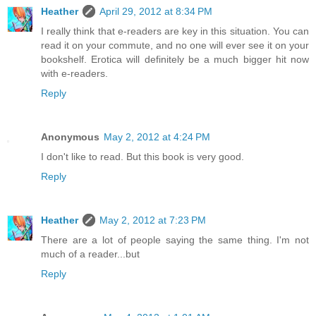
Heather
April 29, 2012 at 8:34 PM
I really think that e-readers are key in this situation. You can
read it on your commute, and no one will ever see it on your
bookshelf. Erotica will definitely be a much bigger hit now
with e-readers.
Reply
Anonymous
May 2, 2012 at 4:24 PM
I don't like to read. But this book is very good.
Reply
Heather
May 2, 2012 at 7:23 PM
There are a lot of people saying the same thing. I'm not
much of a reader...but
Reply