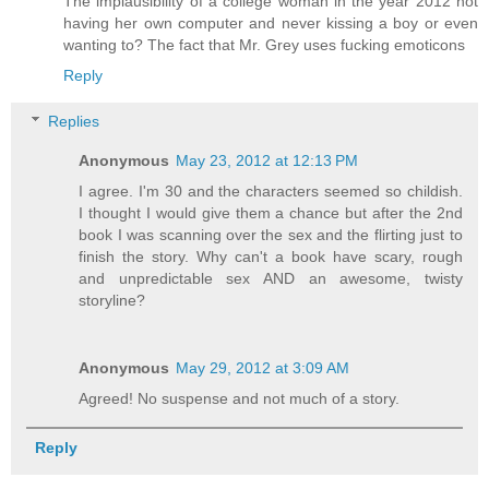
The implausibility of a college woman in the year 2012 not
having her own computer and never kissing a boy or even
wanting to? The fact that Mr. Grey uses fucking emoticons
Reply
Replies
Anonymous
May 23, 2012 at 12:13 PM
I agree. I'm 30 and the characters seemed so childish.
I thought I would give them a chance but after the 2nd
book I was scanning over the sex and the flirting just to
finish the story. Why can't a book have scary, rough
and unpredictable sex AND an awesome, twisty
storyline?
Anonymous
May 29, 2012 at 3:09 AM
Agreed! No suspense and not much of a story.
Reply