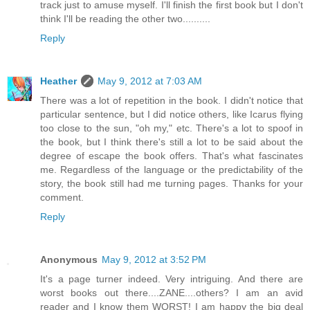
track just to amuse myself. I'll finish the first book but I don't
think I'll be reading the other two..........
Reply
Heather
May 9, 2012 at 7:03 AM
There was a lot of repetition in the book. I didn't notice that
particular sentence, but I did notice others, like Icarus flying
too close to the sun, "oh my," etc. There's a lot to spoof in
the book, but I think there's still a lot to be said about the
degree of escape the book offers. That's what fascinates
me. Regardless of the language or the predictability of the
story, the book still had me turning pages. Thanks for your
comment.
Reply
Anonymous
May 9, 2012 at 3:52 PM
It's a page turner indeed. Very intriguing. And there are
worst books out there....ZANE....others? I am an avid
reader and I know them WORST! I am happy the big deal