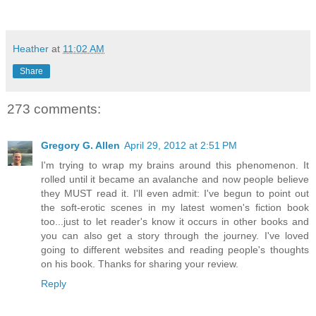
Heather
at
11:02 AM
Share
273 comments:
Gregory G. Allen
April 29, 2012 at 2:51 PM
I'm trying to wrap my brains around this phenomenon. It
rolled until it became an avalanche and now people believe
they MUST read it. I'll even admit: I've begun to point out
the soft-erotic scenes in my latest women's fiction book
too...just to let reader's know it occurs in other books and
you can also get a story through the journey. I've loved
going to different websites and reading people's thoughts
on his book. Thanks for sharing your review.
Reply