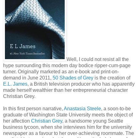
Well, I could not resist all the
hype surrounding this modern day bodice ripper-cum-page
turner. Originally marketed as an e-book and print-on-
demand in June 2011,
50 Shades of Grey
is the creation of
E.L. James
, a British television producer who has apparently
made herself wealthier than her entrepreneurial character
Christian Grey.
In this first person narrative,
Anastasia Steele
, a soon-to-be
graduate of Washington State University meets the object of
her affection
Christian Grey
, a handsome young Seattle
business tycoon, when she interviews him for the university
newspaper as a favour to her over-achieving roommate. The