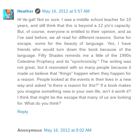
Heather
May 16, 2012 at 5:57 AM
Hi Ve-gal! Not so sure. I was a middle school teacher for 10
years, and still think that this is beyond a 12 y/o's capacity.
But, of course, everyone is entitled to their opinion, and as
I've said before, we all read for different reasons. Some for
escape, some for the beauty of language. Yes, I have
friends who would turn down this book because of the
language. Fifty Shades reminds me a little of the 1990s
Celestine Prophecy and its "synchronicity." The writing was
not great, but it resonated with so many people because it
made us believe that "things" happen when they happen for
a reason. People looked at the events in their lives in a new
way and asked "is there a reason for this?" If a book makes
you imagine something new in your own life, isn't it worth it?
I think that might be the escape that many of us are looking
for. What do you think?
Reply
Anonymous
May 16, 2012 at 8:02 AM