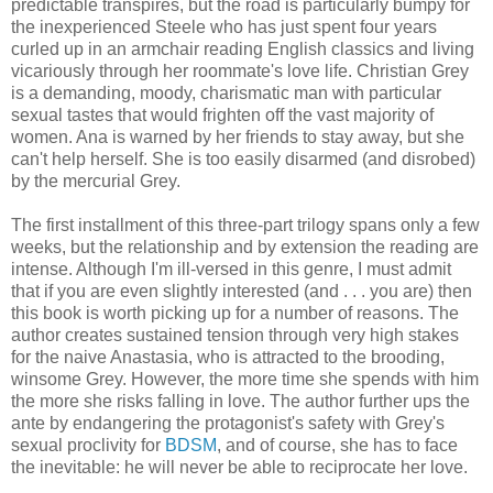
predictable transpires, but the road is particularly bumpy for
the inexperienced Steele who has just spent four years
curled up in an armchair reading English classics and living
vicariously through her roommate's love life. Christian Grey
is a demanding, moody, charismatic man with particular
sexual tastes that would frighten off the vast majority of
women. Ana is warned by her friends to stay away, but she
can't help herself. She is too easily disarmed (and disrobed)
by the mercurial Grey.
The first installment of this three-part trilogy spans only a few
weeks, but the relationship and by extension the reading are
intense. Although I'm ill-versed in this genre, I must admit
that if you are even slightly interested (and . . . you are) then
this book is worth picking up for a number of reasons. The
author creates sustained tension through very high stakes
for the naive Anastasia, who is attracted to the brooding,
winsome Grey. However, the more time she spends with him
the more she risks falling in love. The author further ups the
ante by endangering the protagonist's safety with Grey's
sexual proclivity for
BDSM
, and of course, she has to face
the inevitable: he will never be able to reciprocate her love.