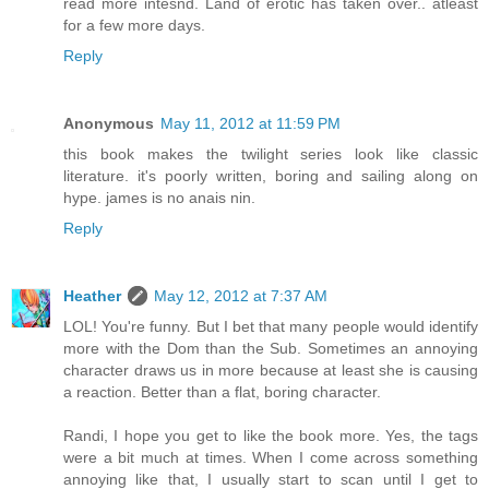
read more intesnd. Land of erotic has taken over.. atleast
for a few more days.
Reply
Anonymous
May 11, 2012 at 11:59 PM
this book makes the twilight series look like classic
literature. it's poorly written, boring and sailing along on
hype. james is no anais nin.
Reply
Heather
May 12, 2012 at 7:37 AM
LOL! You're funny. But I bet that many people would identify
more with the Dom than the Sub. Sometimes an annoying
character draws us in more because at least she is causing
a reaction. Better than a flat, boring character.
Randi, I hope you get to like the book more. Yes, the tags
were a bit much at times. When I come across something
annoying like that, I usually start to scan until I get to