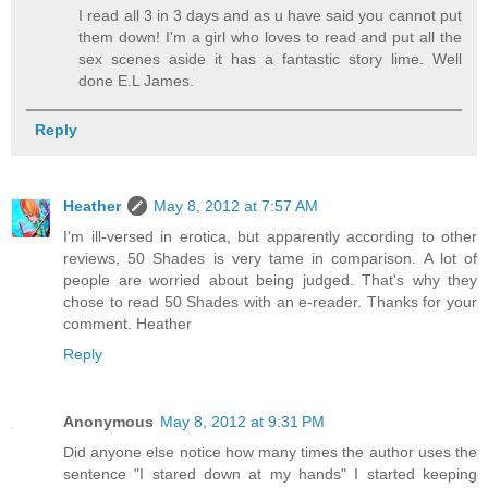
I read all 3 in 3 days and as u have said you cannot put
them down! I'm a girl who loves to read and put all the
sex scenes aside it has a fantastic story lime. Well
done E.L James.
Reply
Heather
May 8, 2012 at 7:57 AM
I'm ill-versed in erotica, but apparently according to other
reviews, 50 Shades is very tame in comparison. A lot of
people are worried about being judged. That's why they
chose to read 50 Shades with an e-reader. Thanks for your
comment. Heather
Reply
Anonymous
May 8, 2012 at 9:31 PM
Did anyone else notice how many times the author uses the
sentence "I stared down at my hands" I started keeping