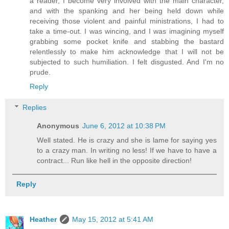
a reader, I become very involved with the main character,
and with the spanking and her being held down while
receiving those violent and painful ministrations, I had to
take a time-out. I was wincing, and I was imagining myself
grabbing some pocket knife and stabbing the bastard
relentlessly to make him acknowledge that I will not be
subjected to such humiliation. I felt disgusted. And I'm no
prude.
Reply
Replies
Anonymous
June 6, 2012 at 10:38 PM
Well stated. He is crazy and she is lame for saying yes
to a crazy man. In writing no less! If we have to have a
contract... Run like hell in the opposite direction!
Reply
Heather
May 15, 2012 at 5:41 AM