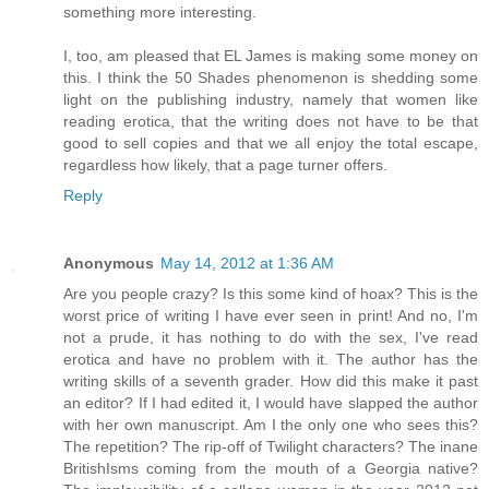
something more interesting.
I, too, am pleased that EL James is making some money on
this. I think the 50 Shades phenomenon is shedding some
light on the publishing industry, namely that women like
reading erotica, that the writing does not have to be that
good to sell copies and that we all enjoy the total escape,
regardless how likely, that a page turner offers.
Reply
Anonymous
May 14, 2012 at 1:36 AM
Are you people crazy? Is this some kind of hoax? This is the
worst price of writing I have ever seen in print! And no, I'm
not a prude, it has nothing to do with the sex, I've read
erotica and have no problem with it. The author has the
writing skills of a seventh grader. How did this make it past
an editor? If I had edited it, I would have slapped the author
with her own manuscript. Am I the only one who sees this?
The repetition? The rip-off of Twilight characters? The inane
BritishIsms coming from the mouth of a Georgia native?