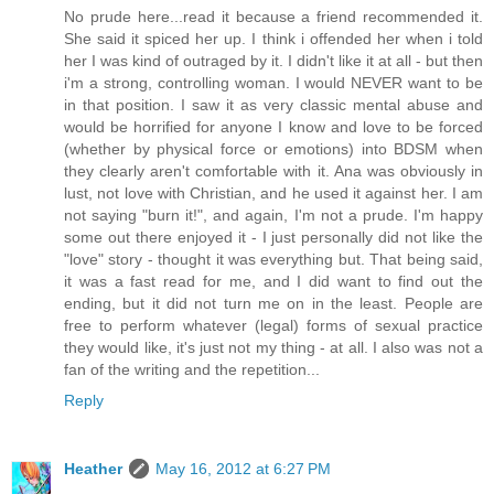
No prude here...read it because a friend recommended it.
She said it spiced her up. I think i offended her when i told
her I was kind of outraged by it. I didn't like it at all - but then
i'm a strong, controlling woman. I would NEVER want to be
in that position. I saw it as very classic mental abuse and
would be horrified for anyone I know and love to be forced
(whether by physical force or emotions) into BDSM when
they clearly aren't comfortable with it. Ana was obviously in
lust, not love with Christian, and he used it against her. I am
not saying "burn it!", and again, I'm not a prude. I'm happy
some out there enjoyed it - I just personally did not like the
"love" story - thought it was everything but. That being said,
it was a fast read for me, and I did want to find out the
ending, but it did not turn me on in the least. People are
free to perform whatever (legal) forms of sexual practice
they would like, it's just not my thing - at all. I also was not a
fan of the writing and the repetition...
Reply
Heather
May 16, 2012 at 6:27 PM