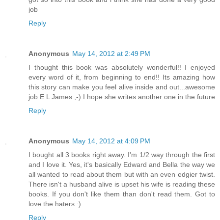
job
Reply
Anonymous
May 14, 2012 at 2:49 PM
I thought this book was absolutely wonderful!! I enjoyed
every word of it, from beginning to end!! Its amazing how
this story can make you feel alive inside and out...awesome
job E L James ;-) I hope she writes another one in the future
Reply
Anonymous
May 14, 2012 at 4:09 PM
I bought all 3 books right away. I'm 1/2 way through the first
and I love it. Yes, it's basically Edward and Bella the way we
all wanted to read about them but with an even edgier twist.
There isn't a husband alive is upset his wife is reading these
books. If you don't like them than don't read them. Got to
love the haters :)
Reply