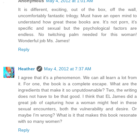
Anonymous
May 4, 2012 at 1:01 AM
It is different, exciting, out of the box, off the wall,
uncomfortably fantastic trilogy. Must have an open mind to
understand how great these books are. It's not porn, it's
specific and sexual but the psychological factors are
endless. No twitching palm needed for this woman!
Wonderful job Ms. James!
Reply
Heather
May 4, 2012 at 7:37 AM
I agree that it's a phenomenon. We can all learn a lot from
it. For one, the book is a complete escape. What are the
ingredients that make it so unputdownable? Two, the writing
does not have to be that good. I think that EL James did a
great job of capturing how a woman might feel in these
sexual encounters, both the vulnerability and desire. Or
maybe I'm wrong? What is it that makes this book resonate
with so many women?
Reply