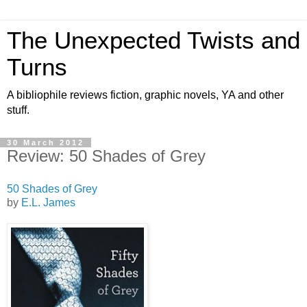
The Unexpected Twists and
Turns
A bibliophile reviews fiction, graphic novels, YA and other
stuff.
30 March 2012
Review: 50 Shades of Grey
50 Shades of Grey
by
E.L. James