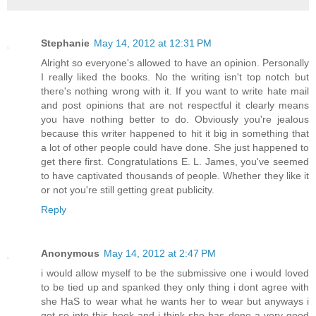
Stephanie
May 14, 2012 at 12:31 PM
Alright so everyone's allowed to have an opinion. Personally
I really liked the books. No the writing isn't top notch but
there's nothing wrong with it. If you want to write hate mail
and post opinions that are not respectful it clearly means
you have nothing better to do. Obviously you're jealous
because this writer happened to hit it big in something that
a lot of other people could have done. She just happened to
get there first. Congratulations E. L. James, you've seemed
to have captivated thousands of people. Whether they like it
or not you're still getting great publicity.
Reply
Anonymous
May 14, 2012 at 2:47 PM
i would allow myself to be the submissive one i would loved
to be tied up and spanked they only thing i dont agree with
she HaS to wear what he wants her to wear but anyways i
got so into this book and i think she has done a very good