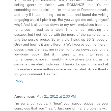
selling genre of fiction was ROMANCE, but it's not
something that I'd pick up. I'm not a fan of Romance novels,
and only if I had nothing else to read and found the writing
engaging would I pick it up. But you've got me asking myself
why? And it all comes down to my own prejudices from the
romances I read as a teen. I remember enjoying the
escape, but I got fed up with the more-of-the-same content
and the purple prose. So why did I pick up 50 Shades of
Grey and how is it any different? Well you've got me there. I
guess it was the headline in the high-brow newspaper of the
low-brow book. But if I were to want to read a
romance/erotic novel, I wouldn't know where to start, as the
genre is overwhelmingly vast. Thanks for giving me and all
my readers some authors where we can start. Again thanks
for your comment. Heather
Reply
Anonymous
May 21, 2012 at 2:33 PM
I'm sorry, but you can't "hear" your subconscious. It's your
conscious that you "hear". Just one of many problems with