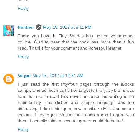
Reply
Heather
May 15, 2012 at 8:11 PM
There you have it: Fifty Shades has helped yet another
couple! Glad to hear that the book was more than a fun
read. Thanks for your comment and honesty. Heather
Reply
Ve-gal
May 16, 2012 at 12:51 AM
I just read the first fifty-four pages through the iBooks
sample and as much as I'd like to get to the 'juicy bits' it was
hard for me to read this novel because the writing is so
rudimentary. The cliches and simple language was too
distracting. I don't think people who criticize E. L. James are
jealous. They're just stating their opinion and I agree with
them. I actually think a seventh grader could do better!
Reply