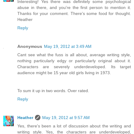
Interesting! Yes there was definitely some psychological
abuse in there, and you're the first person to mention it.
Thanks for your comment. There's some food for thought.
Heather
Reply
Anonymous
May 19, 2012 at 3:49 AM
Cant see what the fuss is all about, average writing style,
nothing particularly edgy or particularly original about it.
Characters are severely underdeveloped. Its target
audience might be 15 year old girls living in 1973.
To sum it up in two words. Over rated.
Reply
Heather
May 19, 2012 at 9:57 AM
Yes, there's been a lot of discussion about the writing and
writing style. Yes, the characters are underdeveloped,