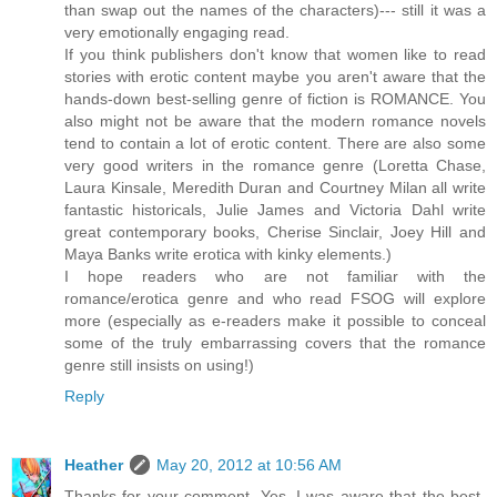
than swap out the names of the characters)--- still it was a
very emotionally engaging read.
If you think publishers don't know that women like to read
stories with erotic content maybe you aren't aware that the
hands-down best-selling genre of fiction is ROMANCE. You
also might not be aware that the modern romance novels
tend to contain a lot of erotic content. There are also some
very good writers in the romance genre (Loretta Chase,
Laura Kinsale, Meredith Duran and Courtney Milan all write
fantastic historicals, Julie James and Victoria Dahl write
great contemporary books, Cherise Sinclair, Joey Hill and
Maya Banks write erotica with kinky elements.)
I hope readers who are not familiar with the
romance/erotica genre and who read FSOG will explore
more (especially as e-readers make it possible to conceal
some of the truly embarrassing covers that the romance
genre still insists on using!)
Reply
Heather
May 20, 2012 at 10:56 AM
Thanks for your comment. Yes, I was aware that the best-