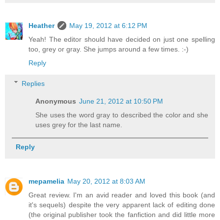
Heather
May 19, 2012 at 6:12 PM
Yeah! The editor should have decided on just one spelling
too, grey or gray. She jumps around a few times. :-)
Reply
Replies
Anonymous
June 21, 2012 at 10:50 PM
She uses the word gray to described the color and she
uses grey for the last name.
Reply
mepamelia
May 20, 2012 at 8:03 AM
Great review. I'm an avid reader and loved this book (and
it's sequels) despite the very apparent lack of editing done
(the original publisher took the fanfiction and did little more