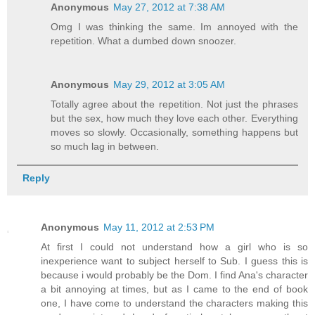
Anonymous
May 27, 2012 at 7:38 AM
Omg I was thinking the same. Im annoyed with the
repetition. What a dumbed down snoozer.
Anonymous
May 29, 2012 at 3:05 AM
Totally agree about the repetition. Not just the phrases
but the sex, how much they love each other. Everything
moves so slowly. Occasionally, something happens but
so much lag in between.
Reply
Anonymous
May 11, 2012 at 2:53 PM
At first I could not understand how a girl who is so
inexperience want to subject herself to Sub. I guess this is
because i would probably be the Dom. I find Ana's character
a bit annoying at times, but as I came to the end of book
one, I have come to understand the characters making this