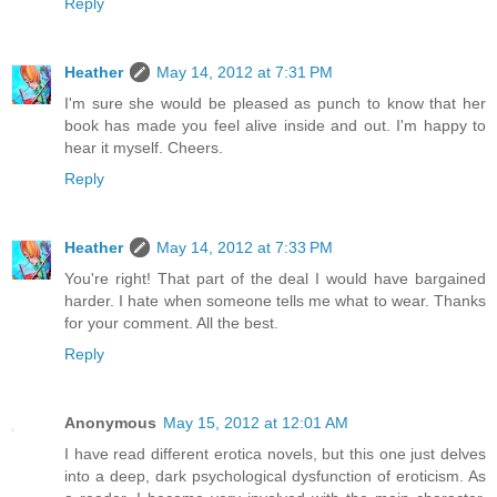
Reply
Heather
May 14, 2012 at 7:31 PM
I'm sure she would be pleased as punch to know that her
book has made you feel alive inside and out. I'm happy to
hear it myself. Cheers.
Reply
Heather
May 14, 2012 at 7:33 PM
You're right! That part of the deal I would have bargained
harder. I hate when someone tells me what to wear. Thanks
for your comment. All the best.
Reply
Anonymous
May 15, 2012 at 12:01 AM
I have read different erotica novels, but this one just delves
into a deep, dark psychological dysfunction of eroticism. As