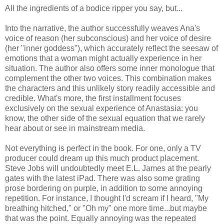
All the ingredients of a bodice ripper you say, but...
Into the narrative, the author successfully weaves Ana's
voice of reason (her subconscious) and her voice of desire
(her "inner goddess"), which accurately reflect the seesaw of
emotions that a woman might actually experience in her
situation. The author also offers some inner monologue that
complement the other two voices. This combination makes
the characters and this unlikely story readily accessible and
credible. What's more, the first installment focuses
exclusively on the sexual experience of Anastasia: you
know, the other side of the sexual equation that we rarely
hear about or see in mainstream media.
Not everything is perfect in the book. For one, only a TV
producer could dream up this much product placement.
Steve Jobs will undoubtedly meet E.L. James at the pearly
gates with the latest iPad. There was also some grating
prose bordering on purple, in addition to some annoying
repetition. For instance, I thought I'd scream if I heard, "My
breathing hitched," or "Oh my" one more time...but maybe
that was the point. Equally annoying was the repeated