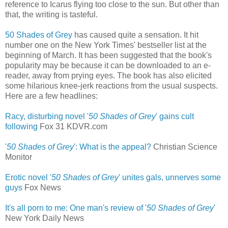
reference to Icarus flying too close to the sun. But other than
that, the writing is tasteful.
50 Shades of Grey
has caused quite a sensation. It hit
number one on the New York Times' bestseller list at the
beginning of March. It has been suggested that the book's
popularity may be because it can be downloaded to an e-
reader, away from prying eyes. The book has also elicited
some hilarious knee-jerk reactions from the usual suspects.
Here are a few headlines:
Racy, disturbing novel '
50 Shades of Grey
' gains cult
following
‎
Fox 31 KDVR.com
'
50 Shades of Grey
': What is the appeal?
Christian Science
Monitor
Erotic novel '
50 Shades of Grey
' unites gals, unnerves some
guys
‎
Fox News
It's all porn to me: One man's review of '
50 Shades of Grey
'
New York Daily News