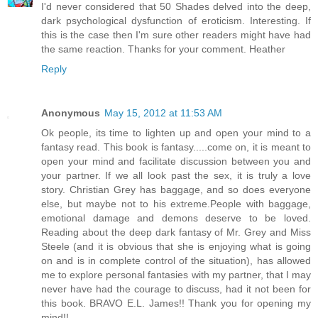
I'd never considered that 50 Shades delved into the deep,
dark psychological dysfunction of eroticism. Interesting. If
this is the case then I'm sure other readers might have had
the same reaction. Thanks for your comment. Heather
Reply
Anonymous
May 15, 2012 at 11:53 AM
Ok people, its time to lighten up and open your mind to a
fantasy read. This book is fantasy.....come on, it is meant to
open your mind and facilitate discussion between you and
your partner. If we all look past the sex, it is truly a love
story. Christian Grey has baggage, and so does everyone
else, but maybe not to his extreme.People with baggage,
emotional damage and demons deserve to be loved.
Reading about the deep dark fantasy of Mr. Grey and Miss
Steele (and it is obvious that she is enjoying what is going
on and is in complete control of the situation), has allowed
me to explore personal fantasies with my partner, that I may
never have had the courage to discuss, had it not been for
this book. BRAVO E.L. James!! Thank you for opening my
mind!!