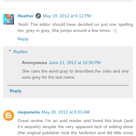
Heather
May 19, 2012 at 6:12 PM
Yeah! The editor should have decided on just one spelling
too, grey or gray. She jumps around a few times. :-)
Reply
Replies
Anonymous
June 21, 2012 at 10:50 PM
She uses the word gray to described the color and she
uses grey for the last name.
Reply
mepamelia
May 20, 2012 at 8:03 AM
Great review. I'm an avid reader and loved this book (and
it's sequels) despite the very apparent lack of editing done
(the original publisher took the fanfiction and did little more