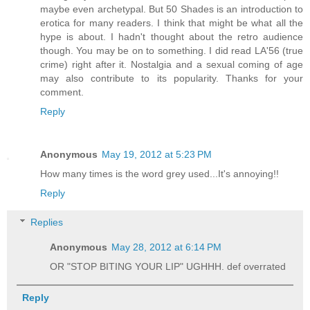
maybe even archetypal. But 50 Shades is an introduction to
erotica for many readers. I think that might be what all the
hype is about. I hadn't thought about the retro audience
though. You may be on to something. I did read LA'56 (true
crime) right after it. Nostalgia and a sexual coming of age
may also contribute to its popularity. Thanks for your
comment.
Reply
Anonymous
May 19, 2012 at 5:23 PM
How many times is the word grey used...It's annoying!!
Reply
Replies
Anonymous
May 28, 2012 at 6:14 PM
OR "STOP BITING YOUR LIP" UGHHH. def overrated
Reply