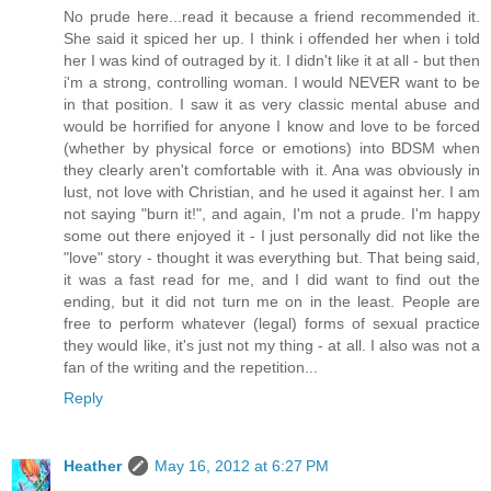
No prude here...read it because a friend recommended it.
She said it spiced her up. I think i offended her when i told
her I was kind of outraged by it. I didn't like it at all - but then
i'm a strong, controlling woman. I would NEVER want to be
in that position. I saw it as very classic mental abuse and
would be horrified for anyone I know and love to be forced
(whether by physical force or emotions) into BDSM when
they clearly aren't comfortable with it. Ana was obviously in
lust, not love with Christian, and he used it against her. I am
not saying "burn it!", and again, I'm not a prude. I'm happy
some out there enjoyed it - I just personally did not like the
"love" story - thought it was everything but. That being said,
it was a fast read for me, and I did want to find out the
ending, but it did not turn me on in the least. People are
free to perform whatever (legal) forms of sexual practice
they would like, it's just not my thing - at all. I also was not a
fan of the writing and the repetition...
Reply
Heather
May 16, 2012 at 6:27 PM