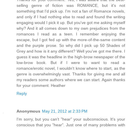
selling genre of fiction was ROMANCE, but it's not
something that I'd pick up. I'm not a fan of Romance novels,
and only if I had nothing else to read and found the writing
engaging would I pick it up. But you've got me asking myself
why? And it all comes down to my own prejudices from the
romances I read as a teen. I remember enjoying the
escape, but I got fed up with the more-of-the-same content
and the purple prose. So why did I pick up 50 Shades of
Grey and how is it any different? Well you've got me there. I
guess it was the headline in the high-brow newspaper of the
low-brow book. But if I were to want to read a
romance/erotic novel, I wouldn't know where to start, as the
genre is overwhelmingly vast. Thanks for giving me and all
my readers some authors where we can start. Again thanks
for your comment. Heather
Reply
Anonymous
May 21, 2012 at 2:33 PM
I'm sorry, but you can't "hear" your subconscious. It's your
conscious that you "hear". Just one of many problems with