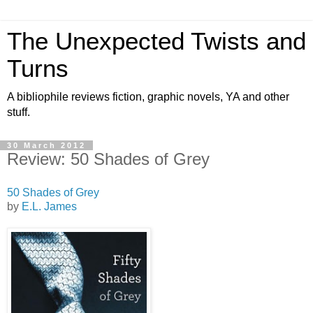
The Unexpected Twists and
Turns
A bibliophile reviews fiction, graphic novels, YA and other
stuff.
30 March 2012
Review: 50 Shades of Grey
50 Shades of Grey
by
E.L. James