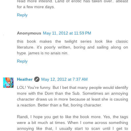
read more intesnd. Land of erotic has taken over.. atleast
for a few more days.
Reply
Anonymous
May 11, 2012 at 11:59 PM
this book makes the twilight series look like classic
literature. it's poorly written, boring and sailing along on
hype. james is no anais nin.
Reply
Heather
May 12, 2012 at 7:37 AM
LOL! You're funny. But I bet that many people would identify
more with the Dom than the Sub. Sometimes an annoying
character draws us in more because at least she is causing
a reaction. Better than a flat, boring character.
Randi, I hope you get to like the book more. Yes, the tags
were a bit much at times. When I come across something
annoying like that, I usually start to scan until I get to