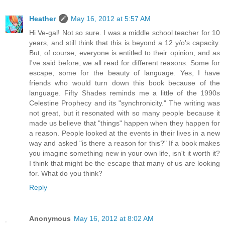
Heather
May 16, 2012 at 5:57 AM
Hi Ve-gal! Not so sure. I was a middle school teacher for 10
years, and still think that this is beyond a 12 y/o's capacity.
But, of course, everyone is entitled to their opinion, and as
I've said before, we all read for different reasons. Some for
escape, some for the beauty of language. Yes, I have
friends who would turn down this book because of the
language. Fifty Shades reminds me a little of the 1990s
Celestine Prophecy and its "synchronicity." The writing was
not great, but it resonated with so many people because it
made us believe that "things" happen when they happen for
a reason. People looked at the events in their lives in a new
way and asked "is there a reason for this?" If a book makes
you imagine something new in your own life, isn't it worth it?
I think that might be the escape that many of us are looking
for. What do you think?
Reply
Anonymous
May 16, 2012 at 8:02 AM