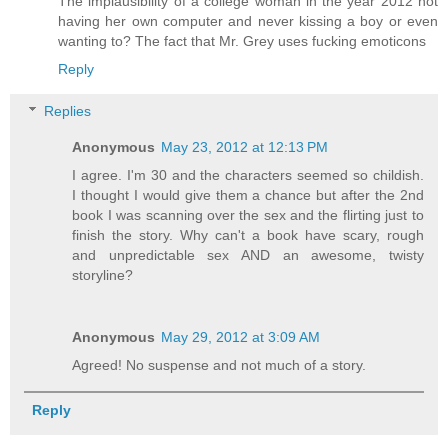
The implausibility of a college woman in the year 2012 not
having her own computer and never kissing a boy or even
wanting to? The fact that Mr. Grey uses fucking emoticons
Reply
Replies
Anonymous
May 23, 2012 at 12:13 PM
I agree. I'm 30 and the characters seemed so childish.
I thought I would give them a chance but after the 2nd
book I was scanning over the sex and the flirting just to
finish the story. Why can't a book have scary, rough
and unpredictable sex AND an awesome, twisty
storyline?
Anonymous
May 29, 2012 at 3:09 AM
Agreed! No suspense and not much of a story.
Reply