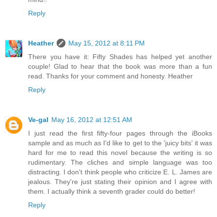
Reply
Heather
May 15, 2012 at 8:11 PM
There you have it: Fifty Shades has helped yet another
couple! Glad to hear that the book was more than a fun
read. Thanks for your comment and honesty. Heather
Reply
Ve-gal
May 16, 2012 at 12:51 AM
I just read the first fifty-four pages through the iBooks
sample and as much as I'd like to get to the 'juicy bits' it was
hard for me to read this novel because the writing is so
rudimentary. The cliches and simple language was too
distracting. I don't think people who criticize E. L. James are
jealous. They're just stating their opinion and I agree with
them. I actually think a seventh grader could do better!
Reply