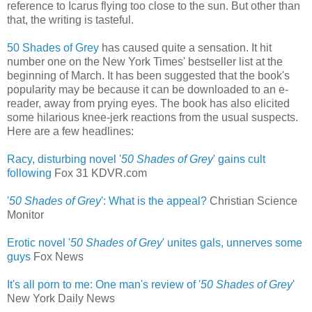
reference to Icarus flying too close to the sun. But other than
that, the writing is tasteful.
50 Shades of Grey
has caused quite a sensation. It hit
number one on the New York Times' bestseller list at the
beginning of March. It has been suggested that the book's
popularity may be because it can be downloaded to an e-
reader, away from prying eyes. The book has also elicited
some hilarious knee-jerk reactions from the usual suspects.
Here are a few headlines:
Racy, disturbing novel '
50 Shades of Grey
' gains cult
following
‎
Fox 31 KDVR.com
'
50 Shades of Grey
': What is the appeal?
Christian Science
Monitor
Erotic novel '
50 Shades of Grey
' unites gals, unnerves some
guys
‎
Fox News
It's all porn to me: One man's review of '
50 Shades of Grey
'
New York Daily News