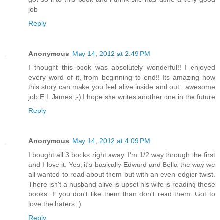
job
Reply
Anonymous
May 14, 2012 at 2:49 PM
I thought this book was absolutely wonderful!! I enjoyed
every word of it, from beginning to end!! Its amazing how
this story can make you feel alive inside and out...awesome
job E L James ;-) I hope she writes another one in the future
Reply
Anonymous
May 14, 2012 at 4:09 PM
I bought all 3 books right away. I'm 1/2 way through the first
and I love it. Yes, it's basically Edward and Bella the way we
all wanted to read about them but with an even edgier twist.
There isn't a husband alive is upset his wife is reading these
books. If you don't like them than don't read them. Got to
love the haters :)
Reply