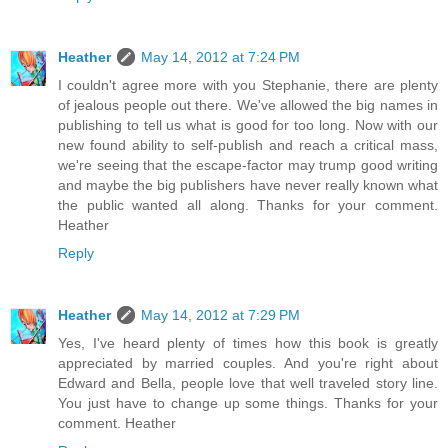
Heather
May 14, 2012 at 7:24 PM
I couldn't agree more with you Stephanie, there are plenty
of jealous people out there. We've allowed the big names in
publishing to tell us what is good for too long. Now with our
new found ability to self-publish and reach a critical mass,
we're seeing that the escape-factor may trump good writing
and maybe the big publishers have never really known what
the public wanted all along. Thanks for your comment.
Heather
Reply
Heather
May 14, 2012 at 7:29 PM
Yes, I've heard plenty of times how this book is greatly
appreciated by married couples. And you're right about
Edward and Bella, people love that well traveled story line.
You just have to change up some things. Thanks for your
comment. Heather