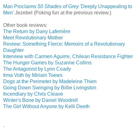
Man Proclaims
50 Shades of Grey
'Deeply Unappealing to
Men'
‎
Jezebel (Poking fun at the previous review.)
Other book reviews:
The Return by Dany Laferrière
Meet Revolutionary Mother
Review: Something Fierce: Memoirs of a Revolutionary
Daughter
Interview with Carmen Aguirre, Chilean Resistance Fighter
The Hunger Games by Suzanne Collins
The Antagonist by Lynn Coady
Irma Voth by Miriam Toews
Dogs at the Perimeter by Madeleine Thien
Going Down Swinging by Billie Livingston
Incendiary by Chris Cleave
Winter's Bone by Daniel Woodrell
The Girl Without Anyone by Kelli Deeth
.