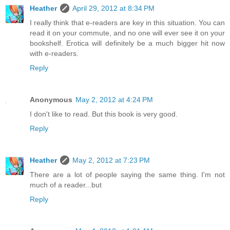
Heather
April 29, 2012 at 8:34 PM
I really think that e-readers are key in this situation. You can
read it on your commute, and no one will ever see it on your
bookshelf. Erotica will definitely be a much bigger hit now
with e-readers.
Reply
Anonymous
May 2, 2012 at 4:24 PM
I don't like to read. But this book is very good.
Reply
Heather
May 2, 2012 at 7:23 PM
There are a lot of people saying the same thing. I'm not
much of a reader...but
Reply