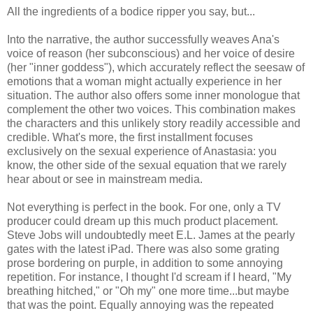
All the ingredients of a bodice ripper you say, but...
Into the narrative, the author successfully weaves Ana's
voice of reason (her subconscious) and her voice of desire
(her "inner goddess"), which accurately reflect the seesaw of
emotions that a woman might actually experience in her
situation. The author also offers some inner monologue that
complement the other two voices. This combination makes
the characters and this unlikely story readily accessible and
credible. What's more, the first installment focuses
exclusively on the sexual experience of Anastasia: you
know, the other side of the sexual equation that we rarely
hear about or see in mainstream media.
Not everything is perfect in the book. For one, only a TV
producer could dream up this much product placement.
Steve Jobs will undoubtedly meet E.L. James at the pearly
gates with the latest iPad. There was also some grating
prose bordering on purple, in addition to some annoying
repetition. For instance, I thought I'd scream if I heard, "My
breathing hitched," or "Oh my" one more time...but maybe
that was the point. Equally annoying was the repeated