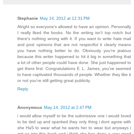
Stephanie
May 14, 2012 at 12:31 PM
Alright so everyone's allowed to have an opinion. Personally
I really liked the books. No the writing isn't top notch but
there's nothing wrong with it. If you want to write hate mail
and post opinions that are not respectful it clearly means
you have nothing better to do. Obviously you're jealous
because this writer happened to hit it big in something that
a lot of other people could have done. She just happened to
get there first. Congratulations E. L. James, you've seemed
to have captivated thousands of people. Whether they like it
or not you're still getting great publicity.
Reply
Anonymous
May 14, 2012 at 2:47 PM
i would allow myself to be the submissive one i would loved
to be tied up and spanked they only thing i dont agree with
she HaS to wear what he wants her to wear but anyways i
got so into this book and i think she has done a very good