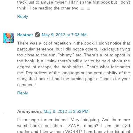
track just to amuse myself. I'll finish the first book but I don't
think I'll be reading the other two..........
Reply
Heather
May 9, 2012 at 7:03 AM
There was a lot of repetition in the book. I didn't notice that
particular sentence, but I did notice others, like Icarus flying
too close to the sun, "oh my," etc. There's a lot to spoof in
the book, but I think there's still a lot to be said about the
degree of escape the book offers. That's what fascinates
me. Regardless of the language or the predictability of the
story, the book still had me turning pages. Thanks for your
comment.
Reply
Anonymous
May 9, 2012 at 3:52 PM
It's a page turner indeed. Very intriguing. And there are
worst books out there....ZANE....others? I am an avid
reader and I know them WORST! I am happy the big deal