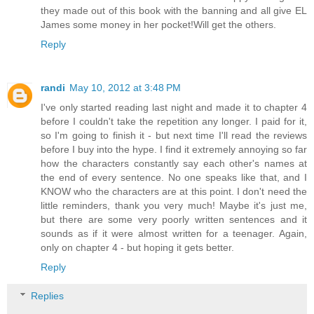
they made out of this book with the banning and all give EL
James some money in her pocket!Will get the others.
Reply
randi
May 10, 2012 at 3:48 PM
I've only started reading last night and made it to chapter 4
before I couldn't take the repetition any longer. I paid for it,
so I'm going to finish it - but next time I'll read the reviews
before I buy into the hype. I find it extremely annoying so far
how the characters constantly say each other's names at
the end of every sentence. No one speaks like that, and I
KNOW who the characters are at this point. I don't need the
little reminders, thank you very much! Maybe it's just me,
but there are some very poorly written sentences and it
sounds as if it were almost written for a teenager. Again,
only on chapter 4 - but hoping it gets better.
Reply
Replies