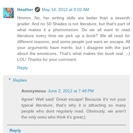
Heather
May 14, 2012 at 9:02 AM
Hmmm...No, her writing skills are better than a seventh
grader. And no 50 Shades is not literature, but that's part of
what makes it a phenomenon. Do we all want to read
literature every time we pick up a book? We all read for
different reasons, and some people just want an escape. All
your arguments have merits, but I disagree with the part
about the emoticons. That's what makes the book real. ;-)
LOL! Thanks for your comment.
Reply
Replies
Anonymous
June 2, 2012 at 7:48 PM
Agree! Well said! Great escape! Because it's not your
typical literature, that's why it is attracting so many
people who dont regularly read. Obviously, we aren't
the only ones who think it's great;)
Reply