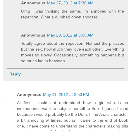
Anonymous
May 27, 2012 at 7:38 AM
Omg I was thinking the same. Im annoyed with the
repetition. What a dumbed down snoozer.
Anonymous
May 29, 2012 at 3:05 AM
Totally agree about the repetition. Not just the phrases
but the sex, how much they love each other. Everything
moves so slowly. Occasionally, something happens but
so much lag in between.
Reply
Anonymous
May 11, 2012 at 2:53 PM
At first I could not understand how a girl who is so
inexperience want to subject herself to Sub. I guess this is
because i would probably be the Dom. I find Ana's character
a bit annoying at times, but as I came to the end of book
one, I have come to understand the characters making this