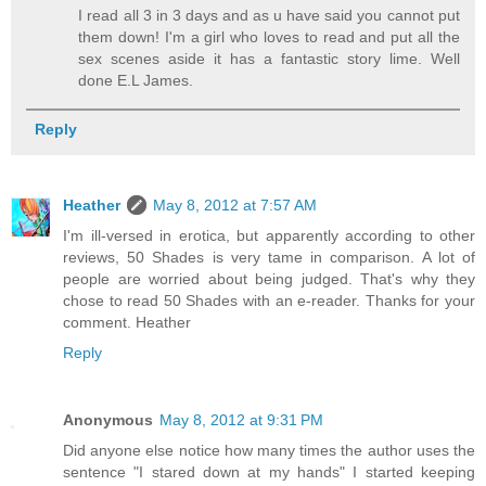
I read all 3 in 3 days and as u have said you cannot put
them down! I'm a girl who loves to read and put all the
sex scenes aside it has a fantastic story lime. Well
done E.L James.
Reply
Heather
May 8, 2012 at 7:57 AM
I'm ill-versed in erotica, but apparently according to other
reviews, 50 Shades is very tame in comparison. A lot of
people are worried about being judged. That's why they
chose to read 50 Shades with an e-reader. Thanks for your
comment. Heather
Reply
Anonymous
May 8, 2012 at 9:31 PM
Did anyone else notice how many times the author uses the
sentence "I stared down at my hands" I started keeping