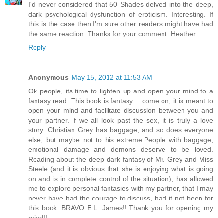
I'd never considered that 50 Shades delved into the deep,
dark psychological dysfunction of eroticism. Interesting. If
this is the case then I'm sure other readers might have had
the same reaction. Thanks for your comment. Heather
Reply
Anonymous
May 15, 2012 at 11:53 AM
Ok people, its time to lighten up and open your mind to a
fantasy read. This book is fantasy.....come on, it is meant to
open your mind and facilitate discussion between you and
your partner. If we all look past the sex, it is truly a love
story. Christian Grey has baggage, and so does everyone
else, but maybe not to his extreme.People with baggage,
emotional damage and demons deserve to be loved.
Reading about the deep dark fantasy of Mr. Grey and Miss
Steele (and it is obvious that she is enjoying what is going
on and is in complete control of the situation), has allowed
me to explore personal fantasies with my partner, that I may
never have had the courage to discuss, had it not been for
this book. BRAVO E.L. James!! Thank you for opening my
mind!!