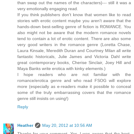
than swap out the names of the characters)--- still it was a
very emotionally engaging read.
If you think publishers don't know that women like to read
stories with erotic content maybe you aren't aware that the
hands-down best-selling genre of fiction is ROMANCE. You
also might not be aware that the modern romance novels
tend to contain a lot of erotic content. There are also some
very good writers in the romance genre (Loretta Chase,
Laura Kinsale, Meredith Duran and Courtney Milan all write
fantastic historicals, Julie James and Victoria Dahl write
great contemporary books, Cherise Sinclair, Joey Hill and
Maya Banks write erotica with kinky elements.)
I hope readers who are not familiar with the
romance/erotica genre and who read FSOG will explore
more (especially as e-readers make it possible to conceal
some of the truly embarrassing covers that the romance
genre still insists on using!)
Reply
Heather
May 20, 2012 at 10:56 AM
Thanks for your comment. Yes, I was aware that the best-