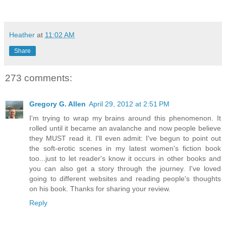
Heather
at
11:02 AM
Share
273 comments:
Gregory G. Allen
April 29, 2012 at 2:51 PM
I'm trying to wrap my brains around this phenomenon. It
rolled until it became an avalanche and now people believe
they MUST read it. I'll even admit: I've begun to point out
the soft-erotic scenes in my latest women's fiction book
too...just to let reader's know it occurs in other books and
you can also get a story through the journey. I've loved
going to different websites and reading people's thoughts
on his book. Thanks for sharing your review.
Reply