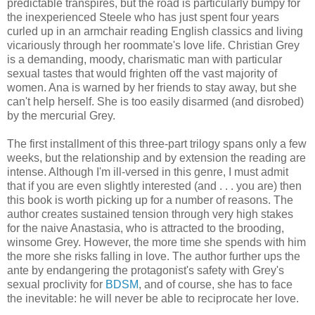
predictable transpires, but the road is particularly bumpy for
the inexperienced Steele who has just spent four years
curled up in an armchair reading English classics and living
vicariously through her roommate's love life. Christian Grey
is a demanding, moody, charismatic man with particular
sexual tastes that would frighten off the vast majority of
women. Ana is warned by her friends to stay away, but she
can't help herself. She is too easily disarmed (and disrobed)
by the mercurial Grey.
The first installment of this three-part trilogy spans only a few
weeks, but the relationship and by extension the reading are
intense. Although I'm ill-versed in this genre, I must admit
that if you are even slightly interested (and . . . you are) then
this book is worth picking up for a number of reasons. The
author creates sustained tension through very high stakes
for the naive Anastasia, who is attracted to the brooding,
winsome Grey. However, the more time she spends with him
the more she risks falling in love. The author further ups the
ante by endangering the protagonist's safety with Grey's
sexual proclivity for
BDSM
, and of course, she has to face
the inevitable: he will never be able to reciprocate her love.