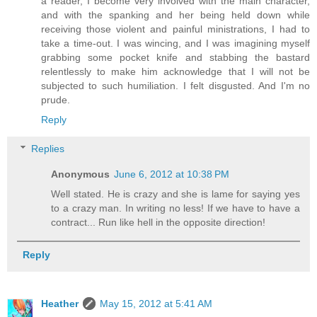
a reader, I become very involved with the main character,
and with the spanking and her being held down while
receiving those violent and painful ministrations, I had to
take a time-out. I was wincing, and I was imagining myself
grabbing some pocket knife and stabbing the bastard
relentlessly to make him acknowledge that I will not be
subjected to such humiliation. I felt disgusted. And I'm no
prude.
Reply
Replies
Anonymous
June 6, 2012 at 10:38 PM
Well stated. He is crazy and she is lame for saying yes
to a crazy man. In writing no less! If we have to have a
contract... Run like hell in the opposite direction!
Reply
Heather
May 15, 2012 at 5:41 AM