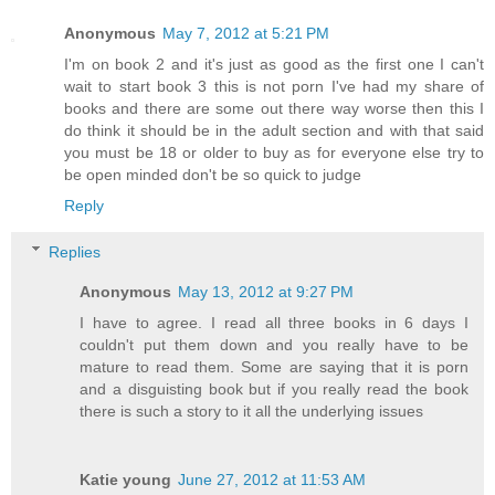
Anonymous
May 7, 2012 at 5:21 PM
I'm on book 2 and it's just as good as the first one I can't
wait to start book 3 this is not porn I've had my share of
books and there are some out there way worse then this I
do think it should be in the adult section and with that said
you must be 18 or older to buy as for everyone else try to
be open minded don't be so quick to judge
Reply
Replies
Anonymous
May 13, 2012 at 9:27 PM
I have to agree. I read all three books in 6 days I
couldn't put them down and you really have to be
mature to read them. Some are saying that it is porn
and a disguisting book but if you really read the book
there is such a story to it all the underlying issues
Katie young
June 27, 2012 at 11:53 AM