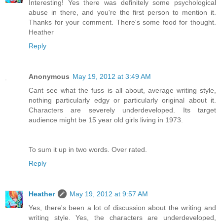
Interesting! Yes there was definitely some psychological
abuse in there, and you're the first person to mention it.
Thanks for your comment. There's some food for thought.
Heather
Reply
Anonymous
May 19, 2012 at 3:49 AM
Cant see what the fuss is all about, average writing style,
nothing particularly edgy or particularly original about it.
Characters are severely underdeveloped. Its target
audience might be 15 year old girls living in 1973.
To sum it up in two words. Over rated.
Reply
Heather
May 19, 2012 at 9:57 AM
Yes, there's been a lot of discussion about the writing and
writing style. Yes, the characters are underdeveloped,