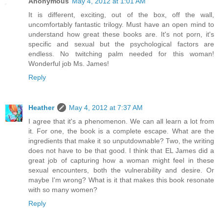
Anonymous
May 4, 2012 at 1:01 AM
It is different, exciting, out of the box, off the wall,
uncomfortably fantastic trilogy. Must have an open mind to
understand how great these books are. It's not porn, it's
specific and sexual but the psychological factors are
endless. No twitching palm needed for this woman!
Wonderful job Ms. James!
Reply
Heather
May 4, 2012 at 7:37 AM
I agree that it's a phenomenon. We can all learn a lot from
it. For one, the book is a complete escape. What are the
ingredients that make it so unputdownable? Two, the writing
does not have to be that good. I think that EL James did a
great job of capturing how a woman might feel in these
sexual encounters, both the vulnerability and desire. Or
maybe I'm wrong? What is it that makes this book resonate
with so many women?
Reply