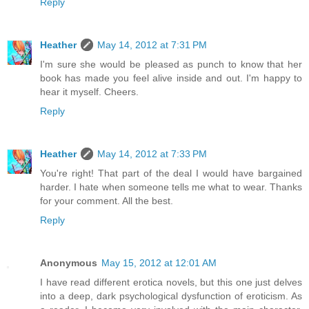
Reply
Heather
May 14, 2012 at 7:31 PM
I'm sure she would be pleased as punch to know that her
book has made you feel alive inside and out. I'm happy to
hear it myself. Cheers.
Reply
Heather
May 14, 2012 at 7:33 PM
You're right! That part of the deal I would have bargained
harder. I hate when someone tells me what to wear. Thanks
for your comment. All the best.
Reply
Anonymous
May 15, 2012 at 12:01 AM
I have read different erotica novels, but this one just delves
into a deep, dark psychological dysfunction of eroticism. As