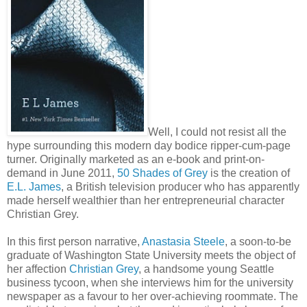
Well, I could not resist all the
hype surrounding this modern day bodice ripper-cum-page
turner. Originally marketed as an e-book and print-on-
demand in June 2011,
50 Shades of Grey
is the creation of
E.L. James
, a British television producer who has apparently
made herself wealthier than her entrepreneurial character
Christian Grey.
In this first person narrative,
Anastasia Steele
, a soon-to-be
graduate of Washington State University meets the object of
her affection
Christian Grey
, a handsome young Seattle
business tycoon, when she interviews him for the university
newspaper as a favour to her over-achieving roommate. The