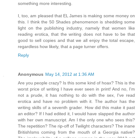
something more interesting.
I, too, am pleased that EL James is making some money on
this. I think the 50 Shades phenomenon is shedding some
light on the publishing industry, namely that women like
reading erotica, that the writing does not have to be that
good to sell copies and that we all enjoy the total escape,
regardless how likely, that a page turner offers.
Reply
Anonymous
May 14, 2012 at 1:36 AM
Are you people crazy? Is this some kind of hoax? This is the
worst price of writing I have ever seen in print! And no, I'm
not a prude, it has nothing to do with the sex, I've read
erotica and have no problem with it. The author has the
writing skills of a seventh grader. How did this make it past
an editor? If I had edited it, I would have slapped the author
with her own manuscript. Am I the only one who sees this?
The repetition? The rip-off of Twilight characters? The inane
BritishIsms coming from the mouth of a Georgia native?