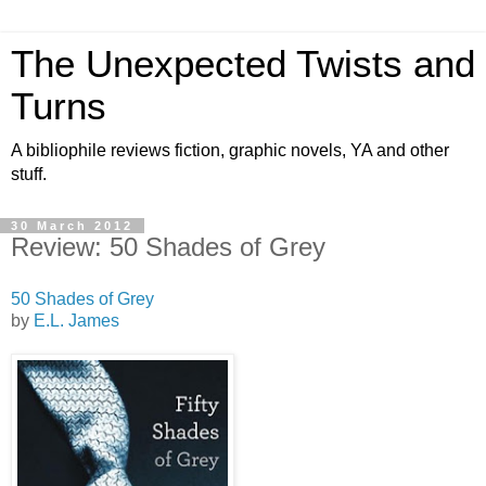
The Unexpected Twists and
Turns
A bibliophile reviews fiction, graphic novels, YA and other
stuff.
30 March 2012
Review: 50 Shades of Grey
50 Shades of Grey
by
E.L. James