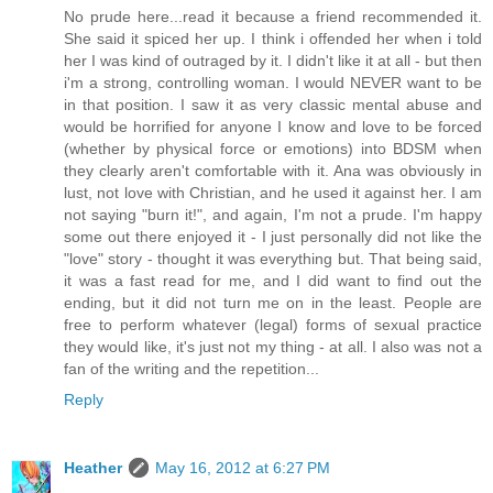
No prude here...read it because a friend recommended it.
She said it spiced her up. I think i offended her when i told
her I was kind of outraged by it. I didn't like it at all - but then
i'm a strong, controlling woman. I would NEVER want to be
in that position. I saw it as very classic mental abuse and
would be horrified for anyone I know and love to be forced
(whether by physical force or emotions) into BDSM when
they clearly aren't comfortable with it. Ana was obviously in
lust, not love with Christian, and he used it against her. I am
not saying "burn it!", and again, I'm not a prude. I'm happy
some out there enjoyed it - I just personally did not like the
"love" story - thought it was everything but. That being said,
it was a fast read for me, and I did want to find out the
ending, but it did not turn me on in the least. People are
free to perform whatever (legal) forms of sexual practice
they would like, it's just not my thing - at all. I also was not a
fan of the writing and the repetition...
Reply
Heather
May 16, 2012 at 6:27 PM