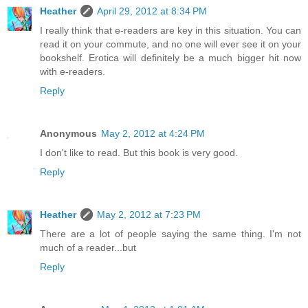
Heather
April 29, 2012 at 8:34 PM
I really think that e-readers are key in this situation. You can
read it on your commute, and no one will ever see it on your
bookshelf. Erotica will definitely be a much bigger hit now
with e-readers.
Reply
Anonymous
May 2, 2012 at 4:24 PM
I don't like to read. But this book is very good.
Reply
Heather
May 2, 2012 at 7:23 PM
There are a lot of people saying the same thing. I'm not
much of a reader...but
Reply