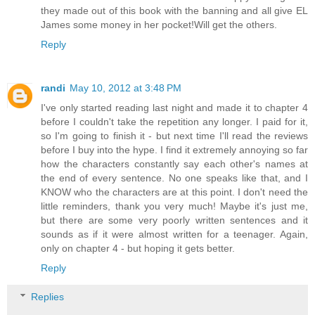
they made out of this book with the banning and all give EL
James some money in her pocket!Will get the others.
Reply
randi
May 10, 2012 at 3:48 PM
I've only started reading last night and made it to chapter 4
before I couldn't take the repetition any longer. I paid for it,
so I'm going to finish it - but next time I'll read the reviews
before I buy into the hype. I find it extremely annoying so far
how the characters constantly say each other's names at
the end of every sentence. No one speaks like that, and I
KNOW who the characters are at this point. I don't need the
little reminders, thank you very much! Maybe it's just me,
but there are some very poorly written sentences and it
sounds as if it were almost written for a teenager. Again,
only on chapter 4 - but hoping it gets better.
Reply
Replies