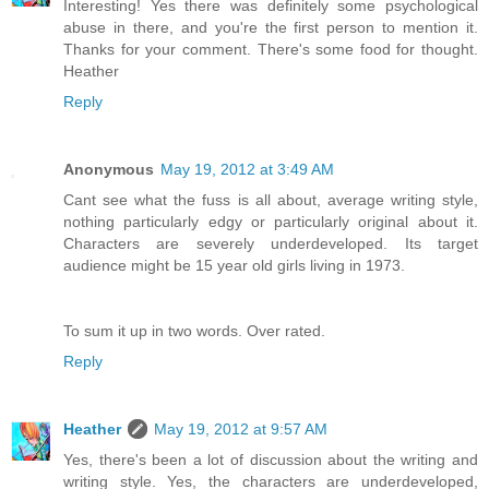
Interesting! Yes there was definitely some psychological
abuse in there, and you're the first person to mention it.
Thanks for your comment. There's some food for thought.
Heather
Reply
Anonymous
May 19, 2012 at 3:49 AM
Cant see what the fuss is all about, average writing style,
nothing particularly edgy or particularly original about it.
Characters are severely underdeveloped. Its target
audience might be 15 year old girls living in 1973.
To sum it up in two words. Over rated.
Reply
Heather
May 19, 2012 at 9:57 AM
Yes, there's been a lot of discussion about the writing and
writing style. Yes, the characters are underdeveloped,