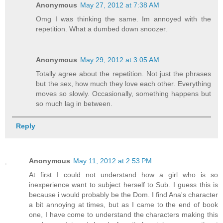
Anonymous
May 27, 2012 at 7:38 AM
Omg I was thinking the same. Im annoyed with the
repetition. What a dumbed down snoozer.
Anonymous
May 29, 2012 at 3:05 AM
Totally agree about the repetition. Not just the phrases
but the sex, how much they love each other. Everything
moves so slowly. Occasionally, something happens but
so much lag in between.
Reply
Anonymous
May 11, 2012 at 2:53 PM
At first I could not understand how a girl who is so
inexperience want to subject herself to Sub. I guess this is
because i would probably be the Dom. I find Ana's character
a bit annoying at times, but as I came to the end of book
one, I have come to understand the characters making this