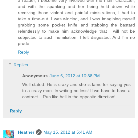
a reader, I become very involved with the main character,
and with the spanking and her being held down while
receiving those violent and painful ministrations, I had to
take a time-out. I was wincing, and I was imagining myself
grabbing some pocket knife and stabbing the bastard
relentlessly to make him acknowledge that I will not be
subjected to such humiliation. I felt disgusted. And I'm no
prude.
Reply
Replies
Anonymous
June 6, 2012 at 10:38 PM
Well stated. He is crazy and she is lame for saying yes
to a crazy man. In writing no less! If we have to have a
contract... Run like hell in the opposite direction!
Reply
Heather
May 15, 2012 at 5:41 AM