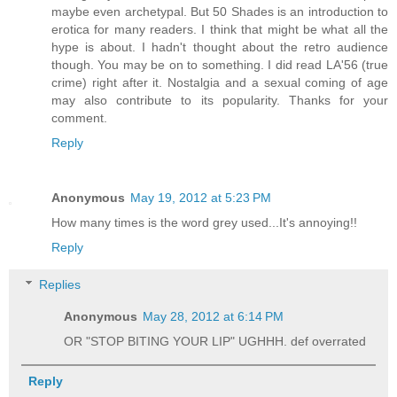
maybe even archetypal. But 50 Shades is an introduction to
erotica for many readers. I think that might be what all the
hype is about. I hadn't thought about the retro audience
though. You may be on to something. I did read LA'56 (true
crime) right after it. Nostalgia and a sexual coming of age
may also contribute to its popularity. Thanks for your
comment.
Reply
Anonymous
May 19, 2012 at 5:23 PM
How many times is the word grey used...It's annoying!!
Reply
Replies
Anonymous
May 28, 2012 at 6:14 PM
OR "STOP BITING YOUR LIP" UGHHH. def overrated
Reply