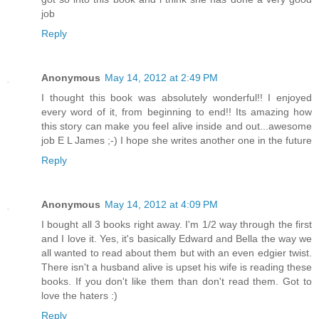
job
Reply
Anonymous
May 14, 2012 at 2:49 PM
I thought this book was absolutely wonderful!! I enjoyed
every word of it, from beginning to end!! Its amazing how
this story can make you feel alive inside and out...awesome
job E L James ;-) I hope she writes another one in the future
Reply
Anonymous
May 14, 2012 at 4:09 PM
I bought all 3 books right away. I'm 1/2 way through the first
and I love it. Yes, it's basically Edward and Bella the way we
all wanted to read about them but with an even edgier twist.
There isn't a husband alive is upset his wife is reading these
books. If you don't like them than don't read them. Got to
love the haters :)
Reply