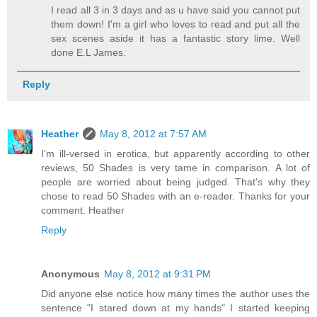
I read all 3 in 3 days and as u have said you cannot put
them down! I'm a girl who loves to read and put all the
sex scenes aside it has a fantastic story lime. Well
done E.L James.
Reply
Heather
May 8, 2012 at 7:57 AM
I'm ill-versed in erotica, but apparently according to other
reviews, 50 Shades is very tame in comparison. A lot of
people are worried about being judged. That's why they
chose to read 50 Shades with an e-reader. Thanks for your
comment. Heather
Reply
Anonymous
May 8, 2012 at 9:31 PM
Did anyone else notice how many times the author uses the
sentence "I stared down at my hands" I started keeping