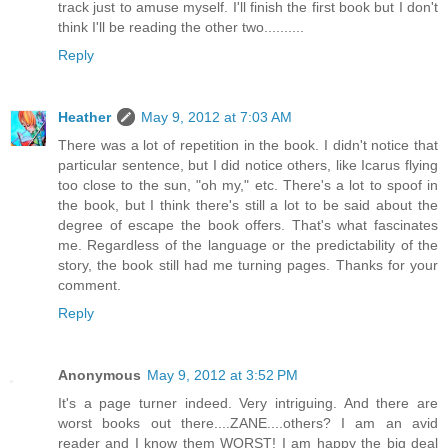
track just to amuse myself. I'll finish the first book but I don't
think I'll be reading the other two..........
Reply
Heather
May 9, 2012 at 7:03 AM
There was a lot of repetition in the book. I didn't notice that
particular sentence, but I did notice others, like Icarus flying
too close to the sun, "oh my," etc. There's a lot to spoof in
the book, but I think there's still a lot to be said about the
degree of escape the book offers. That's what fascinates
me. Regardless of the language or the predictability of the
story, the book still had me turning pages. Thanks for your
comment.
Reply
Anonymous
May 9, 2012 at 3:52 PM
It's a page turner indeed. Very intriguing. And there are
worst books out there....ZANE....others? I am an avid
reader and I know them WORST! I am happy the big deal