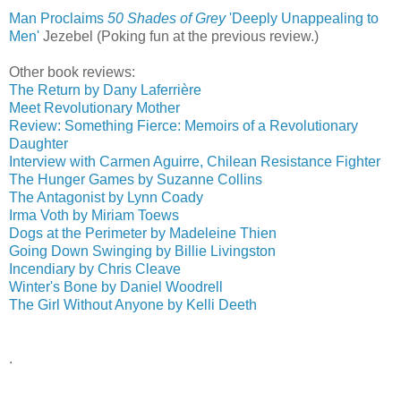
Man Proclaims
50 Shades of Grey
'Deeply Unappealing to
Men'
‎
Jezebel (Poking fun at the previous review.)
Other book reviews:
The Return by Dany Laferrière
Meet Revolutionary Mother
Review: Something Fierce: Memoirs of a Revolutionary
Daughter
Interview with Carmen Aguirre, Chilean Resistance Fighter
The Hunger Games by Suzanne Collins
The Antagonist by Lynn Coady
Irma Voth by Miriam Toews
Dogs at the Perimeter by Madeleine Thien
Going Down Swinging by Billie Livingston
Incendiary by Chris Cleave
Winter's Bone by Daniel Woodrell
The Girl Without Anyone by Kelli Deeth
.