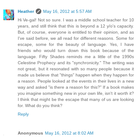
Heather
May 16, 2012 at 5:57 AM
Hi Ve-gal! Not so sure. I was a middle school teacher for 10
years, and still think that this is beyond a 12 y/o's capacity.
But, of course, everyone is entitled to their opinion, and as
I've said before, we all read for different reasons. Some for
escape, some for the beauty of language. Yes, I have
friends who would turn down this book because of the
language. Fifty Shades reminds me a little of the 1990s
Celestine Prophecy and its "synchronicity." The writing was
not great, but it resonated with so many people because it
made us believe that "things" happen when they happen for
a reason. People looked at the events in their lives in a new
way and asked "is there a reason for this?" If a book makes
you imagine something new in your own life, isn't it worth it?
I think that might be the escape that many of us are looking
for. What do you think?
Reply
Anonymous
May 16, 2012 at 8:02 AM