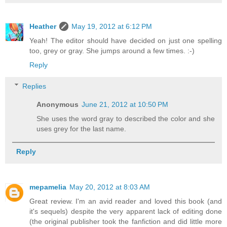
Heather
May 19, 2012 at 6:12 PM
Yeah! The editor should have decided on just one spelling
too, grey or gray. She jumps around a few times. :-)
Reply
Replies
Anonymous
June 21, 2012 at 10:50 PM
She uses the word gray to described the color and she
uses grey for the last name.
Reply
mepamelia
May 20, 2012 at 8:03 AM
Great review. I'm an avid reader and loved this book (and
it's sequels) despite the very apparent lack of editing done
(the original publisher took the fanfiction and did little more