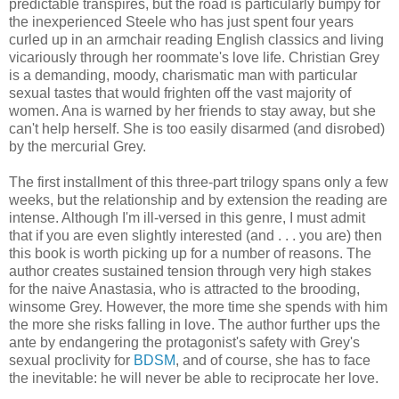
predictable transpires, but the road is particularly bumpy for
the inexperienced Steele who has just spent four years
curled up in an armchair reading English classics and living
vicariously through her roommate's love life. Christian Grey
is a demanding, moody, charismatic man with particular
sexual tastes that would frighten off the vast majority of
women. Ana is warned by her friends to stay away, but she
can't help herself. She is too easily disarmed (and disrobed)
by the mercurial Grey.
The first installment of this three-part trilogy spans only a few
weeks, but the relationship and by extension the reading are
intense. Although I'm ill-versed in this genre, I must admit
that if you are even slightly interested (and . . . you are) then
this book is worth picking up for a number of reasons. The
author creates sustained tension through very high stakes
for the naive Anastasia, who is attracted to the brooding,
winsome Grey. However, the more time she spends with him
the more she risks falling in love. The author further ups the
ante by endangering the protagonist's safety with Grey's
sexual proclivity for
BDSM
, and of course, she has to face
the inevitable: he will never be able to reciprocate her love.