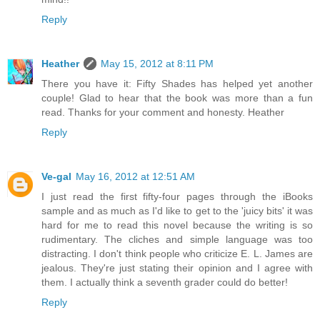
Reply
Heather
May 15, 2012 at 8:11 PM
There you have it: Fifty Shades has helped yet another
couple! Glad to hear that the book was more than a fun
read. Thanks for your comment and honesty. Heather
Reply
Ve-gal
May 16, 2012 at 12:51 AM
I just read the first fifty-four pages through the iBooks
sample and as much as I'd like to get to the 'juicy bits' it was
hard for me to read this novel because the writing is so
rudimentary. The cliches and simple language was too
distracting. I don't think people who criticize E. L. James are
jealous. They're just stating their opinion and I agree with
them. I actually think a seventh grader could do better!
Reply