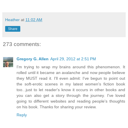
Heather
at
11:02 AM
Share
273 comments:
Gregory G. Allen
April 29, 2012 at 2:51 PM
I'm trying to wrap my brains around this phenomenon. It
rolled until it became an avalanche and now people believe
they MUST read it. I'll even admit: I've begun to point out
the soft-erotic scenes in my latest women's fiction book
too...just to let reader's know it occurs in other books and
you can also get a story through the journey. I've loved
going to different websites and reading people's thoughts
on his book. Thanks for sharing your review.
Reply