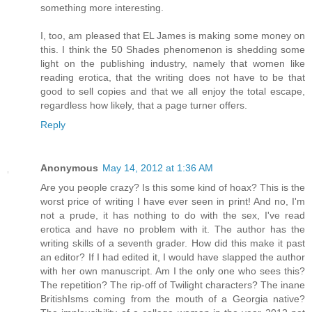
something more interesting.
I, too, am pleased that EL James is making some money on
this. I think the 50 Shades phenomenon is shedding some
light on the publishing industry, namely that women like
reading erotica, that the writing does not have to be that
good to sell copies and that we all enjoy the total escape,
regardless how likely, that a page turner offers.
Reply
Anonymous
May 14, 2012 at 1:36 AM
Are you people crazy? Is this some kind of hoax? This is the
worst price of writing I have ever seen in print! And no, I'm
not a prude, it has nothing to do with the sex, I've read
erotica and have no problem with it. The author has the
writing skills of a seventh grader. How did this make it past
an editor? If I had edited it, I would have slapped the author
with her own manuscript. Am I the only one who sees this?
The repetition? The rip-off of Twilight characters? The inane
BritishIsms coming from the mouth of a Georgia native?