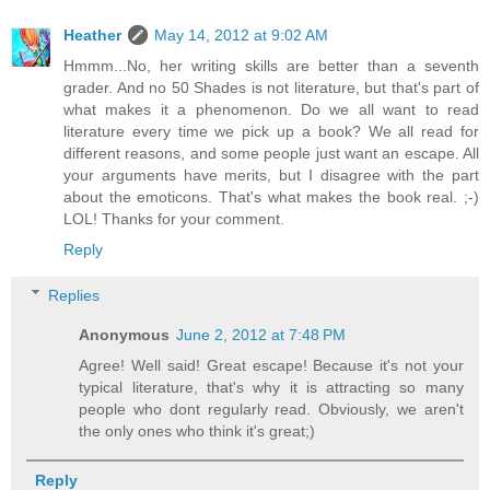
Heather
May 14, 2012 at 9:02 AM
Hmmm...No, her writing skills are better than a seventh
grader. And no 50 Shades is not literature, but that's part of
what makes it a phenomenon. Do we all want to read
literature every time we pick up a book? We all read for
different reasons, and some people just want an escape. All
your arguments have merits, but I disagree with the part
about the emoticons. That's what makes the book real. ;-)
LOL! Thanks for your comment.
Reply
Replies
Anonymous
June 2, 2012 at 7:48 PM
Agree! Well said! Great escape! Because it's not your
typical literature, that's why it is attracting so many
people who dont regularly read. Obviously, we aren't
the only ones who think it's great;)
Reply