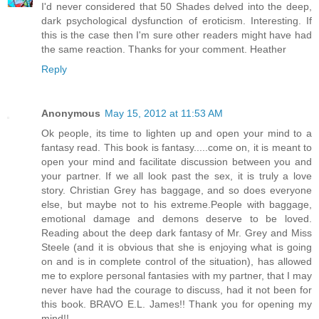
I'd never considered that 50 Shades delved into the deep,
dark psychological dysfunction of eroticism. Interesting. If
this is the case then I'm sure other readers might have had
the same reaction. Thanks for your comment. Heather
Reply
Anonymous
May 15, 2012 at 11:53 AM
Ok people, its time to lighten up and open your mind to a
fantasy read. This book is fantasy.....come on, it is meant to
open your mind and facilitate discussion between you and
your partner. If we all look past the sex, it is truly a love
story. Christian Grey has baggage, and so does everyone
else, but maybe not to his extreme.People with baggage,
emotional damage and demons deserve to be loved.
Reading about the deep dark fantasy of Mr. Grey and Miss
Steele (and it is obvious that she is enjoying what is going
on and is in complete control of the situation), has allowed
me to explore personal fantasies with my partner, that I may
never have had the courage to discuss, had it not been for
this book. BRAVO E.L. James!! Thank you for opening my
mind!!