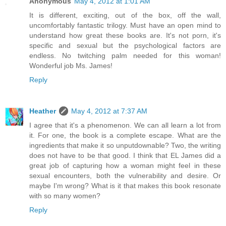
Anonymous
May 4, 2012 at 1:01 AM
It is different, exciting, out of the box, off the wall,
uncomfortably fantastic trilogy. Must have an open mind to
understand how great these books are. It's not porn, it's
specific and sexual but the psychological factors are
endless. No twitching palm needed for this woman!
Wonderful job Ms. James!
Reply
Heather
May 4, 2012 at 7:37 AM
I agree that it's a phenomenon. We can all learn a lot from
it. For one, the book is a complete escape. What are the
ingredients that make it so unputdownable? Two, the writing
does not have to be that good. I think that EL James did a
great job of capturing how a woman might feel in these
sexual encounters, both the vulnerability and desire. Or
maybe I'm wrong? What is it that makes this book resonate
with so many women?
Reply