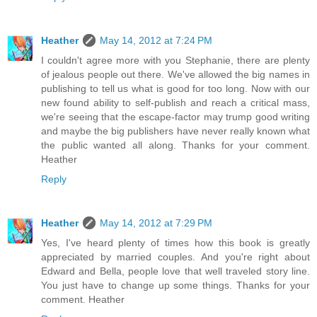
Heather
May 14, 2012 at 7:24 PM
I couldn't agree more with you Stephanie, there are plenty
of jealous people out there. We've allowed the big names in
publishing to tell us what is good for too long. Now with our
new found ability to self-publish and reach a critical mass,
we're seeing that the escape-factor may trump good writing
and maybe the big publishers have never really known what
the public wanted all along. Thanks for your comment.
Heather
Reply
Heather
May 14, 2012 at 7:29 PM
Yes, I've heard plenty of times how this book is greatly
appreciated by married couples. And you're right about
Edward and Bella, people love that well traveled story line.
You just have to change up some things. Thanks for your
comment. Heather