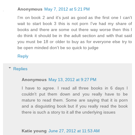
Anonymous
May 7, 2012 at 5:21 PM
I'm on book 2 and it's just as good as the first one I can't
wait to start book 3 this is not porn I've had my share of
books and there are some out there way worse then this I
do think it should be in the adult section and with that said
you must be 18 or older to buy as for everyone else try to
be open minded don't be so quick to judge
Reply
Replies
Anonymous
May 13, 2012 at 9:27 PM
I have to agree. I read all three books in 6 days I
couldn't put them down and you really have to be
mature to read them. Some are saying that it is porn
and a disguisting book but if you really read the book
there is such a story to it all the underlying issues
Katie young
June 27, 2012 at 11:53 AM