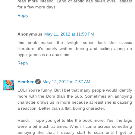
read more intesnd. Land of erotic has taken over.. atleast
for a few more days.
Reply
Anonymous
May 11, 2012 at 11:59 PM
this book makes the twilight series look like classic
literature. it's poorly written, boring and sailing along on
hype. james is no anais nin.
Reply
Heather
May 12, 2012 at 7:37 AM
LOL! You're funny. But I bet that many people would identify
more with the Dom than the Sub. Sometimes an annoying
character draws us in more because at least she is causing
a reaction. Better than a flat, boring character.
Randi, I hope you get to like the book more. Yes, the tags
were a bit much at times. When I come across something
annoying like that, I usually start to scan until I get to