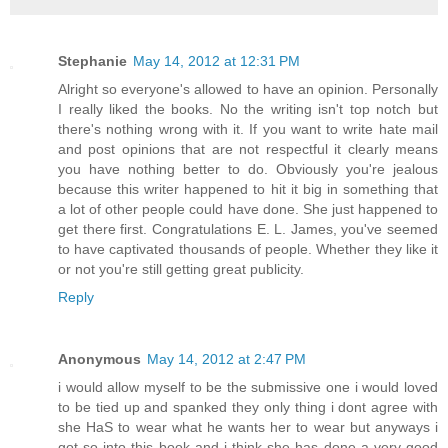
Stephanie
May 14, 2012 at 12:31 PM
Alright so everyone's allowed to have an opinion. Personally
I really liked the books. No the writing isn't top notch but
there's nothing wrong with it. If you want to write hate mail
and post opinions that are not respectful it clearly means
you have nothing better to do. Obviously you're jealous
because this writer happened to hit it big in something that
a lot of other people could have done. She just happened to
get there first. Congratulations E. L. James, you've seemed
to have captivated thousands of people. Whether they like it
or not you're still getting great publicity.
Reply
Anonymous
May 14, 2012 at 2:47 PM
i would allow myself to be the submissive one i would loved
to be tied up and spanked they only thing i dont agree with
she HaS to wear what he wants her to wear but anyways i
got so into this book and i think she has done a very good