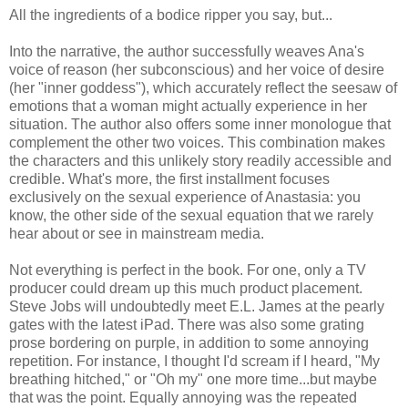
All the ingredients of a bodice ripper you say, but...
Into the narrative, the author successfully weaves Ana's
voice of reason (her subconscious) and her voice of desire
(her "inner goddess"), which accurately reflect the seesaw of
emotions that a woman might actually experience in her
situation. The author also offers some inner monologue that
complement the other two voices. This combination makes
the characters and this unlikely story readily accessible and
credible. What's more, the first installment focuses
exclusively on the sexual experience of Anastasia: you
know, the other side of the sexual equation that we rarely
hear about or see in mainstream media.
Not everything is perfect in the book. For one, only a TV
producer could dream up this much product placement.
Steve Jobs will undoubtedly meet E.L. James at the pearly
gates with the latest iPad. There was also some grating
prose bordering on purple, in addition to some annoying
repetition. For instance, I thought I'd scream if I heard, "My
breathing hitched," or "Oh my" one more time...but maybe
that was the point. Equally annoying was the repeated