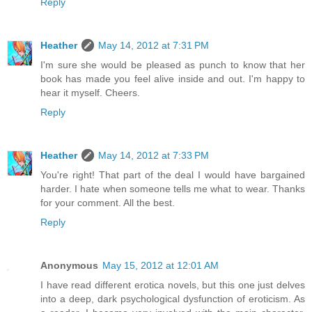
Reply
Heather
May 14, 2012 at 7:31 PM
I'm sure she would be pleased as punch to know that her
book has made you feel alive inside and out. I'm happy to
hear it myself. Cheers.
Reply
Heather
May 14, 2012 at 7:33 PM
You're right! That part of the deal I would have bargained
harder. I hate when someone tells me what to wear. Thanks
for your comment. All the best.
Reply
Anonymous
May 15, 2012 at 12:01 AM
I have read different erotica novels, but this one just delves
into a deep, dark psychological dysfunction of eroticism. As