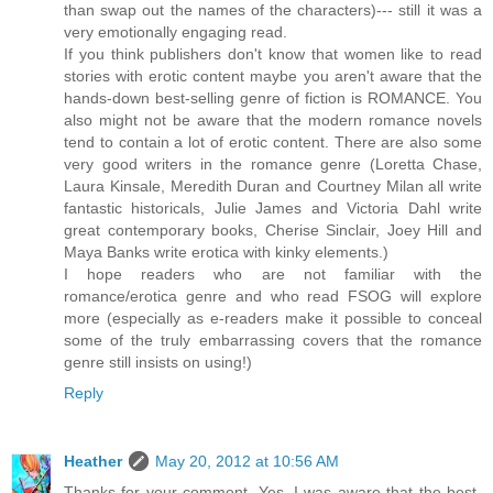
than swap out the names of the characters)--- still it was a
very emotionally engaging read.
If you think publishers don't know that women like to read
stories with erotic content maybe you aren't aware that the
hands-down best-selling genre of fiction is ROMANCE. You
also might not be aware that the modern romance novels
tend to contain a lot of erotic content. There are also some
very good writers in the romance genre (Loretta Chase,
Laura Kinsale, Meredith Duran and Courtney Milan all write
fantastic historicals, Julie James and Victoria Dahl write
great contemporary books, Cherise Sinclair, Joey Hill and
Maya Banks write erotica with kinky elements.)
I hope readers who are not familiar with the
romance/erotica genre and who read FSOG will explore
more (especially as e-readers make it possible to conceal
some of the truly embarrassing covers that the romance
genre still insists on using!)
Reply
Heather
May 20, 2012 at 10:56 AM
Thanks for your comment. Yes, I was aware that the best-