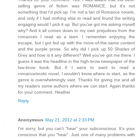
selling genre of fiction was ROMANCE, but it's not
something that I'd pick up. I'm not a fan of Romance novels,
and only if I had nothing else to read and found the writing
engaging would I pick it up. But you've got me asking myself
why? And it all comes down to my own prejudices from the
romances I read as a teen. I remember enjoying the
escape, but I got fed up with the more-of-the-same content
and the purple prose. So why did I pick up 50 Shades of
Grey and how is it any different? Well you've got me there. I
guess it was the headline in the high-brow newspaper of the
low-brow book. But if I were to want to read a
romance/erotic novel, I wouldn't know where to start, as the
genre is overwhelmingly vast. Thanks for giving me and all
my readers some authors where we can start. Again thanks
for your comment. Heather
Reply
Anonymous
May 21, 2012 at 2:33 PM
I'm sorry, but you can't "hear" your subconscious. It's your
conscious that you "hear". Just one of many problems with