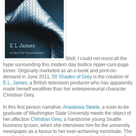
Well, I could not resist all the
hype surrounding this modern day bodice ripper-cum-page
turner. Originally marketed as an e-book and print-on-
demand in June 2011,
50 Shades of Grey
is the creation of
E.L. James
, a British television producer who has apparently
made herself wealthier than her entrepreneurial character
Christian Grey.
In this first person narrative,
Anastasia Steele
, a soon-to-be
graduate of Washington State University meets the object of
her affection
Christian Grey
, a handsome young Seattle
business tycoon, when she interviews him for the university
newspaper as a favour to her over-achieving roommate. The