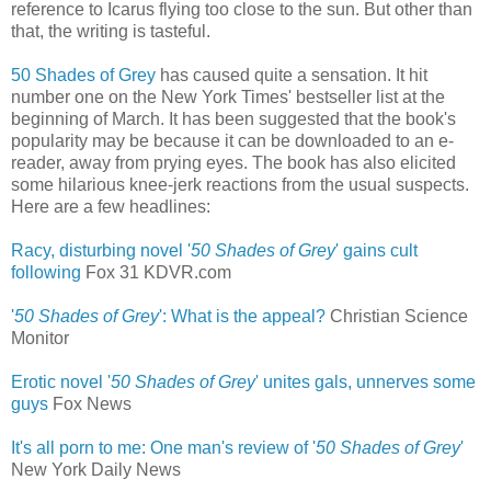
reference to Icarus flying too close to the sun. But other than
that, the writing is tasteful.
50 Shades of Grey
has caused quite a sensation. It hit
number one on the New York Times' bestseller list at the
beginning of March. It has been suggested that the book's
popularity may be because it can be downloaded to an e-
reader, away from prying eyes. The book has also elicited
some hilarious knee-jerk reactions from the usual suspects.
Here are a few headlines:
Racy, disturbing novel '
50 Shades of Grey
' gains cult
following
‎
Fox 31 KDVR.com
'
50 Shades of Grey
': What is the appeal?
Christian Science
Monitor
Erotic novel '
50 Shades of Grey
' unites gals, unnerves some
guys
‎
Fox News
It's all porn to me: One man's review of '
50 Shades of Grey
'
New York Daily News