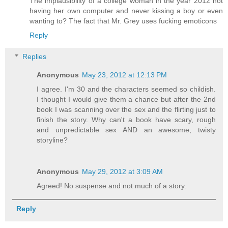
The implausibility of a college woman in the year 2012 not
having her own computer and never kissing a boy or even
wanting to? The fact that Mr. Grey uses fucking emoticons
Reply
Replies
Anonymous
May 23, 2012 at 12:13 PM
I agree. I'm 30 and the characters seemed so childish.
I thought I would give them a chance but after the 2nd
book I was scanning over the sex and the flirting just to
finish the story. Why can't a book have scary, rough
and unpredictable sex AND an awesome, twisty
storyline?
Anonymous
May 29, 2012 at 3:09 AM
Agreed! No suspense and not much of a story.
Reply