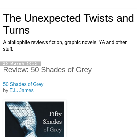
The Unexpected Twists and
Turns
A bibliophile reviews fiction, graphic novels, YA and other
stuff.
30 March 2012
Review: 50 Shades of Grey
50 Shades of Grey
by
E.L. James