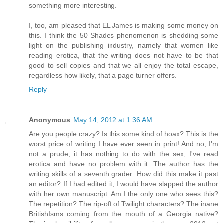
something more interesting.
I, too, am pleased that EL James is making some money on
this. I think the 50 Shades phenomenon is shedding some
light on the publishing industry, namely that women like
reading erotica, that the writing does not have to be that
good to sell copies and that we all enjoy the total escape,
regardless how likely, that a page turner offers.
Reply
Anonymous
May 14, 2012 at 1:36 AM
Are you people crazy? Is this some kind of hoax? This is the
worst price of writing I have ever seen in print! And no, I'm
not a prude, it has nothing to do with the sex, I've read
erotica and have no problem with it. The author has the
writing skills of a seventh grader. How did this make it past
an editor? If I had edited it, I would have slapped the author
with her own manuscript. Am I the only one who sees this?
The repetition? The rip-off of Twilight characters? The inane
BritishIsms coming from the mouth of a Georgia native?