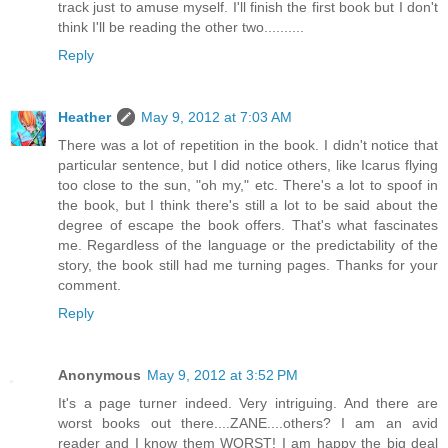
track just to amuse myself. I'll finish the first book but I don't
think I'll be reading the other two..........
Reply
Heather
May 9, 2012 at 7:03 AM
There was a lot of repetition in the book. I didn't notice that
particular sentence, but I did notice others, like Icarus flying
too close to the sun, "oh my," etc. There's a lot to spoof in
the book, but I think there's still a lot to be said about the
degree of escape the book offers. That's what fascinates
me. Regardless of the language or the predictability of the
story, the book still had me turning pages. Thanks for your
comment.
Reply
Anonymous
May 9, 2012 at 3:52 PM
It's a page turner indeed. Very intriguing. And there are
worst books out there....ZANE....others? I am an avid
reader and I know them WORST! I am happy the big deal