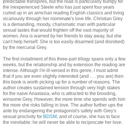
predictable transpires, but the road is particularly bumpy for
the inexperienced Steele who has just spent four years
curled up in an armchair reading English classics and living
vicariously through her roommate's love life. Christian Grey
is a demanding, moody, charismatic man with particular
sexual tastes that would frighten off the vast majority of
women. Ana is warned by her friends to stay away, but she
can't help herself. She is too easily disarmed (and disrobed)
by the mercurial Grey.
The first installment of this three-part trilogy spans only a few
weeks, but the relationship and by extension the reading are
intense. Although I'm ill-versed in this genre, I must admit
that if you are even slightly interested (and . . . you are) then
this book is worth picking up for a number of reasons. The
author creates sustained tension through very high stakes
for the naive Anastasia, who is attracted to the brooding,
winsome Grey. However, the more time she spends with him
the more she risks falling in love. The author further ups the
ante by endangering the protagonist's safety with Grey's
sexual proclivity for
BDSM
, and of course, she has to face
the inevitable: he will never be able to reciprocate her love.