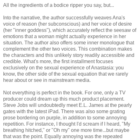
All the ingredients of a bodice ripper you say, but...
Into the narrative, the author successfully weaves Ana's
voice of reason (her subconscious) and her voice of desire
(her "inner goddess"), which accurately reflect the seesaw of
emotions that a woman might actually experience in her
situation. The author also offers some inner monologue that
complement the other two voices. This combination makes
the characters and this unlikely story readily accessible and
credible. What's more, the first installment focuses
exclusively on the sexual experience of Anastasia: you
know, the other side of the sexual equation that we rarely
hear about or see in mainstream media.
Not everything is perfect in the book. For one, only a TV
producer could dream up this much product placement.
Steve Jobs will undoubtedly meet E.L. James at the pearly
gates with the latest iPad. There was also some grating
prose bordering on purple, in addition to some annoying
repetition. For instance, I thought I'd scream if I heard, "My
breathing hitched," or "Oh my" one more time...but maybe
that was the point. Equally annoying was the repeated