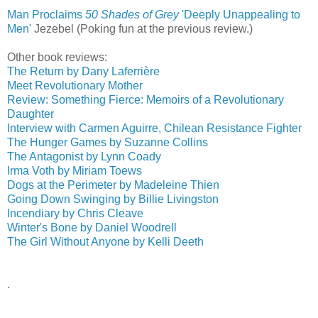
Man Proclaims
50 Shades of Grey
'Deeply Unappealing to
Men'
‎
Jezebel (Poking fun at the previous review.)
Other book reviews:
The Return by Dany Laferrière
Meet Revolutionary Mother
Review: Something Fierce: Memoirs of a Revolutionary
Daughter
Interview with Carmen Aguirre, Chilean Resistance Fighter
The Hunger Games by Suzanne Collins
The Antagonist by Lynn Coady
Irma Voth by Miriam Toews
Dogs at the Perimeter by Madeleine Thien
Going Down Swinging by Billie Livingston
Incendiary by Chris Cleave
Winter's Bone by Daniel Woodrell
The Girl Without Anyone by Kelli Deeth
.