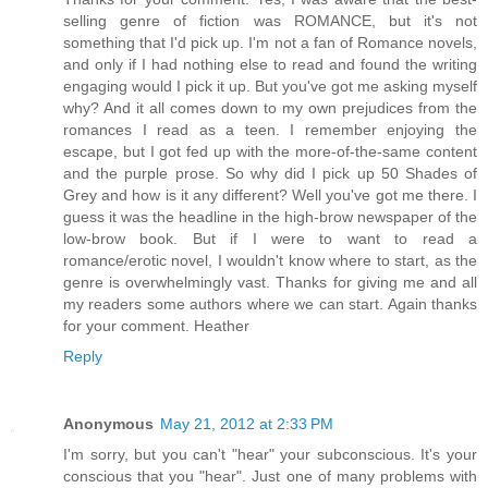
selling genre of fiction was ROMANCE, but it's not
something that I'd pick up. I'm not a fan of Romance novels,
and only if I had nothing else to read and found the writing
engaging would I pick it up. But you've got me asking myself
why? And it all comes down to my own prejudices from the
romances I read as a teen. I remember enjoying the
escape, but I got fed up with the more-of-the-same content
and the purple prose. So why did I pick up 50 Shades of
Grey and how is it any different? Well you've got me there. I
guess it was the headline in the high-brow newspaper of the
low-brow book. But if I were to want to read a
romance/erotic novel, I wouldn't know where to start, as the
genre is overwhelmingly vast. Thanks for giving me and all
my readers some authors where we can start. Again thanks
for your comment. Heather
Reply
Anonymous
May 21, 2012 at 2:33 PM
I'm sorry, but you can't "hear" your subconscious. It's your
conscious that you "hear". Just one of many problems with