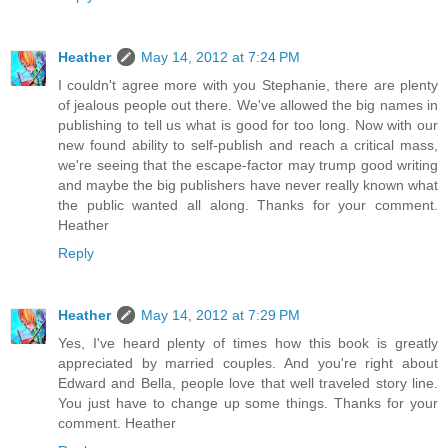
Heather
May 14, 2012 at 7:24 PM
I couldn't agree more with you Stephanie, there are plenty
of jealous people out there. We've allowed the big names in
publishing to tell us what is good for too long. Now with our
new found ability to self-publish and reach a critical mass,
we're seeing that the escape-factor may trump good writing
and maybe the big publishers have never really known what
the public wanted all along. Thanks for your comment.
Heather
Reply
Heather
May 14, 2012 at 7:29 PM
Yes, I've heard plenty of times how this book is greatly
appreciated by married couples. And you're right about
Edward and Bella, people love that well traveled story line.
You just have to change up some things. Thanks for your
comment. Heather