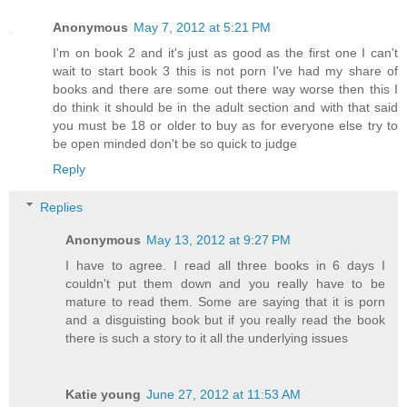
Anonymous
May 7, 2012 at 5:21 PM
I'm on book 2 and it's just as good as the first one I can't
wait to start book 3 this is not porn I've had my share of
books and there are some out there way worse then this I
do think it should be in the adult section and with that said
you must be 18 or older to buy as for everyone else try to
be open minded don't be so quick to judge
Reply
Replies
Anonymous
May 13, 2012 at 9:27 PM
I have to agree. I read all three books in 6 days I
couldn't put them down and you really have to be
mature to read them. Some are saying that it is porn
and a disguisting book but if you really read the book
there is such a story to it all the underlying issues
Katie young
June 27, 2012 at 11:53 AM