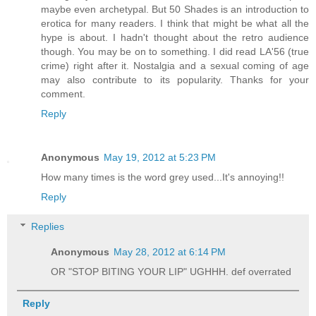
maybe even archetypal. But 50 Shades is an introduction to
erotica for many readers. I think that might be what all the
hype is about. I hadn't thought about the retro audience
though. You may be on to something. I did read LA'56 (true
crime) right after it. Nostalgia and a sexual coming of age
may also contribute to its popularity. Thanks for your
comment.
Reply
Anonymous
May 19, 2012 at 5:23 PM
How many times is the word grey used...It's annoying!!
Reply
Replies
Anonymous
May 28, 2012 at 6:14 PM
OR "STOP BITING YOUR LIP" UGHHH. def overrated
Reply