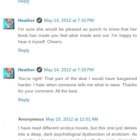
Reply
Heather
May 14, 2012 at 7:31 PM
I'm sure she would be pleased as punch to know that her
book has made you feel alive inside and out. I'm happy to
hear it myself. Cheers.
Reply
Heather
May 14, 2012 at 7:33 PM
You're right! That part of the deal I would have bargained
harder. I hate when someone tells me what to wear. Thanks
for your comment. All the best.
Reply
Anonymous
May 15, 2012 at 12:01 AM
I have read different erotica novels, but this one just delves
into a deep, dark psychological dysfunction of eroticism. As