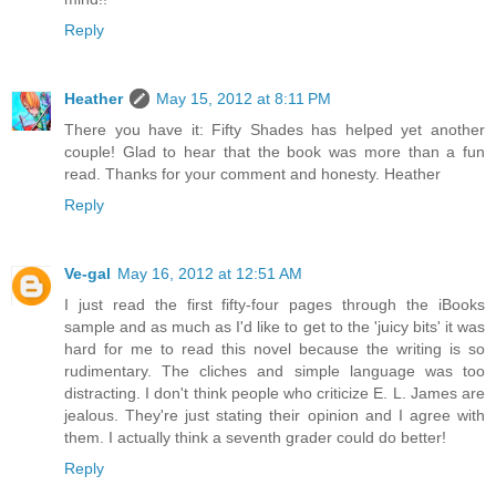
Reply
Heather
May 15, 2012 at 8:11 PM
There you have it: Fifty Shades has helped yet another
couple! Glad to hear that the book was more than a fun
read. Thanks for your comment and honesty. Heather
Reply
Ve-gal
May 16, 2012 at 12:51 AM
I just read the first fifty-four pages through the iBooks
sample and as much as I'd like to get to the 'juicy bits' it was
hard for me to read this novel because the writing is so
rudimentary. The cliches and simple language was too
distracting. I don't think people who criticize E. L. James are
jealous. They're just stating their opinion and I agree with
them. I actually think a seventh grader could do better!
Reply