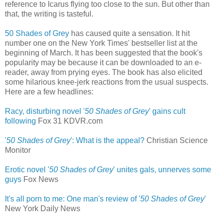
reference to Icarus flying too close to the sun. But other than
that, the writing is tasteful.
50 Shades of Grey
has caused quite a sensation. It hit
number one on the New York Times' bestseller list at the
beginning of March. It has been suggested that the book's
popularity may be because it can be downloaded to an e-
reader, away from prying eyes. The book has also elicited
some hilarious knee-jerk reactions from the usual suspects.
Here are a few headlines:
Racy, disturbing novel '
50 Shades of Grey
' gains cult
following
‎
Fox 31 KDVR.com
'
50 Shades of Grey
': What is the appeal?
Christian Science
Monitor
Erotic novel '
50 Shades of Grey
' unites gals, unnerves some
guys
‎
Fox News
It's all porn to me: One man's review of '
50 Shades of Grey
'
New York Daily News