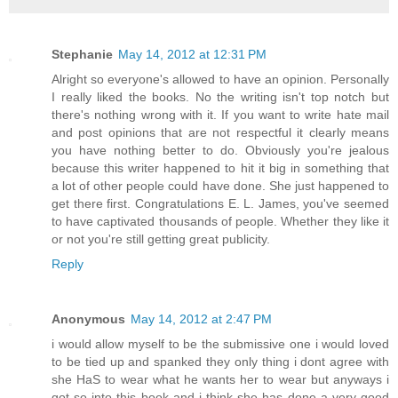
Stephanie
May 14, 2012 at 12:31 PM
Alright so everyone's allowed to have an opinion. Personally
I really liked the books. No the writing isn't top notch but
there's nothing wrong with it. If you want to write hate mail
and post opinions that are not respectful it clearly means
you have nothing better to do. Obviously you're jealous
because this writer happened to hit it big in something that
a lot of other people could have done. She just happened to
get there first. Congratulations E. L. James, you've seemed
to have captivated thousands of people. Whether they like it
or not you're still getting great publicity.
Reply
Anonymous
May 14, 2012 at 2:47 PM
i would allow myself to be the submissive one i would loved
to be tied up and spanked they only thing i dont agree with
she HaS to wear what he wants her to wear but anyways i
got so into this book and i think she has done a very good