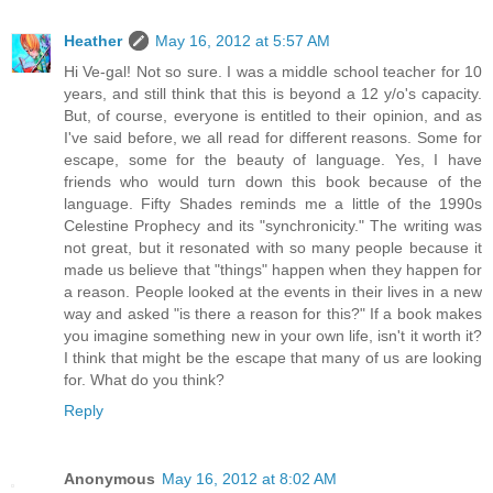
Heather
May 16, 2012 at 5:57 AM
Hi Ve-gal! Not so sure. I was a middle school teacher for 10
years, and still think that this is beyond a 12 y/o's capacity.
But, of course, everyone is entitled to their opinion, and as
I've said before, we all read for different reasons. Some for
escape, some for the beauty of language. Yes, I have
friends who would turn down this book because of the
language. Fifty Shades reminds me a little of the 1990s
Celestine Prophecy and its "synchronicity." The writing was
not great, but it resonated with so many people because it
made us believe that "things" happen when they happen for
a reason. People looked at the events in their lives in a new
way and asked "is there a reason for this?" If a book makes
you imagine something new in your own life, isn't it worth it?
I think that might be the escape that many of us are looking
for. What do you think?
Reply
Anonymous
May 16, 2012 at 8:02 AM