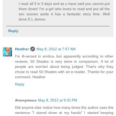
I read all 3 in 3 days and as u have said you cannot put
them down! I'm a girl who loves to read and put all the
sex scenes aside it has a fantastic story lime. Well
done E.L James.
Reply
Heather
May 8, 2012 at 7:57 AM
I'm ill-versed in erotica, but apparently according to other
reviews, 50 Shades is very tame in comparison. A lot of
people are worried about being judged. That's why they
chose to read 50 Shades with an e-reader. Thanks for your
comment. Heather
Reply
Anonymous
May 8, 2012 at 9:31 PM
Did anyone else notice how many times the author uses the
sentence "I stared down at my hands" I started keeping