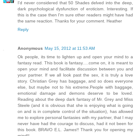
I'd never considered that 50 Shades delved into the deep,
dark psychological dysfunction of eroticism. Interesting. If
this is the case then I'm sure other readers might have had
the same reaction. Thanks for your comment. Heather
Reply
Anonymous
May 15, 2012 at 11:53 AM
Ok people, its time to lighten up and open your mind to a
fantasy read. This book is fantasy.....come on, it is meant to
open your mind and facilitate discussion between you and
your partner. If we all look past the sex, it is truly a love
story. Christian Grey has baggage, and so does everyone
else, but maybe not to his extreme.People with baggage,
emotional damage and demons deserve to be loved.
Reading about the deep dark fantasy of Mr. Grey and Miss
Steele (and it is obvious that she is enjoying what is going
on and is in complete control of the situation), has allowed
me to explore personal fantasies with my partner, that I may
never have had the courage to discuss, had it not been for
this book. BRAVO E.L. James!! Thank you for opening my
mind!!