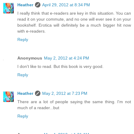
Heather
April 29, 2012 at 8:34 PM
I really think that e-readers are key in this situation. You can
read it on your commute, and no one will ever see it on your
bookshelf. Erotica will definitely be a much bigger hit now
with e-readers.
Reply
Anonymous
May 2, 2012 at 4:24 PM
I don't like to read. But this book is very good.
Reply
Heather
May 2, 2012 at 7:23 PM
There are a lot of people saying the same thing. I'm not
much of a reader...but
Reply