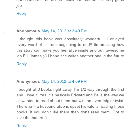
job
Reply
Anonymous
May 14, 2012 at 2:49 PM
I thought this book was absolutely wonderful!! I enjoyed
every word of it, from beginning to end!! Its amazing how
this story can make you feel alive inside and out...awesome
job E L James ;-) I hope she writes another one in the future
Reply
Anonymous
May 14, 2012 at 4:09 PM
I bought all 3 books right away. I'm 1/2 way through the first
and I love it. Yes, it's basically Edward and Bella the way we
all wanted to read about them but with an even edgier twist.
There isn't a husband alive is upset his wife is reading these
books. If you don't like them than don't read them. Got to
love the haters :)
Reply