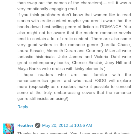
than swap out the names of the characters)--- still it was a
very emotionally engaging read.
If you think publishers don't know that women like to read
stories with erotic content maybe you aren't aware that the
hands-down best-selling genre of fiction is ROMANCE. You
also might not be aware that the modern romance novels
tend to contain a lot of erotic content. There are also some
very good writers in the romance genre (Loretta Chase,
Laura Kinsale, Meredith Duran and Courtney Milan all write
fantastic historicals, Julie James and Victoria Dahl write
great contemporary books, Cherise Sinclair, Joey Hill and
Maya Banks write erotica with kinky elements.)
I hope readers who are not familiar with the
romance/erotica genre and who read FSOG will explore
more (especially as e-readers make it possible to conceal
some of the truly embarrassing covers that the romance
genre still insists on using!)
Reply
Heather
May 20, 2012 at 10:56 AM
Thanks for your comment. Yes, I was aware that the best-