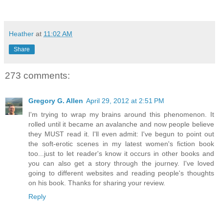
Heather
at
11:02 AM
Share
273 comments:
Gregory G. Allen
April 29, 2012 at 2:51 PM
I'm trying to wrap my brains around this phenomenon. It
rolled until it became an avalanche and now people believe
they MUST read it. I'll even admit: I've begun to point out
the soft-erotic scenes in my latest women's fiction book
too...just to let reader's know it occurs in other books and
you can also get a story through the journey. I've loved
going to different websites and reading people's thoughts
on his book. Thanks for sharing your review.
Reply