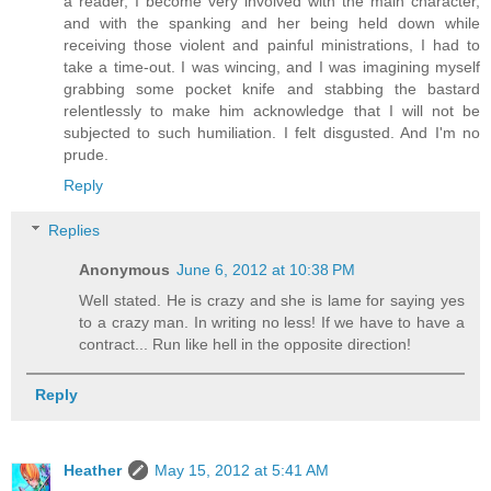
a reader, I become very involved with the main character,
and with the spanking and her being held down while
receiving those violent and painful ministrations, I had to
take a time-out. I was wincing, and I was imagining myself
grabbing some pocket knife and stabbing the bastard
relentlessly to make him acknowledge that I will not be
subjected to such humiliation. I felt disgusted. And I'm no
prude.
Reply
Replies
Anonymous
June 6, 2012 at 10:38 PM
Well stated. He is crazy and she is lame for saying yes
to a crazy man. In writing no less! If we have to have a
contract... Run like hell in the opposite direction!
Reply
Heather
May 15, 2012 at 5:41 AM