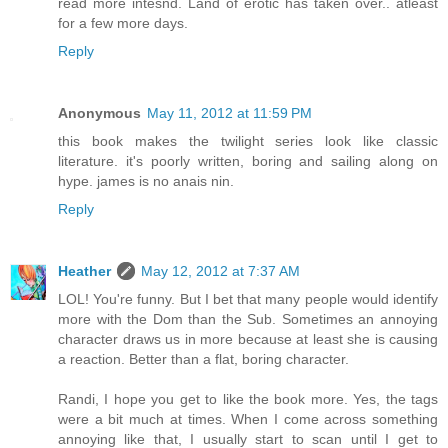
read more intesnd. Land of erotic has taken over.. atleast
for a few more days.
Reply
Anonymous
May 11, 2012 at 11:59 PM
this book makes the twilight series look like classic
literature. it's poorly written, boring and sailing along on
hype. james is no anais nin.
Reply
Heather
May 12, 2012 at 7:37 AM
LOL! You're funny. But I bet that many people would identify
more with the Dom than the Sub. Sometimes an annoying
character draws us in more because at least she is causing
a reaction. Better than a flat, boring character.
Randi, I hope you get to like the book more. Yes, the tags
were a bit much at times. When I come across something
annoying like that, I usually start to scan until I get to