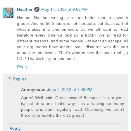
Heather
May 14, 2012 at 9:02 AM
Hmmm...No, her writing skills are better than a seventh
grader. And no 50 Shades is not literature, but that's part of
what makes it a phenomenon. Do we all want to read
literature every time we pick up a book? We all read for
different reasons, and some people just want an escape. All
your arguments have merits, but I disagree with the part
about the emoticons. That's what makes the book real. ;-)
LOL! Thanks for your comment.
Reply
Replies
Anonymous
June 2, 2012 at 7:48 PM
Agree! Well said! Great escape! Because it's not your
typical literature, that's why it is attracting so many
people who dont regularly read. Obviously, we aren't
the only ones who think it's great;)
Reply