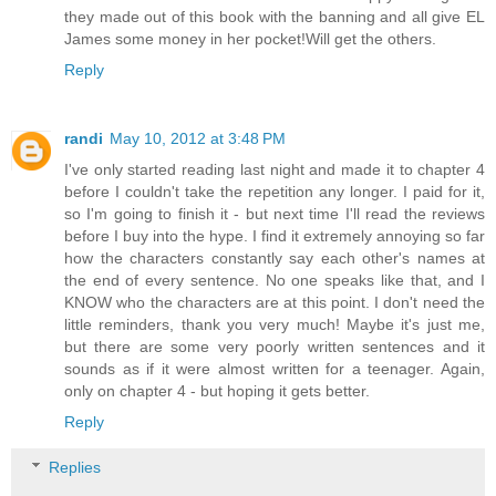
they made out of this book with the banning and all give EL
James some money in her pocket!Will get the others.
Reply
randi
May 10, 2012 at 3:48 PM
I've only started reading last night and made it to chapter 4
before I couldn't take the repetition any longer. I paid for it,
so I'm going to finish it - but next time I'll read the reviews
before I buy into the hype. I find it extremely annoying so far
how the characters constantly say each other's names at
the end of every sentence. No one speaks like that, and I
KNOW who the characters are at this point. I don't need the
little reminders, thank you very much! Maybe it's just me,
but there are some very poorly written sentences and it
sounds as if it were almost written for a teenager. Again,
only on chapter 4 - but hoping it gets better.
Reply
Replies