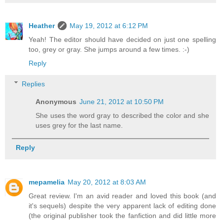
Heather
May 19, 2012 at 6:12 PM
Yeah! The editor should have decided on just one spelling
too, grey or gray. She jumps around a few times. :-)
Reply
Replies
Anonymous
June 21, 2012 at 10:50 PM
She uses the word gray to described the color and she
uses grey for the last name.
Reply
mepamelia
May 20, 2012 at 8:03 AM
Great review. I'm an avid reader and loved this book (and
it's sequels) despite the very apparent lack of editing done
(the original publisher took the fanfiction and did little more