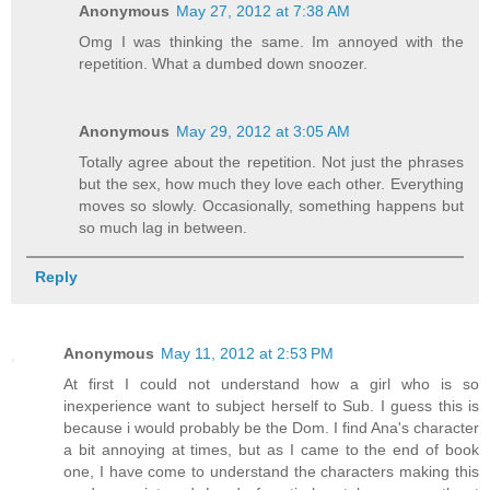
Anonymous
May 27, 2012 at 7:38 AM
Omg I was thinking the same. Im annoyed with the
repetition. What a dumbed down snoozer.
Anonymous
May 29, 2012 at 3:05 AM
Totally agree about the repetition. Not just the phrases
but the sex, how much they love each other. Everything
moves so slowly. Occasionally, something happens but
so much lag in between.
Reply
Anonymous
May 11, 2012 at 2:53 PM
At first I could not understand how a girl who is so
inexperience want to subject herself to Sub. I guess this is
because i would probably be the Dom. I find Ana's character
a bit annoying at times, but as I came to the end of book
one, I have come to understand the characters making this