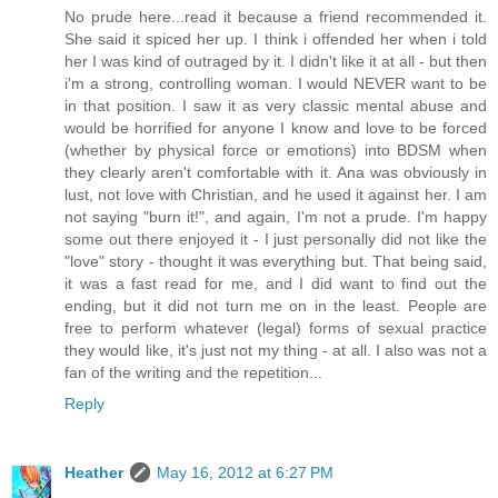
No prude here...read it because a friend recommended it.
She said it spiced her up. I think i offended her when i told
her I was kind of outraged by it. I didn't like it at all - but then
i'm a strong, controlling woman. I would NEVER want to be
in that position. I saw it as very classic mental abuse and
would be horrified for anyone I know and love to be forced
(whether by physical force or emotions) into BDSM when
they clearly aren't comfortable with it. Ana was obviously in
lust, not love with Christian, and he used it against her. I am
not saying "burn it!", and again, I'm not a prude. I'm happy
some out there enjoyed it - I just personally did not like the
"love" story - thought it was everything but. That being said,
it was a fast read for me, and I did want to find out the
ending, but it did not turn me on in the least. People are
free to perform whatever (legal) forms of sexual practice
they would like, it's just not my thing - at all. I also was not a
fan of the writing and the repetition...
Reply
Heather
May 16, 2012 at 6:27 PM