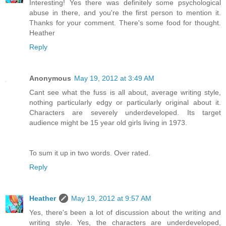
Interesting! Yes there was definitely some psychological
abuse in there, and you're the first person to mention it.
Thanks for your comment. There's some food for thought.
Heather
Reply
Anonymous
May 19, 2012 at 3:49 AM
Cant see what the fuss is all about, average writing style,
nothing particularly edgy or particularly original about it.
Characters are severely underdeveloped. Its target
audience might be 15 year old girls living in 1973.
To sum it up in two words. Over rated.
Reply
Heather
May 19, 2012 at 9:57 AM
Yes, there's been a lot of discussion about the writing and
writing style. Yes, the characters are underdeveloped,