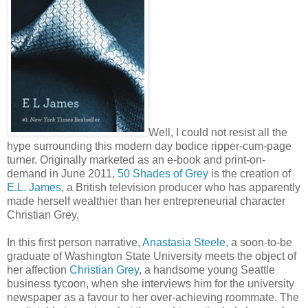
Well, I could not resist all the
hype surrounding this modern day bodice ripper-cum-page
turner. Originally marketed as an e-book and print-on-
demand in June 2011,
50 Shades of Grey
is the creation of
E.L. James
, a British television producer who has apparently
made herself wealthier than her entrepreneurial character
Christian Grey.
In this first person narrative,
Anastasia Steele
, a soon-to-be
graduate of Washington State University meets the object of
her affection
Christian Grey
, a handsome young Seattle
business tycoon, when she interviews him for the university
newspaper as a favour to her over-achieving roommate. The