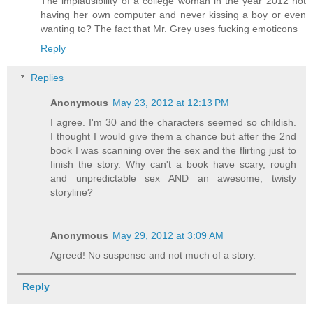
The implausibility of a college woman in the year 2012 not
having her own computer and never kissing a boy or even
wanting to? The fact that Mr. Grey uses fucking emoticons
Reply
Replies
Anonymous
May 23, 2012 at 12:13 PM
I agree. I'm 30 and the characters seemed so childish.
I thought I would give them a chance but after the 2nd
book I was scanning over the sex and the flirting just to
finish the story. Why can't a book have scary, rough
and unpredictable sex AND an awesome, twisty
storyline?
Anonymous
May 29, 2012 at 3:09 AM
Agreed! No suspense and not much of a story.
Reply