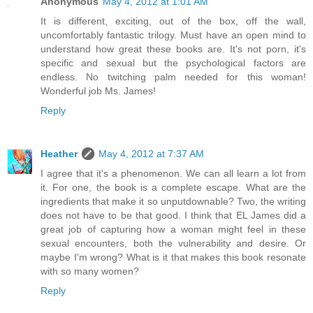
Anonymous
May 4, 2012 at 1:01 AM
It is different, exciting, out of the box, off the wall,
uncomfortably fantastic trilogy. Must have an open mind to
understand how great these books are. It's not porn, it's
specific and sexual but the psychological factors are
endless. No twitching palm needed for this woman!
Wonderful job Ms. James!
Reply
Heather
May 4, 2012 at 7:37 AM
I agree that it's a phenomenon. We can all learn a lot from
it. For one, the book is a complete escape. What are the
ingredients that make it so unputdownable? Two, the writing
does not have to be that good. I think that EL James did a
great job of capturing how a woman might feel in these
sexual encounters, both the vulnerability and desire. Or
maybe I'm wrong? What is it that makes this book resonate
with so many women?
Reply