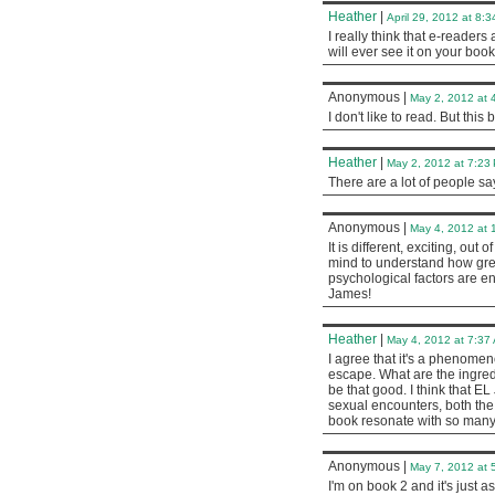
Heather
|
April 29, 2012 at 8:
I really think that e-reader
will ever see it on your book
Anonymous
|
May 2, 2012 at 
I don't like to read. But this
Heather
|
May 2, 2012 at 7:23
There are a lot of people sa
Anonymous
|
May 4, 2012 at 
It is different, exciting, out
mind to understand how great
psychological factors are e
James!
Heather
|
May 4, 2012 at 7:37
I agree that it's a phenomen
escape. What are the ingred
be that good. I think that E
sexual encounters, both the 
book resonate with so ma
Anonymous
|
May 7, 2012 at 
I'm on book 2 and it's just as