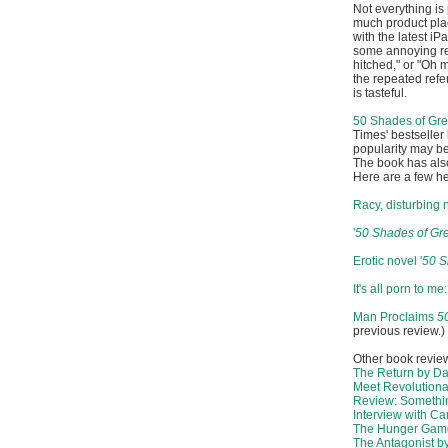
Not everything is
much product pla
with the latest i
some annoying repe
hitched," or "Oh 
the repeated refer
is tasteful.
50 Shades of Gr
Times' bestseller 
popularity may b
The book has also
Here are a few h
Racy, disturbing n
'
50 Shades of Gr
Erotic novel '
50 S
It's all porn to m
Man Proclaims
5
previous review.)
Other book revie
The Return by Da
Meet Revolutiona
Review: Somethin
Interview with Ca
The Hunger Game
The Antagonist b