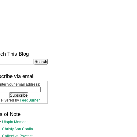
ch This Blog
cribe via email
nter your email address:
elivered by
FeedBurner
s of Note
Utopia Moment
Christy Ann Conlin
Collective Psyche: