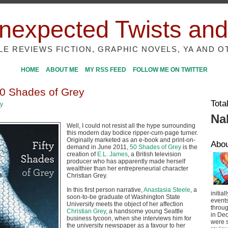
nexpected Twists and
ILE REVIEWS FICTION, GRAPHIC NOVELS, YA AND O
HOME
ABOUT ME
MY RSS FEED
FOLLOW ME ON TWITTER
0 Shades of Grey
Tota
ey
Na
Well, I could not resist all the hype surrounding
this modern day bodice ripper-cum-page turner.
Originally marketed as an e-book and print-on-
Abo
demand in June 2011,
50 Shades of Grey
is the
creation of
E.L. James
, a British television
producer who has apparently made herself
wealthier than her entrepreneurial character
Christian Grey.
In this first person narrative,
Anastasia Steele
, a
initial
soon-to-be graduate of Washington State
event
University meets the object of her affection
throug
Christian Grey
, a handsome young Seattle
in De
business tycoon, when she interviews him for
were s
the university newspaper as a favour to her