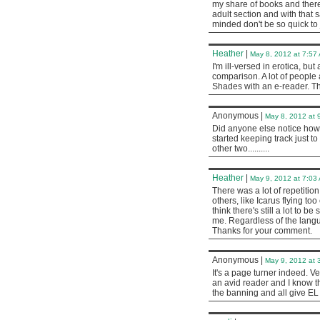
my share of books and there 
adult section and with that 
minded don't be so quick to
Heather
|
May 8, 2012 at 7:57
I'm ill-versed in erotica, b
comparison. A lot of people
Shades with an e-reader. T
Anonymous
|
May 8, 2012 at 
Did anyone else notice how 
started keeping track just to 
other two..........
Heather
|
May 9, 2012 at 7:03
There was a lot of repetition 
others, like Icarus flying too
think there's still a lot to 
me. Regardless of the langua
Thanks for your comment.
Anonymous
|
May 9, 2012 at 
It's a page turner indeed. Ve
an avid reader and I know 
the banning and all give EL