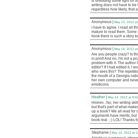
is shedding some light on th
writing does not have to be 
regardless how likely, that a
Anonymous
|
May 13, 2012 at
I have to agree. I read all 
mature to read them. Some ar
book there is such a story to
Anonymous
|
May 14, 2012 at
Are you people crazy? Is thi
in print! And no, I'm not a p
problem with it. The author 
editor? If I had edited it, 
who sees this? The repetitio
the mouth of a Georgia nati
her own computer and never 
emoticons
Heather
|
May 14, 2012 at 9:0
Hmmm...No, her writing skill
but that's part of what make
up a book? We all read for 
arguments have merits, but 
book real. ;-) LOL! Thanks 
Stephanie
|
May 14, 2012 at 