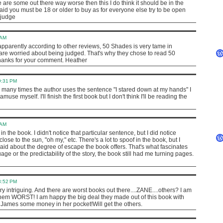
are some out there way worse then this I do think it should be in the
said you must be 18 or older to buy as for everyone else try to be open
 judge
 AM
ut apparently according to other reviews, 50 Shades is very tame in
 are worried about being judged. That's why they chose to read 50
hanks for your comment. Heather
9:31 PM
many times the author uses the sentence "I stared down at my hands" I
amuse myself. I'll finish the first book but I don't think I'll be reading the
 AM
in the book. I didn't notice that particular sentence, but I did notice
 close to the sun, "oh my," etc. There's a lot to spoof in the book, but I
be said about the degree of escape the book offers. That's what fascinates
ge or the predictability of the story, the book still had me turning pages.
3:52 PM
ry intriguing. And there are worst books out there....ZANE....others? I am
them WORST! I am happy the big deal they made out of this book with
 James some money in her pocket!Will get the others.