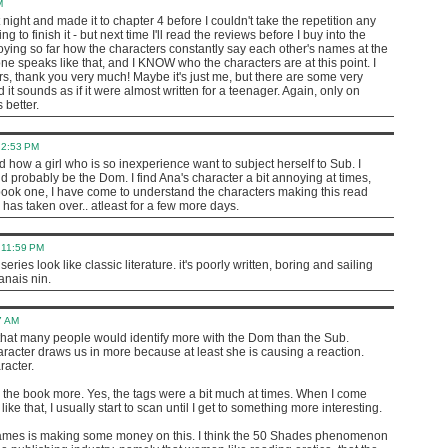
M
t night and made it to chapter 4 before I couldn't take the repetition any
oing to finish it - but next time I'll read the reviews before I buy into the
noying so far how the characters constantly say each other's names at the
e speaks like that, and I KNOW who the characters are at this point. I
ers, thank you very much! Maybe it's just me, but there are some very
 it sounds as if it were almost written for a teenager. Again, only on
 better.
 2:53 PM
nd how a girl who is so inexperience want to subject herself to Sub. I
d probably be the Dom. I find Ana's character a bit annoying at times,
 book one, I have come to understand the characters making this read
 has taken over.. atleast for a few more days.
 11:59 PM
eries look like classic literature. it's poorly written, boring and sailing
anais nin.
7 AM
t that many people would identify more with the Dom than the Sub.
acter draws us in more because at least she is causing a reaction.
racter.
ke the book more. Yes, the tags were a bit much at times. When I come
e that, I usually start to scan until I get to something more interesting.
 James is making some money on this. I think the 50 Shades phenomenon