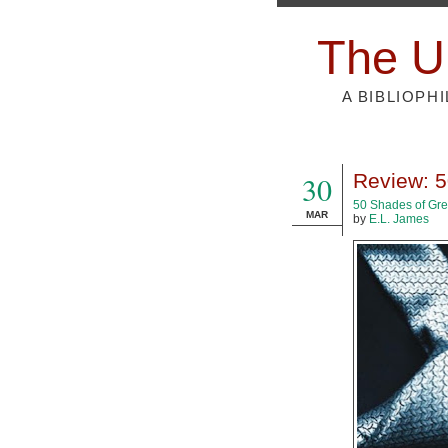
The U
A BIBLIOPH
30
Review: 5
50 Shades of Gr
MAR
by
E.L. James