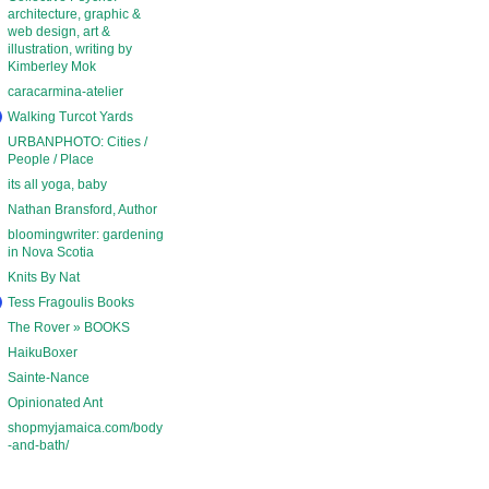
architecture, graphic &
web design, art &
illustration, writing by
Kimberley Mok
caracarmina-atelier
Walking Turcot Yards
URBANPHOTO: Cities /
People / Place
its all yoga, baby
Nathan Bransford, Author
bloomingwriter: gardening
in Nova Scotia
Knits By Nat
Tess Fragoulis Books
The Rover » BOOKS
HaikuBoxer
Sainte-Nance
Opinionated Ant
shopmyjamaica.com/body
-and-bath/