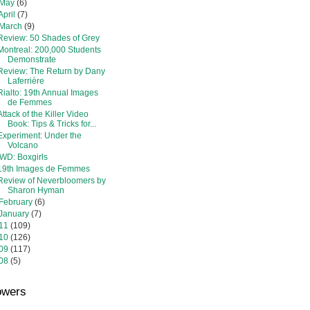
May
(6)
April
(7)
March
(9)
Review: 50 Shades of Grey
Montreal: 200,000 Students
Demonstrate
Review: The Return by Dany
Laferrière
Rialto: 19th Annual Images
de Femmes
Attack of the Killer Video
Book: Tips & Tricks for...
Experiment: Under the
Volcano
IWD: Boxgirls
19th Images de Femmes
Review of Neverbloomers by
Sharon Hyman
February
(6)
January
(7)
11
(109)
10
(126)
09
(117)
08
(5)
owers