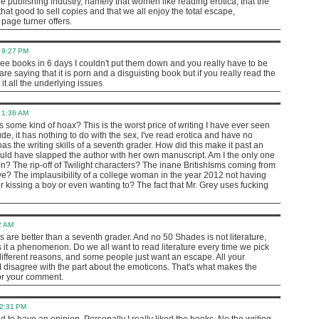
e publishing industry, namely that women like reading erotica, that the
that good to sell copies and that we all enjoy the total escape,
 page turner offers.
 9:27 PM
three books in 6 days I couldn't put them down and you really have to be
e saying that it is porn and a disguisting book but if you really read the
 it all the underlying issues
 1:36 AM
s some kind of hoax? This is the worst price of writing I have ever seen
rude, it has nothing to do with the sex, I've read erotica and have no
has the writing skills of a seventh grader. How did this make it past an
I would have slapped the author with her own manuscript. Am I the only one
n? The rip-off of Twilight characters? The inane BritishIsms coming from
ve? The implausibility of a college woman in the year 2012 not having
kissing a boy or even wanting to? The fact that Mr. Grey uses fucking
2 AM
s are better than a seventh grader. And no 50 Shades is not literature,
s it a phenomenon. Do we all want to read literature every time we pick
different reasons, and some people just want an escape. All your
I disagree with the part about the emoticons. That's what makes the
for your comment.
12:31 PM