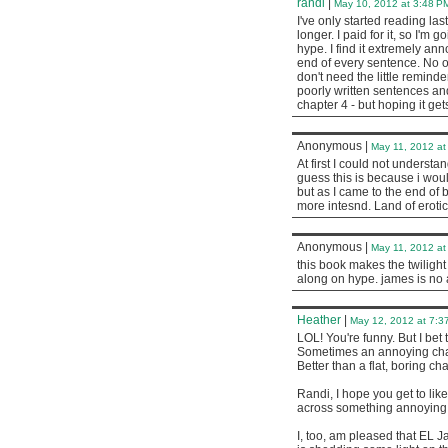
randi
|
May 10, 2012 at 3:48 P
I've only started reading las
longer. I paid for it, so I'm g
hype. I find it extremely an
end of every sentence. No on
don't need the little remind
poorly written sentences and
chapter 4 - but hoping it gets
Anonymous
|
May 11, 2012 at
At first I could not understa
guess this is because i woul
but as I came to the end of
more intesnd. Land of erotic
Anonymous
|
May 11, 2012 at
this book makes the twilight s
along on hype. james is no 
Heather
|
May 12, 2012 at 7:3
LOL! You're funny. But I be
Sometimes an annoying char
Better than a flat, boring cha
Randi, I hope you get to li
across something annoying lik
I, too, am pleased that EL