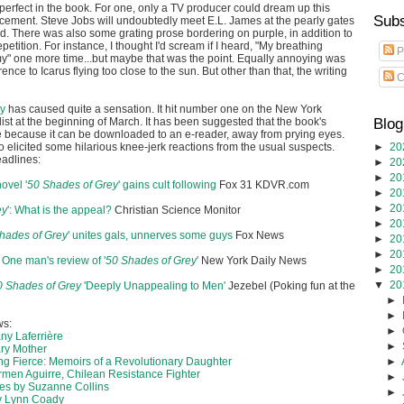
 perfect in the book. For one, only a TV producer could dream up this
Subs
cement. Steve Jobs will undoubtedly meet E.L. James at the pearly gates
Pad. There was also some grating prose bordering on purple, in addition to
tition. For instance, I thought I'd scream if I heard, "My breathing
P
my" one more time...but maybe that was the point. Equally annoying was
ence to Icarus flying too close to the sun. But other than that, the writing
C
ey
has caused quite a sensation. It hit number one on the New York
list at the beginning of March. It has been suggested that the book's
Blog
e because it can be downloaded to an e-reader, away from prying eyes.
 elicited some hilarious knee-jerk reactions from the usual suspects.
►
20
eadlines:
►
20
►
20
ovel '
50 Shades of Grey
' gains cult following
‎
Fox 31 KDVR.com
►
20
►
20
ey
': What is the appeal?
Christian Science Monitor
►
20
hades of Grey
' unites gals, unnerves some guys
‎
Fox News
►
20
►
20
e: One man's review of '
50 Shades of Grey
'
‎
New York Daily News
►
20
▼
20
0 Shades of Grey
'Deeply Unappealing to Men'
‎
Jezebel (Poking fun at the
►
►
ws:
►
ny Laferrière
►
ry Mother
g Fierce: Memoirs of a Revolutionary Daughter
►
rmen Aguirre, Chilean Resistance Fighter
►
s by Suzanne Collins
►
y Lynn Coady