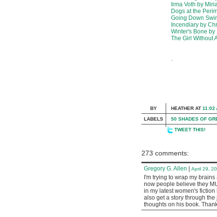
Irma Voth by Mir
Dogs at the Peri
Going Down Swing
Incendiary by Ch
Winter's Bone by
The Girl Without 
.
BY
HEATHER
AT
11:02
LABELS
50 SHADES OF GR
TWEET THIS!
273 comments:
Gregory G. Allen
|
April 29, 2
I'm trying to wrap my brain
now people believe they MUST
in my latest women's fiction 
also get a story through the
thoughts on his book. Thank