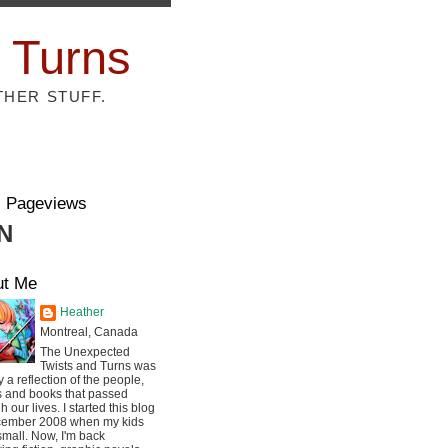
 Turns
THER STUFF.
l Pageviews
N
ut Me
Heather
Montreal, Canada
The Unexpected
Twists and Turns was
ly a reflection of the people,
s and books that passed
h our lives. I started this blog
cember 2008 when my kids
mall. Now, I'm back