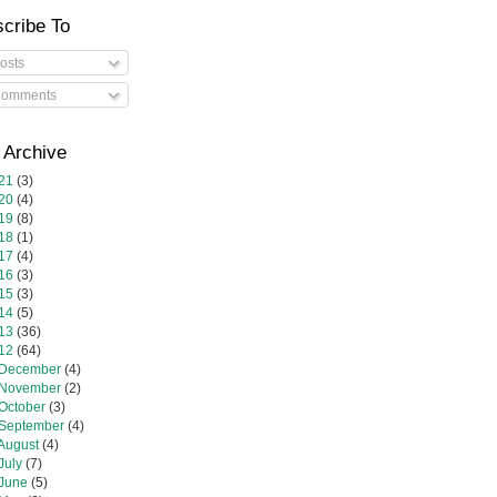
cribe To
osts
omments
 Archive
21
(3)
20
(4)
19
(8)
18
(1)
17
(4)
16
(3)
15
(3)
14
(5)
13
(36)
12
(64)
December
(4)
November
(2)
October
(3)
September
(4)
August
(4)
July
(7)
June
(5)