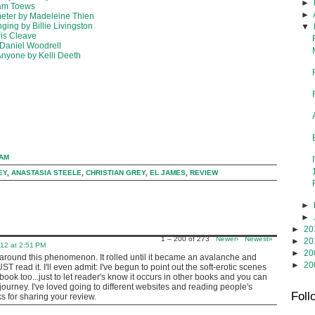
►
iam Toews
►
meter by Madeleine Thien
ing by Billie Livingston
▼
ris Cleave
 Daniel Woodrell
Anyone by Kelli Deeth
 AM
EY
,
ANASTASIA STEELE
,
CHRISTIAN GREY
,
EL JAMES
,
REVIEW
►
►
►
20
1 – 200 of 273
Newer›
Newest»
►
20
012 at 2:51 PM
►
20
s around this phenomenon. It rolled until it became an avalanche and
►
20
 read it. I'll even admit: I've begun to point out the soft-erotic scenes
book too...just to let reader's know it occurs in other books and you can
 journey. I've loved going to different websites and reading people's
Foll
s for sharing your review.