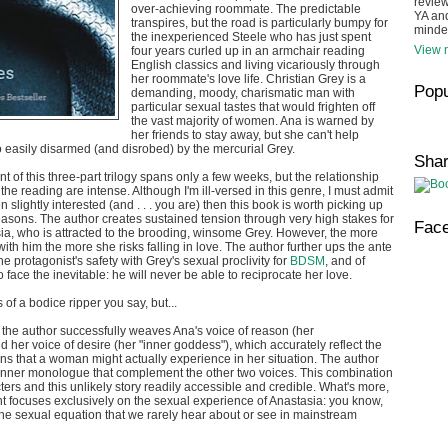
review
over-achieving roommate. The predictable
YA and
transpires, but the road is particularly bumpy for
minde
the inexperienced Steele who has just spent
View m
four years curled up in an armchair reading
English classics and living vicariously through
her roommate's love life. Christian Grey is a
Popu
demanding, moody, charismatic man with
particular sexual tastes that would frighten off
the vast majority of women. Ana is warned by
her friends to stay away, but she can't help
oo easily disarmed (and disrobed) by the mercurial Grey.
Sha
ent of this three-part trilogy spans only a few weeks, but the relationship
he reading are intense. Although I'm ill-versed in this genre, I must admit
en slightly interested (and . . . you are) then this book is worth picking up
easons. The author creates sustained tension through very high stakes for
Fac
ia, who is attracted to the brooding, winsome Grey. However, the more
ith him the more she risks falling in love. The author further ups the ante
 protagonist's safety with Grey's sexual proclivity for
BDSM
, and of
 face the inevitable: he will never be able to reciprocate her love.
s of a bodice ripper you say, but...
e, the author successfully weaves Ana's voice of reason (her
 her voice of desire (her "inner goddess"), which accurately reflect the
s that a woman might actually experience in her situation. The author
 inner monologue that complement the other two voices. This combination
ers and this unlikely story readily accessible and credible. What's more,
ment focuses exclusively on the sexual experience of Anastasia: you know,
 the sexual equation that we rarely hear about or see in mainstream