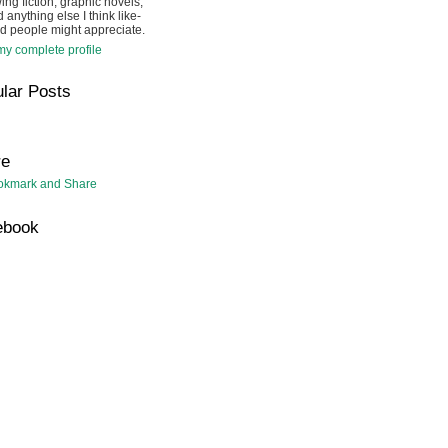
ing fiction, graphic novels,
 anything else I think like-
d people might appreciate.
y complete profile
lar Posts
re
ebook