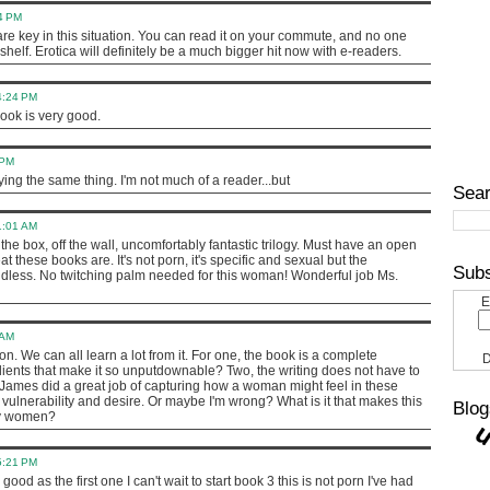
34 PM
s are key in this situation. You can read it on your commute, and no one
shelf. Erotica will definitely be a much bigger hit now with e-readers.
4:24 PM
 book is very good.
 PM
ying the same thing. I'm not much of a reader...but
Sear
1:01 AM
 of the box, off the wall, uncomfortably fantastic trilogy. Must have an open
 these books are. It's not porn, it's specific and sexual but the
Subs
ndless. No twitching palm needed for this woman! Wonderful job Ms.
E
 AM
on. We can all learn a lot from it. For one, the book is a complete
D
ients that make it so unputdownable? Two, the writing does not have to
L James did a great job of capturing how a woman might feel in these
vulnerability and desire. Or maybe I'm wrong? What is it that makes this
Blog
ny women?
5:21 PM
 good as the first one I can't wait to start book 3 this is not porn I've had