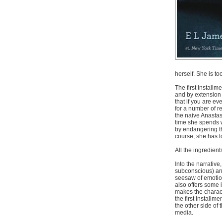
herself. She is t
The first installm
and by extension t
that if you are ev
for a number of r
the naive Anastas
time she spends w
by endangering the
course, she has to
All the ingredient
Into the narrativ
subconscious) and
seesaw of emotion
also offers some
makes the charact
the first install
the other side of
media.