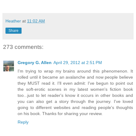
Heather
at
11:02 AM
Share
273 comments:
Gregory G. Allen
April 29, 2012 at 2:51 PM
I'm trying to wrap my brains around this phenomenon. It
rolled until it became an avalanche and now people believe
they MUST read it. I'll even admit: I've begun to point out
the soft-erotic scenes in my latest women's fiction book
too...just to let reader's know it occurs in other books and
you can also get a story through the journey. I've loved
going to different websites and reading people's thoughts
on his book. Thanks for sharing your review.
Reply