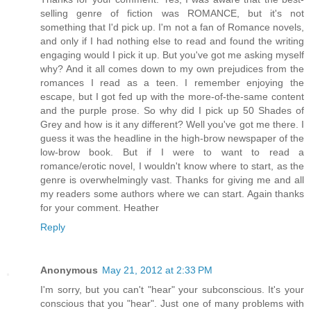
selling genre of fiction was ROMANCE, but it's not
something that I'd pick up. I'm not a fan of Romance novels,
and only if I had nothing else to read and found the writing
engaging would I pick it up. But you've got me asking myself
why? And it all comes down to my own prejudices from the
romances I read as a teen. I remember enjoying the
escape, but I got fed up with the more-of-the-same content
and the purple prose. So why did I pick up 50 Shades of
Grey and how is it any different? Well you've got me there. I
guess it was the headline in the high-brow newspaper of the
low-brow book. But if I were to want to read a
romance/erotic novel, I wouldn't know where to start, as the
genre is overwhelmingly vast. Thanks for giving me and all
my readers some authors where we can start. Again thanks
for your comment. Heather
Reply
Anonymous
May 21, 2012 at 2:33 PM
I'm sorry, but you can't "hear" your subconscious. It's your
conscious that you "hear". Just one of many problems with