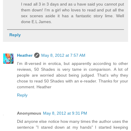
I read all 3 in 3 days and as u have said you cannot put
them down! I'm a girl who loves to read and put all the
sex scenes aside it has a fantastic story lime. Well
done E.L James.
Reply
Heather
May 8, 2012 at 7:57 AM
I'm ill-versed in erotica, but apparently according to other
reviews, 50 Shades is very tame in comparison. A lot of
people are worried about being judged. That's why they
chose to read 50 Shades with an e-reader. Thanks for your
comment. Heather
Reply
Anonymous
May 8, 2012 at 9:31 PM
Did anyone else notice how many times the author uses the
sentence "I stared down at my hands" I started keeping