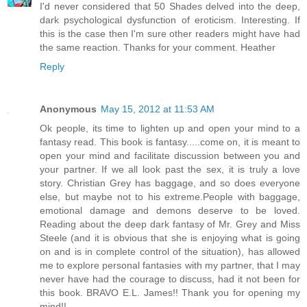
I'd never considered that 50 Shades delved into the deep,
dark psychological dysfunction of eroticism. Interesting. If
this is the case then I'm sure other readers might have had
the same reaction. Thanks for your comment. Heather
Reply
Anonymous
May 15, 2012 at 11:53 AM
Ok people, its time to lighten up and open your mind to a
fantasy read. This book is fantasy.....come on, it is meant to
open your mind and facilitate discussion between you and
your partner. If we all look past the sex, it is truly a love
story. Christian Grey has baggage, and so does everyone
else, but maybe not to his extreme.People with baggage,
emotional damage and demons deserve to be loved.
Reading about the deep dark fantasy of Mr. Grey and Miss
Steele (and it is obvious that she is enjoying what is going
on and is in complete control of the situation), has allowed
me to explore personal fantasies with my partner, that I may
never have had the courage to discuss, had it not been for
this book. BRAVO E.L. James!! Thank you for opening my
mind!!