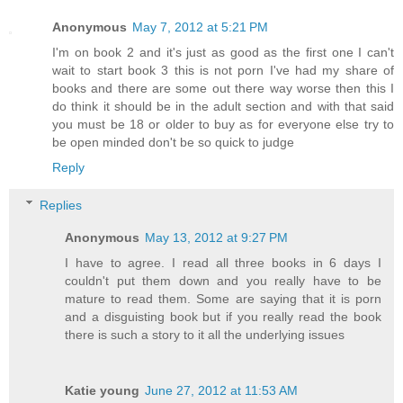
Anonymous
May 7, 2012 at 5:21 PM
I'm on book 2 and it's just as good as the first one I can't
wait to start book 3 this is not porn I've had my share of
books and there are some out there way worse then this I
do think it should be in the adult section and with that said
you must be 18 or older to buy as for everyone else try to
be open minded don't be so quick to judge
Reply
Replies
Anonymous
May 13, 2012 at 9:27 PM
I have to agree. I read all three books in 6 days I
couldn't put them down and you really have to be
mature to read them. Some are saying that it is porn
and a disguisting book but if you really read the book
there is such a story to it all the underlying issues
Katie young
June 27, 2012 at 11:53 AM