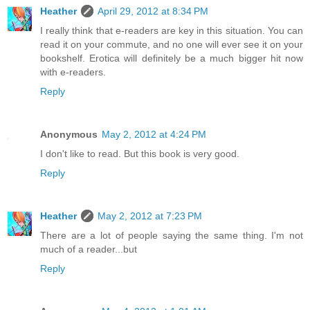
Heather
April 29, 2012 at 8:34 PM
I really think that e-readers are key in this situation. You can
read it on your commute, and no one will ever see it on your
bookshelf. Erotica will definitely be a much bigger hit now
with e-readers.
Reply
Anonymous
May 2, 2012 at 4:24 PM
I don't like to read. But this book is very good.
Reply
Heather
May 2, 2012 at 7:23 PM
There are a lot of people saying the same thing. I'm not
much of a reader...but
Reply