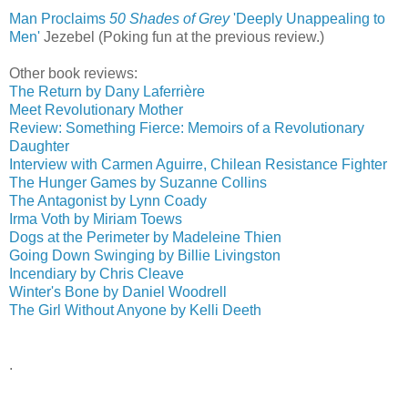
Man Proclaims
50 Shades of Grey
'Deeply Unappealing to
Men'
‎
Jezebel (Poking fun at the previous review.)
Other book reviews:
The Return by Dany Laferrière
Meet Revolutionary Mother
Review: Something Fierce: Memoirs of a Revolutionary
Daughter
Interview with Carmen Aguirre, Chilean Resistance Fighter
The Hunger Games by Suzanne Collins
The Antagonist by Lynn Coady
Irma Voth by Miriam Toews
Dogs at the Perimeter by Madeleine Thien
Going Down Swinging by Billie Livingston
Incendiary by Chris Cleave
Winter's Bone by Daniel Woodrell
The Girl Without Anyone by Kelli Deeth
.