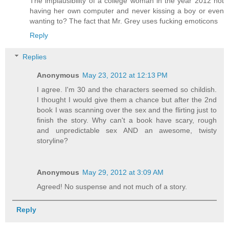
The implausibility of a college woman in the year 2012 not
having her own computer and never kissing a boy or even
wanting to? The fact that Mr. Grey uses fucking emoticons
Reply
Replies
Anonymous
May 23, 2012 at 12:13 PM
I agree. I'm 30 and the characters seemed so childish.
I thought I would give them a chance but after the 2nd
book I was scanning over the sex and the flirting just to
finish the story. Why can't a book have scary, rough
and unpredictable sex AND an awesome, twisty
storyline?
Anonymous
May 29, 2012 at 3:09 AM
Agreed! No suspense and not much of a story.
Reply