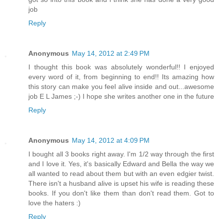
job
Reply
Anonymous
May 14, 2012 at 2:49 PM
I thought this book was absolutely wonderful!! I enjoyed
every word of it, from beginning to end!! Its amazing how
this story can make you feel alive inside and out...awesome
job E L James ;-) I hope she writes another one in the future
Reply
Anonymous
May 14, 2012 at 4:09 PM
I bought all 3 books right away. I'm 1/2 way through the first
and I love it. Yes, it's basically Edward and Bella the way we
all wanted to read about them but with an even edgier twist.
There isn't a husband alive is upset his wife is reading these
books. If you don't like them than don't read them. Got to
love the haters :)
Reply