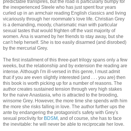
predictable transpires, but the road is particularly bumpy for
the inexperienced Steele who has just spent four years
curled up in an armchair reading English classics and living
vicariously through her roommate's love life. Christian Grey
is a demanding, moody, charismatic man with particular
sexual tastes that would frighten off the vast majority of
women. Ana is warned by her friends to stay away, but she
can't help herself. She is too easily disarmed (and disrobed)
by the mercurial Grey.
The first installment of this three-part trilogy spans only a few
weeks, but the relationship and by extension the reading are
intense. Although I'm ill-versed in this genre, I must admit
that if you are even slightly interested (and . . . you are) then
this book is worth picking up for a number of reasons. The
author creates sustained tension through very high stakes
for the naive Anastasia, who is attracted to the brooding,
winsome Grey. However, the more time she spends with him
the more she risks falling in love. The author further ups the
ante by endangering the protagonist's safety with Grey's
sexual proclivity for
BDSM
, and of course, she has to face
the inevitable: he will never be able to reciprocate her love.