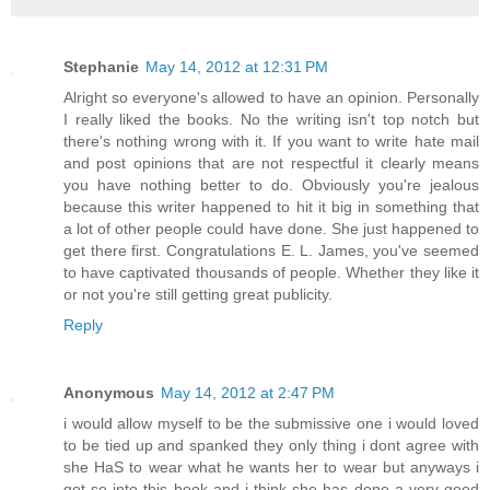
Stephanie
May 14, 2012 at 12:31 PM
Alright so everyone's allowed to have an opinion. Personally
I really liked the books. No the writing isn't top notch but
there's nothing wrong with it. If you want to write hate mail
and post opinions that are not respectful it clearly means
you have nothing better to do. Obviously you're jealous
because this writer happened to hit it big in something that
a lot of other people could have done. She just happened to
get there first. Congratulations E. L. James, you've seemed
to have captivated thousands of people. Whether they like it
or not you're still getting great publicity.
Reply
Anonymous
May 14, 2012 at 2:47 PM
i would allow myself to be the submissive one i would loved
to be tied up and spanked they only thing i dont agree with
she HaS to wear what he wants her to wear but anyways i
got so into this book and i think she has done a very good