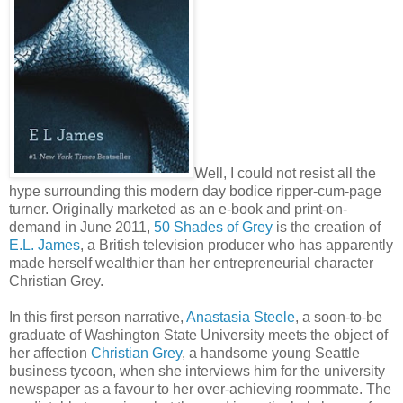
Well, I could not resist all the
hype surrounding this modern day bodice ripper-cum-page
turner. Originally marketed as an e-book and print-on-
demand in June 2011,
50 Shades of Grey
is the creation of
E.L. James
, a British television producer who has apparently
made herself wealthier than her entrepreneurial character
Christian Grey.
In this first person narrative,
Anastasia Steele
, a soon-to-be
graduate of Washington State University meets the object of
her affection
Christian Grey
, a handsome young Seattle
business tycoon, when she interviews him for the university
newspaper as a favour to her over-achieving roommate. The