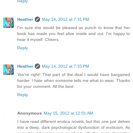
Reply
Heather
May 14, 2012 at 7:31 PM
I'm sure she would be pleased as punch to know that her
book has made you feel alive inside and out. I'm happy to
hear it myself. Cheers.
Reply
Heather
May 14, 2012 at 7:33 PM
You're right! That part of the deal I would have bargained
harder. I hate when someone tells me what to wear. Thanks
for your comment. All the best.
Reply
Anonymous
May 15, 2012 at 12:01 AM
I have read different erotica novels, but this one just delves
into a deep, dark psychological dysfunction of eroticism. As