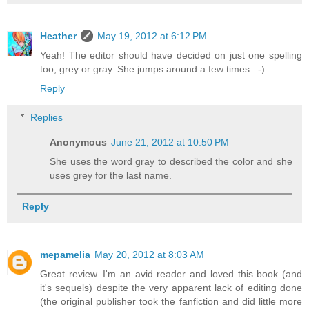
Heather
May 19, 2012 at 6:12 PM
Yeah! The editor should have decided on just one spelling
too, grey or gray. She jumps around a few times. :-)
Reply
Replies
Anonymous
June 21, 2012 at 10:50 PM
She uses the word gray to described the color and she
uses grey for the last name.
Reply
mepamelia
May 20, 2012 at 8:03 AM
Great review. I'm an avid reader and loved this book (and
it's sequels) despite the very apparent lack of editing done
(the original publisher took the fanfiction and did little more