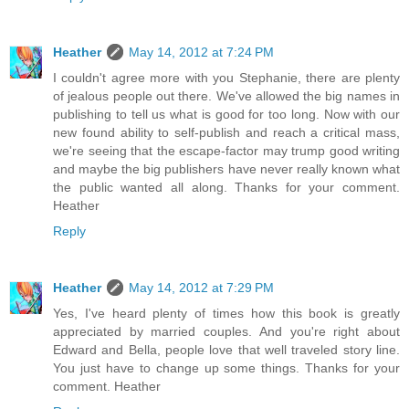
Heather
May 14, 2012 at 7:24 PM
I couldn't agree more with you Stephanie, there are plenty
of jealous people out there. We've allowed the big names in
publishing to tell us what is good for too long. Now with our
new found ability to self-publish and reach a critical mass,
we're seeing that the escape-factor may trump good writing
and maybe the big publishers have never really known what
the public wanted all along. Thanks for your comment.
Heather
Reply
Heather
May 14, 2012 at 7:29 PM
Yes, I've heard plenty of times how this book is greatly
appreciated by married couples. And you're right about
Edward and Bella, people love that well traveled story line.
You just have to change up some things. Thanks for your
comment. Heather