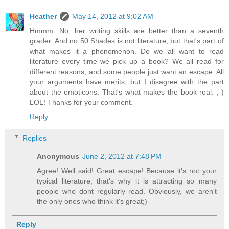
Heather
May 14, 2012 at 9:02 AM
Hmmm...No, her writing skills are better than a seventh
grader. And no 50 Shades is not literature, but that's part of
what makes it a phenomenon. Do we all want to read
literature every time we pick up a book? We all read for
different reasons, and some people just want an escape. All
your arguments have merits, but I disagree with the part
about the emoticons. That's what makes the book real. ;-)
LOL! Thanks for your comment.
Reply
Replies
Anonymous
June 2, 2012 at 7:48 PM
Agree! Well said! Great escape! Because it's not your
typical literature, that's why it is attracting so many
people who dont regularly read. Obviously, we aren't
the only ones who think it's great;)
Reply