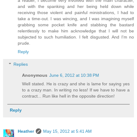
a reader, I become very involved with the main character,
and with the spanking and her being held down while
receiving those violent and painful ministrations, I had to
take a time-out. I was wincing, and I was imagining myself
grabbing some pocket knife and stabbing the bastard
relentlessly to make him acknowledge that I will not be
subjected to such humiliation. I felt disgusted. And I'm no
prude.
Reply
Replies
Anonymous
June 6, 2012 at 10:38 PM
Well stated. He is crazy and she is lame for saying yes
to a crazy man. In writing no less! If we have to have a
contract... Run like hell in the opposite direction!
Reply
Heather
May 15, 2012 at 5:41 AM