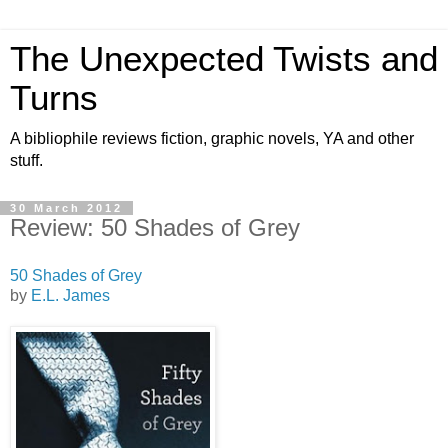
The Unexpected Twists and
Turns
A bibliophile reviews fiction, graphic novels, YA and other
stuff.
30 March 2012
Review: 50 Shades of Grey
50 Shades of Grey
by
E.L. James