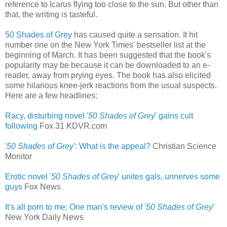
reference to Icarus flying too close to the sun. But other than
that, the writing is tasteful.
50 Shades of Grey
has caused quite a sensation. It hit
number one on the New York Times' bestseller list at the
beginning of March. It has been suggested that the book's
popularity may be because it can be downloaded to an e-
reader, away from prying eyes. The book has also elicited
some hilarious knee-jerk reactions from the usual suspects.
Here are a few headlines:
Racy, disturbing novel '
50 Shades of Grey
' gains cult
following
‎
Fox 31 KDVR.com
'
50 Shades of Grey
': What is the appeal?
Christian Science
Monitor
Erotic novel '
50 Shades of Grey
' unites gals, unnerves some
guys
‎
Fox News
It's all porn to me: One man's review of '
50 Shades of Grey
'
New York Daily News