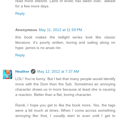
read more intesnd. Land of erotic has taken over.. atleast
for a few more days.
Reply
Anonymous
May 11, 2012 at 11:59 PM
this book makes the twilight series look like classic
literature. it's poorly written, boring and sailing along on
hype. james is no anais nin.
Reply
Heather
May 12, 2012 at 7:37 AM
LOL! You're funny. But I bet that many people would identify
more with the Dom than the Sub. Sometimes an annoying
character draws us in more because at least she is causing
a reaction. Better than a flat, boring character.
Randi, I hope you get to like the book more. Yes, the tags
were a bit much at times. When I come across something
annoying like that, I usually start to scan until I get to