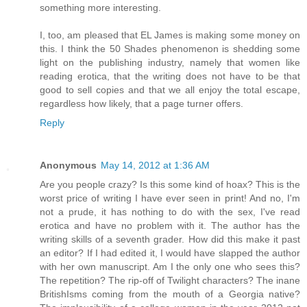
something more interesting.
I, too, am pleased that EL James is making some money on
this. I think the 50 Shades phenomenon is shedding some
light on the publishing industry, namely that women like
reading erotica, that the writing does not have to be that
good to sell copies and that we all enjoy the total escape,
regardless how likely, that a page turner offers.
Reply
Anonymous
May 14, 2012 at 1:36 AM
Are you people crazy? Is this some kind of hoax? This is the
worst price of writing I have ever seen in print! And no, I'm
not a prude, it has nothing to do with the sex, I've read
erotica and have no problem with it. The author has the
writing skills of a seventh grader. How did this make it past
an editor? If I had edited it, I would have slapped the author
with her own manuscript. Am I the only one who sees this?
The repetition? The rip-off of Twilight characters? The inane
BritishIsms coming from the mouth of a Georgia native?