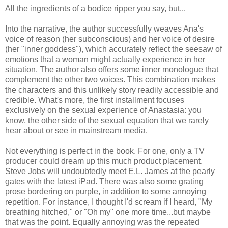
All the ingredients of a bodice ripper you say, but...
Into the narrative, the author successfully weaves Ana's
voice of reason (her subconscious) and her voice of desire
(her "inner goddess"), which accurately reflect the seesaw of
emotions that a woman might actually experience in her
situation. The author also offers some inner monologue that
complement the other two voices. This combination makes
the characters and this unlikely story readily accessible and
credible. What's more, the first installment focuses
exclusively on the sexual experience of Anastasia: you
know, the other side of the sexual equation that we rarely
hear about or see in mainstream media.
Not everything is perfect in the book. For one, only a TV
producer could dream up this much product placement.
Steve Jobs will undoubtedly meet E.L. James at the pearly
gates with the latest iPad. There was also some grating
prose bordering on purple, in addition to some annoying
repetition. For instance, I thought I'd scream if I heard, "My
breathing hitched," or "Oh my" one more time...but maybe
that was the point. Equally annoying was the repeated