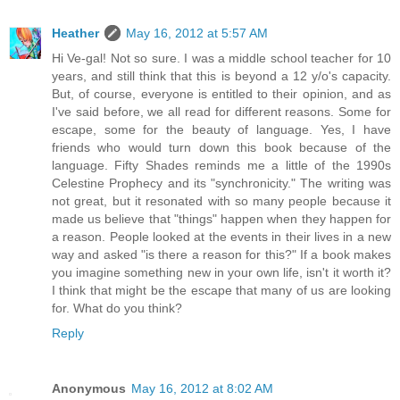
Heather
May 16, 2012 at 5:57 AM
Hi Ve-gal! Not so sure. I was a middle school teacher for 10
years, and still think that this is beyond a 12 y/o's capacity.
But, of course, everyone is entitled to their opinion, and as
I've said before, we all read for different reasons. Some for
escape, some for the beauty of language. Yes, I have
friends who would turn down this book because of the
language. Fifty Shades reminds me a little of the 1990s
Celestine Prophecy and its "synchronicity." The writing was
not great, but it resonated with so many people because it
made us believe that "things" happen when they happen for
a reason. People looked at the events in their lives in a new
way and asked "is there a reason for this?" If a book makes
you imagine something new in your own life, isn't it worth it?
I think that might be the escape that many of us are looking
for. What do you think?
Reply
Anonymous
May 16, 2012 at 8:02 AM