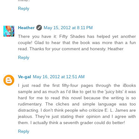
Reply
Heather
May 15, 2012 at 8:11 PM
There you have it: Fifty Shades has helped yet another
couple! Glad to hear that the book was more than a fun
read. Thanks for your comment and honesty. Heather
Reply
Ve-gal
May 16, 2012 at 12:51 AM
I just read the first fifty-four pages through the iBooks
sample and as much as I'd like to get to the 'juicy bits' it was
hard for me to read this novel because the writing is so
rudimentary. The cliches and simple language was too
distracting. I don't think people who criticize E. L. James are
jealous. They're just stating their opinion and I agree with
them. I actually think a seventh grader could do better!
Reply