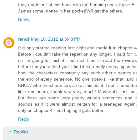
they made out of this book with the banning and all give EL
James some money in her pocket!Will get the others.
Reply
randi
May 10, 2012 at 3:48 PM
I've only started reading last night and made it to chapter 4
before I couldn't take the repetition any longer. I paid for it,
so I'm going to finish it - but next time I'll read the reviews
before I buy into the hype. I find it extremely annoying so far
how the characters constantly say each other's names at
the end of every sentence. No one speaks like that, and I
KNOW who the characters are at this point. I don't need the
little reminders, thank you very much! Maybe it's just me,
but there are some very poorly written sentences and it
sounds as if it were almost written for a teenager. Again,
only on chapter 4 - but hoping it gets better.
Reply
Replies