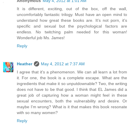
Anonymous
May 4, 2012 at 1:01 AM
It is different, exciting, out of the box, off the wall,
uncomfortably fantastic trilogy. Must have an open mind to
understand how great these books are. It's not porn, it's
specific and sexual but the psychological factors are
endless. No twitching palm needed for this woman!
Wonderful job Ms. James!
Reply
Heather
May 4, 2012 at 7:37 AM
I agree that it's a phenomenon. We can all learn a lot from
it. For one, the book is a complete escape. What are the
ingredients that make it so unputdownable? Two, the writing
does not have to be that good. I think that EL James did a
great job of capturing how a woman might feel in these
sexual encounters, both the vulnerability and desire. Or
maybe I'm wrong? What is it that makes this book resonate
with so many women?
Reply