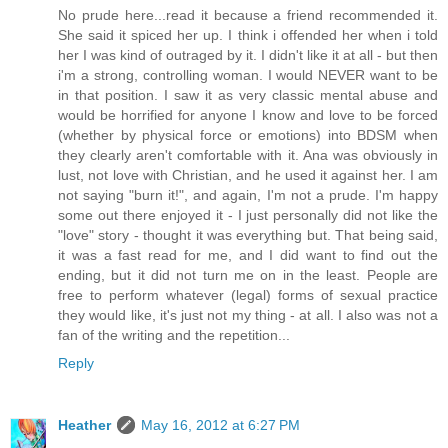
No prude here...read it because a friend recommended it.
She said it spiced her up. I think i offended her when i told
her I was kind of outraged by it. I didn't like it at all - but then
i'm a strong, controlling woman. I would NEVER want to be
in that position. I saw it as very classic mental abuse and
would be horrified for anyone I know and love to be forced
(whether by physical force or emotions) into BDSM when
they clearly aren't comfortable with it. Ana was obviously in
lust, not love with Christian, and he used it against her. I am
not saying "burn it!", and again, I'm not a prude. I'm happy
some out there enjoyed it - I just personally did not like the
"love" story - thought it was everything but. That being said,
it was a fast read for me, and I did want to find out the
ending, but it did not turn me on in the least. People are
free to perform whatever (legal) forms of sexual practice
they would like, it's just not my thing - at all. I also was not a
fan of the writing and the repetition...
Reply
Heather
May 16, 2012 at 6:27 PM