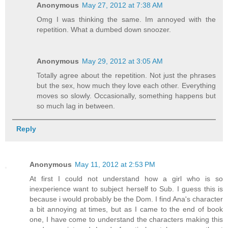
Anonymous
May 27, 2012 at 7:38 AM
Omg I was thinking the same. Im annoyed with the
repetition. What a dumbed down snoozer.
Anonymous
May 29, 2012 at 3:05 AM
Totally agree about the repetition. Not just the phrases
but the sex, how much they love each other. Everything
moves so slowly. Occasionally, something happens but
so much lag in between.
Reply
Anonymous
May 11, 2012 at 2:53 PM
At first I could not understand how a girl who is so
inexperience want to subject herself to Sub. I guess this is
because i would probably be the Dom. I find Ana's character
a bit annoying at times, but as I came to the end of book
one, I have come to understand the characters making this