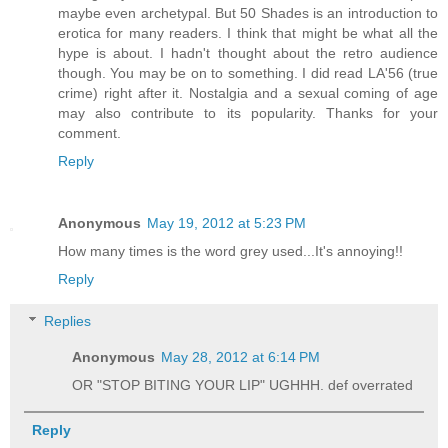
maybe even archetypal. But 50 Shades is an introduction to
erotica for many readers. I think that might be what all the
hype is about. I hadn't thought about the retro audience
though. You may be on to something. I did read LA'56 (true
crime) right after it. Nostalgia and a sexual coming of age
may also contribute to its popularity. Thanks for your
comment.
Reply
Anonymous
May 19, 2012 at 5:23 PM
How many times is the word grey used...It's annoying!!
Reply
Replies
Anonymous
May 28, 2012 at 6:14 PM
OR "STOP BITING YOUR LIP" UGHHH. def overrated
Reply