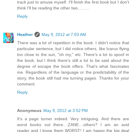
track just to amuse myself. I'll finish the first book but I don't
think I'll be reading the other two..........
Reply
Heather
May 9, 2012 at 7:03 AM
There was a lot of repetition in the book. I didn't notice that
particular sentence, but I did notice others, like Icarus flying
too close to the sun, "oh my," etc. There's a lot to spoof in
the book, but I think there's still a lot to be said about the
degree of escape the book offers. That's what fascinates
me. Regardless of the language or the predictability of the
story, the book still had me turning pages. Thanks for your
comment.
Reply
Anonymous
May 9, 2012 at 3:52 PM
It's a page turner indeed. Very intriguing. And there are
worst books out there....ZANE....others? I am an avid
reader and I know them WORST! I am happy the big deal