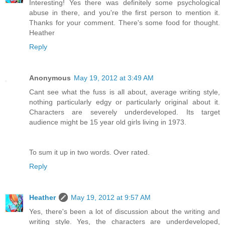
Interesting! Yes there was definitely some psychological
abuse in there, and you're the first person to mention it.
Thanks for your comment. There's some food for thought.
Heather
Reply
Anonymous
May 19, 2012 at 3:49 AM
Cant see what the fuss is all about, average writing style,
nothing particularly edgy or particularly original about it.
Characters are severely underdeveloped. Its target
audience might be 15 year old girls living in 1973.
To sum it up in two words. Over rated.
Reply
Heather
May 19, 2012 at 9:57 AM
Yes, there's been a lot of discussion about the writing and
writing style. Yes, the characters are underdeveloped,