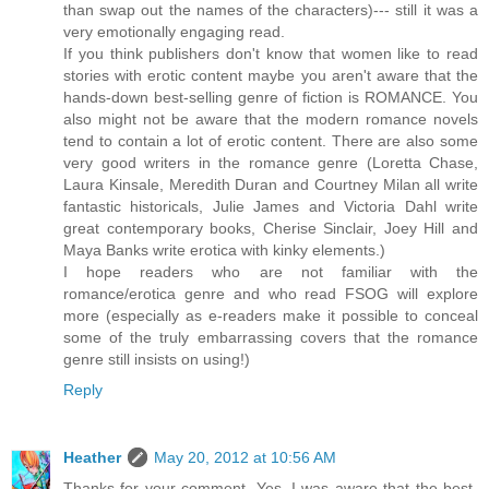
than swap out the names of the characters)--- still it was a
very emotionally engaging read.
If you think publishers don't know that women like to read
stories with erotic content maybe you aren't aware that the
hands-down best-selling genre of fiction is ROMANCE. You
also might not be aware that the modern romance novels
tend to contain a lot of erotic content. There are also some
very good writers in the romance genre (Loretta Chase,
Laura Kinsale, Meredith Duran and Courtney Milan all write
fantastic historicals, Julie James and Victoria Dahl write
great contemporary books, Cherise Sinclair, Joey Hill and
Maya Banks write erotica with kinky elements.)
I hope readers who are not familiar with the
romance/erotica genre and who read FSOG will explore
more (especially as e-readers make it possible to conceal
some of the truly embarrassing covers that the romance
genre still insists on using!)
Reply
Heather
May 20, 2012 at 10:56 AM
Thanks for your comment. Yes, I was aware that the best-